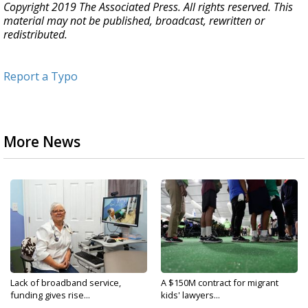
Copyright 2019 The Associated Press. All rights reserved. This
material may not be published, broadcast, rewritten or
redistributed.
Report a Typo
More News
Lack of broadband service,
A $150M contract for migrant
funding gives rise...
kids' lawyers...