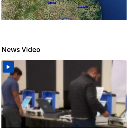
News Video