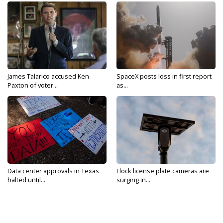
James Talarico accused Ken
SpaceX posts loss in first report
Paxton of voter...
as...
Data center approvals in Texas
Flock license plate cameras are
halted until...
surging in...