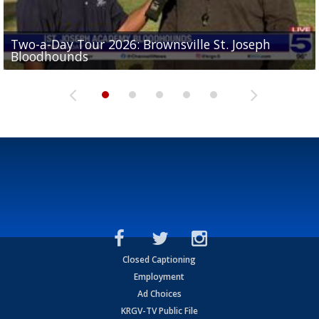
Two-a-Day Tour 2026: Brownsville St. Joseph
Two-a-Day Tour 2026: St. Joseph Academy
Sit-down interview with UTRGV wide receiver
Bloodhounds
Bloodhounds
Two-a-Day Tour 2026: Sharyland Rattlers
Tavian Cord
Two-a-Day Tour 2026: Raymondville Bearkats
Closed Captioning
Employment
Ad Choices
KRGV-TV Public File