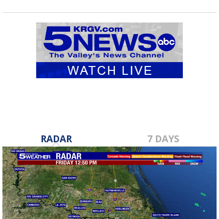
RADAR
7 DAYS