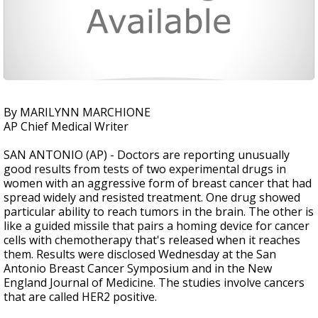
By MARILYNN MARCHIONE
AP Chief Medical Writer
SAN ANTONIO (AP) - Doctors are reporting unusually
good results from tests of two experimental drugs in
women with an aggressive form of breast cancer that had
spread widely and resisted treatment. One drug showed
particular ability to reach tumors in the brain. The other is
like a guided missile that pairs a homing device for cancer
cells with chemotherapy that's released when it reaches
them. Results were disclosed Wednesday at the San
Antonio Breast Cancer Symposium and in the New
England Journal of Medicine. The studies involve cancers
that are called HER2 positive.