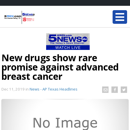
New drugs show rare
promise against advanced
breast cancer
Dec 11, 2019
in
News - AP Texas Headlines