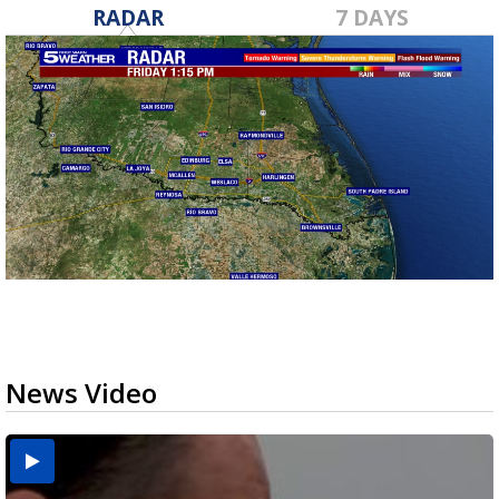
RADAR
7 DAYS
News Video