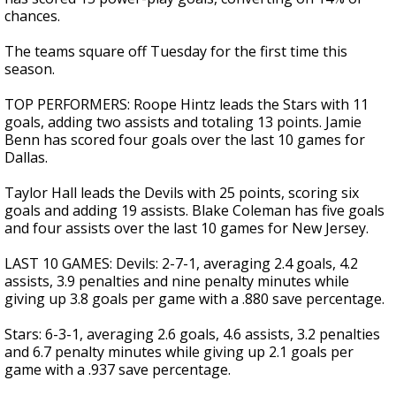
chances.
The teams square off Tuesday for the first time this
season.
TOP PERFORMERS: Roope Hintz leads the Stars with 11
goals, adding two assists and totaling 13 points. Jamie
Benn has scored four goals over the last 10 games for
Dallas.
Taylor Hall leads the Devils with 25 points, scoring six
goals and adding 19 assists. Blake Coleman has five goals
and four assists over the last 10 games for New Jersey.
LAST 10 GAMES: Devils: 2-7-1, averaging 2.4 goals, 4.2
assists, 3.9 penalties and nine penalty minutes while
giving up 3.8 goals per game with a .880 save percentage.
Stars: 6-3-1, averaging 2.6 goals, 4.6 assists, 3.2 penalties
and 6.7 penalty minutes while giving up 2.1 goals per
game with a .937 save percentage.