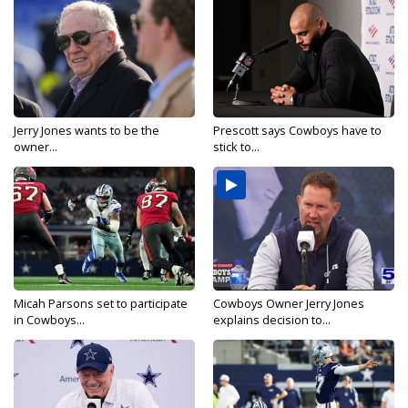
Jerry Jones wants to be the
Prescott says Cowboys have to
owner...
stick to...
Micah Parsons set to participate
Cowboys Owner Jerry Jones
in Cowboys...
explains decision to...