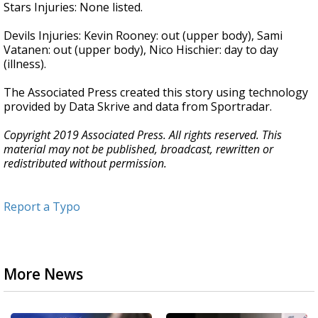
Stars Injuries: None listed.
Devils Injuries: Kevin Rooney: out (upper body), Sami
Vatanen: out (upper body), Nico Hischier: day to day
(illness).
The Associated Press created this story using technology
provided by Data Skrive and data from Sportradar.
Copyright 2019 Associated Press. All rights reserved. This
material may not be published, broadcast, rewritten or
redistributed without permission.
Report a Typo
More News