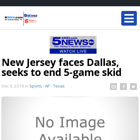
New Jersey faces Dallas,
seeks to end 5-game skid
Dec 9, 2019
in
Sports - AP - Texas