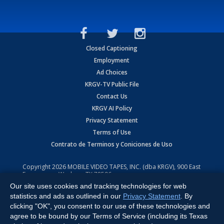
Closed Captioning
Employment
Ad Choices
KRGV-TV Public File
Contact Us
KRGV AI Policy
Privacy Statement
Terms of Use
Contrato de Terminos y Coniciones de Uso
Copyright
2026
MOBILE VIDEO TAPES, INC. (dba KRGV), 900 East
Expressway, Weslaco, TX 78596.
Our site uses cookies and tracking technologies for web
All Rights Reserved. Powered by:
Ruby Shore Software
statistics and ads as outlined in our
Privacy Statement
. By
clicking "OK", you consent to our use of these technologies and
agree to be bound by our Terms of Service (including its Texas