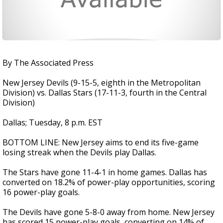
By The Associated Press
New Jersey Devils (9-15-5, eighth in the Metropolitan
Division) vs. Dallas Stars (17-11-3, fourth in the Central
Division)
Dallas; Tuesday, 8 p.m. EST
BOTTOM LINE: New Jersey aims to end its five-game
losing streak when the Devils play Dallas.
The Stars have gone 11-4-1 in home games. Dallas has
converted on 18.2% of power-play opportunities, scoring
16 power-play goals.
The Devils have gone 5-8-0 away from home. New Jersey
has scored 15 power-play goals, converting on 14% of