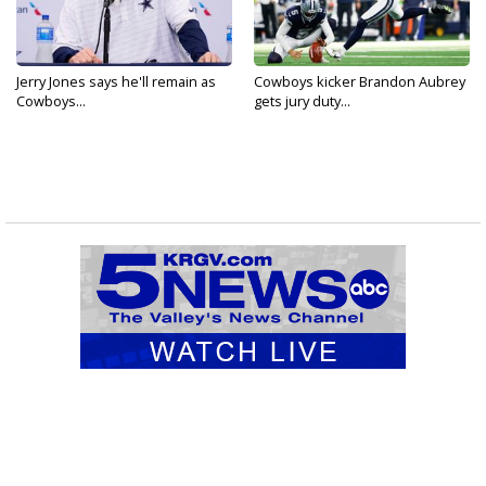
Jerry Jones says he'll remain as
Cowboys kicker Brandon Aubrey
Cowboys...
gets jury duty...