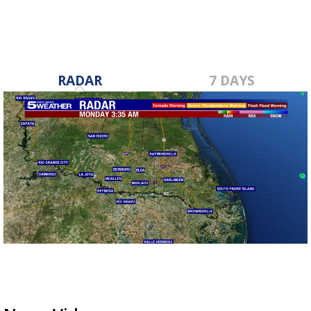
RADAR
7 DAYS