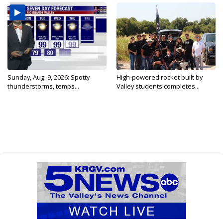
Sunday, Aug. 9, 2026: Spotty
High-powered rocket built by
thunderstorms, temps...
Valley students completes...