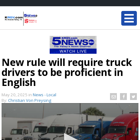
New rule will require truck
drivers to be proficient in
English
May 20, 2025
in
News - Local
By:
Christian Von Preysing