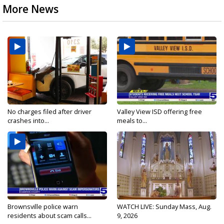
More News
No charges filed after driver
Valley View ISD offering free
crashes into...
meals to...
Brownsville police warn
WATCH LIVE: Sunday Mass, Aug.
residents about scam calls...
9, 2026