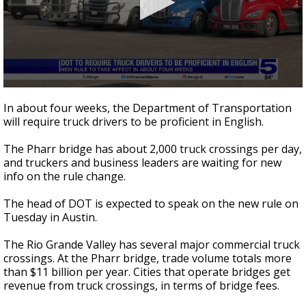
0
seconds
In about four weeks, the Department of Transportation
of
will require truck drivers to be proficient in English.
1
minute,
31
The Pharr bridge has about 2,000 truck crossings per day,
seconds
and truckers and business leaders are waiting for new
info on the rule change.
The head of DOT is expected to speak on the new rule on
Tuesday in Austin.
The Rio Grande Valley has several major commercial truck
crossings. At the Pharr bridge, trade volume totals more
than $11 billion per year. Cities that operate bridges get
revenue from truck crossings, in terms of bridge fees.