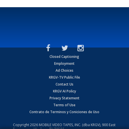
Closed Captioning
Employment
Ad Choices
KRGV-TV Public File
Contact Us
KRGV AI Policy
Privacy Statement
Terms of Use
Contrato de Terminos y Coniciones de Uso
Copyright
2026
MOBILE VIDEO TAPES, INC. (dba KRGV), 900 East