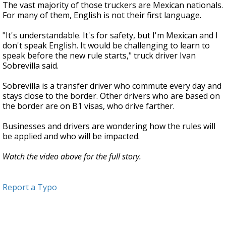
The vast majority of those truckers are Mexican nationals.
For many of them, English is not their first language.
"It's understandable. It's for safety, but I'm Mexican and I
don't speak English. It would be challenging to learn to
speak before the new rule starts," truck driver Ivan
Sobrevilla said.
Sobrevilla is a transfer driver who commute every day and
stays close to the border. Other drivers who are based on
the border are on B1 visas, who drive farther.
Businesses and drivers are wondering how the rules will
be applied and who will be impacted.
Watch the video above for the full story.
Report a Typo