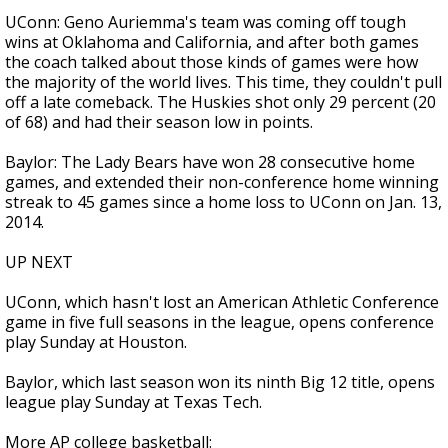
UConn: Geno Auriemma's team was coming off tough
wins at Oklahoma and California, and after both games
the coach talked about those kinds of games were how
the majority of the world lives. This time, they couldn't pull
off a late comeback. The Huskies shot only 29 percent (20
of 68) and had their season low in points.
Baylor: The Lady Bears have won 28 consecutive home
games, and extended their non-conference home winning
streak to 45 games since a home loss to UConn on Jan. 13,
2014.
UP NEXT
UConn, which hasn't lost an American Athletic Conference
game in five full seasons in the league, opens conference
play Sunday at Houston.
Baylor, which last season won its ninth Big 12 title, opens
league play Sunday at Texas Tech.
More AP college basketball: