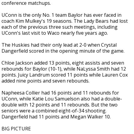
conference matchups.
UConn is the only No. 1 team Baylor has ever faced in
coach Kim Mulkey's 19 seasons. The Lady Bears had lost
each of the previous three such meetings, including
UConn's last visit to Waco nearly five years ago.
The Huskies had their only lead at 2-0 when Crystal
Dangerfield scored in the opening minute of the game.
Chloe Jackson added 13 points, eight assists and seven
rebounds for Baylor (10-1), while NaLyssa Smith had 12
points. Juicy Landrum scored 11 points while Lauren Cox
added nine points and seven rebounds.
Napheesa Collier had 16 points and 11 rebounds for
UConn, while Katie Lou Samuelson also had a double-
double with 12 points and 11 rebounds. But the two
seniors were a combined eight-of-34 shooting.
Dangerfield had 11 points and Megan Walker 10.
BIG PICTURE