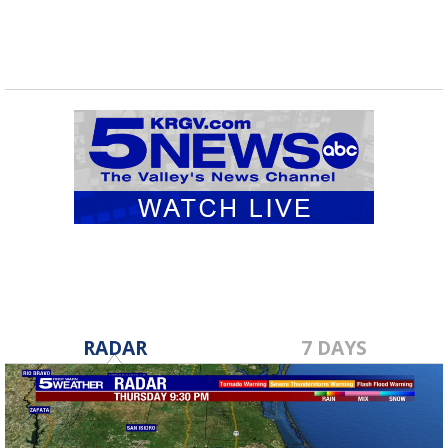
RADAR
7 DAYS