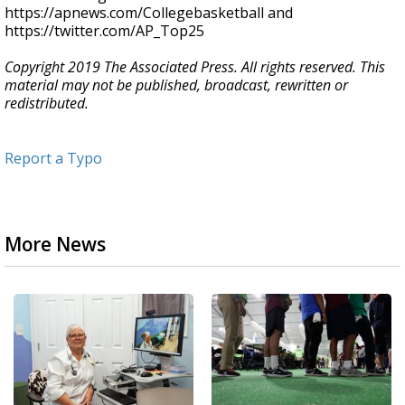
https://apnews.com/Collegebasketball and
https://twitter.com/AP_Top25
Copyright 2019 The Associated Press. All rights reserved. This
material may not be published, broadcast, rewritten or
redistributed.
Report a Typo
More News