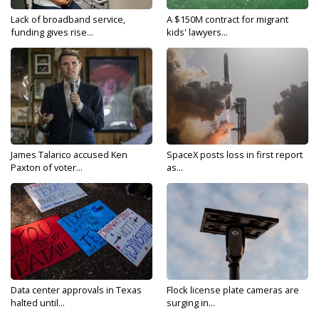
Lack of broadband service,
A $150M contract for migrant
funding gives rise...
kids' lawyers...
James Talarico accused Ken
SpaceX posts loss in first report
Paxton of voter...
as...
Data center approvals in Texas
Flock license plate cameras are
halted until...
surging in...