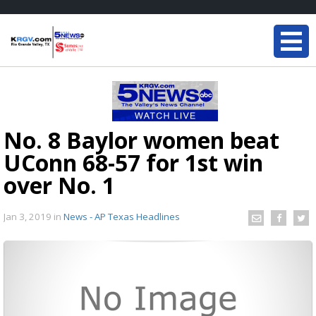
No. 8 Baylor women beat
UConn 68-57 for 1st win
over No. 1
Jan 3, 2019
in
News - AP Texas Headlines