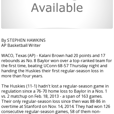
By STEPHEN HAWKINS
AP Basketball Writer
WACO, Texas (AP) - Kalani Brown had 20 points and 17
rebounds as No. 8 Baylor won over a top-ranked team for
the first time, beating UConn 68-57 Thursday night and
handing the Huskies their first regular-season loss in
more than four years.
The Huskies (11-1) hadn't lost a regular-season game in
regulation since a 76-70 home loss to Baylor in a Nos. 1
vs. 2 matchup on Feb. 18, 2013 - a span of 163 games.
Their only regular-season loss since then was 88-86 in
overtime at Stanford on Nov. 14, 2014. They had won 126
consecutive regular-season games, 58 of them non-