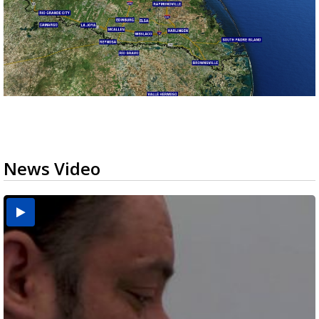
News Video