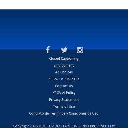
Closed Captioning
Employment
Ad Choices
KRGV-TV Public File
Contact Us
KRGV AI Policy
Privacy Statement
Terms of Use
Contrato de Terminos y Coniciones de Uso
Copyright
2026
MOBILE VIDEO TAPES, INC. (dba KRGV), 900 East