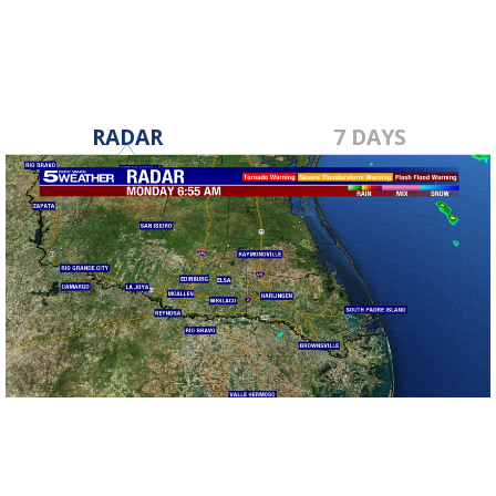
RADAR
7 DAYS