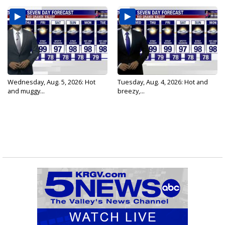
Wednesday, Aug. 5, 2026: Hot
Tuesday, Aug. 4, 2026: Hot and
and muggy...
breezy,...