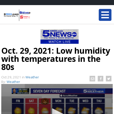
Oct. 29, 2021: Low humidity
with temperatures in the
80s
Oct 29, 2021
in
Weather
By:
Weather