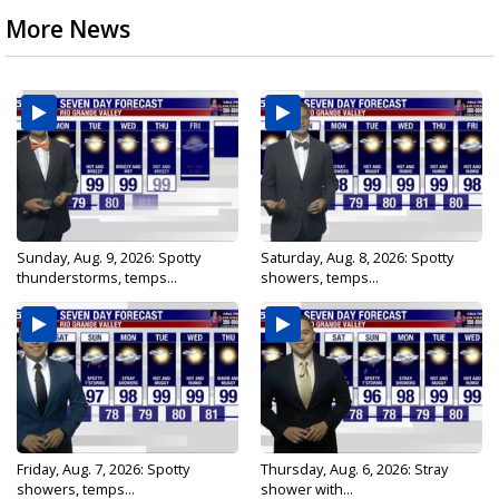
More News
Sunday, Aug. 9, 2026: Spotty
Saturday, Aug. 8, 2026: Spotty
thunderstorms, temps...
showers, temps...
Friday, Aug. 7, 2026: Spotty
Thursday, Aug. 6, 2026: Stray
showers, temps...
shower with...