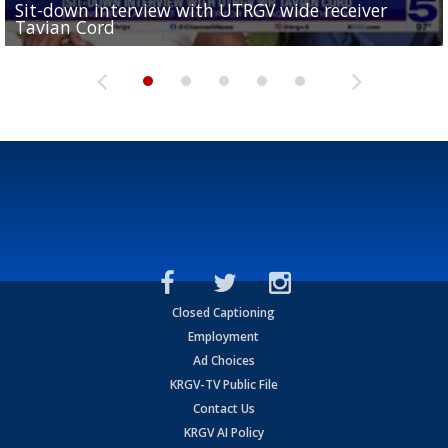
Sit-down interview with UTRGV wide receiver
UTRGV football ranks fourth in SLC preseason poll
Tavian Cord
Two-a-Day Tour 2026: Raymondville Bearkats
Two-a-Day Tour 2026: Port Isabel Tarpons
and receiving votes in...
Two-a-Day Tour 2026: Santa Rosa Warriors
Closed Captioning
Employment
Ad Choices
KRGV-TV Public File
Contact Us
KRGV AI Policy