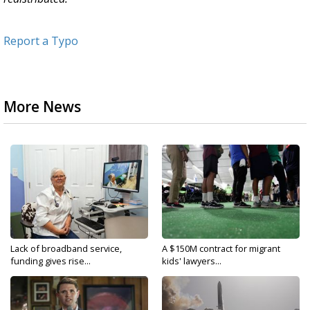
Report a Typo
More News
Lack of broadband service,
A $150M contract for migrant
funding gives rise...
kids' lawyers...