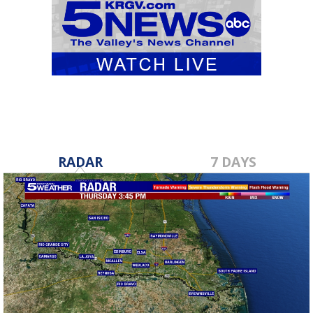
RADAR
7 DAYS