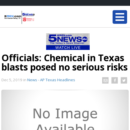
Officials: Chemical in Texas
blasts posed no serious risks
Dec 5, 2019
in
News - AP Texas Headlines