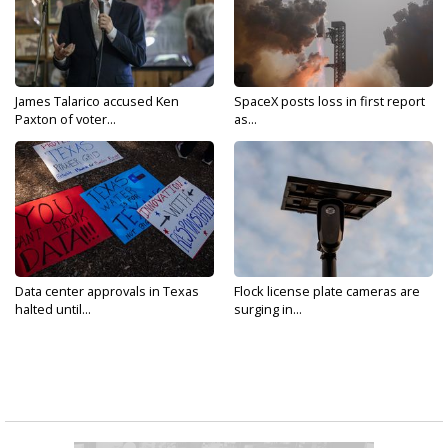
James Talarico accused Ken
SpaceX posts loss in first report
Paxton of voter...
as...
Data center approvals in Texas
Flock license plate cameras are
halted until...
surging in...