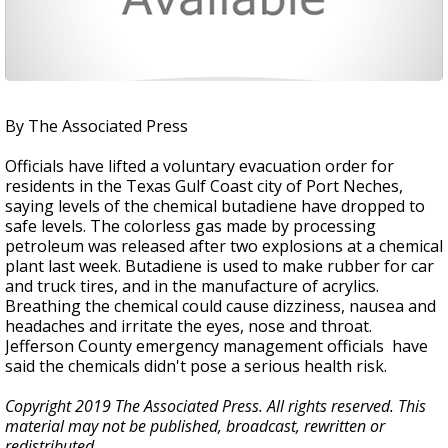
By The Associated Press
Officials have lifted a voluntary evacuation order for
residents in the Texas Gulf Coast city of Port Neches,
saying levels of the chemical butadiene have dropped to
safe levels. The colorless gas made by processing
petroleum was released after two explosions at a chemical
plant last week. Butadiene is used to make rubber for car
and truck tires, and in the manufacture of acrylics.
Breathing the chemical could cause dizziness, nausea and
headaches and irritate the eyes, nose and throat.
Jefferson County emergency management officials have
said the chemicals didn't pose a serious health risk.
Copyright 2019 The Associated Press. All rights reserved. This
material may not be published, broadcast, rewritten or
redistributed.