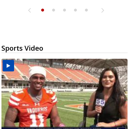
Sports Video