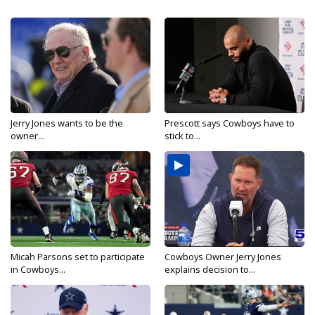
Jerry Jones wants to be the
Prescott says Cowboys have to
owner...
stick to...
Micah Parsons set to participate
Cowboys Owner Jerry Jones
in Cowboys...
explains decision to...