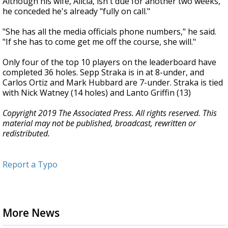
Although his wife, Alicia, isn't due for another two weeks,
he conceded he's already "fully on call."
"She has all the media officials phone numbers," he said.
"If she has to come get me off the course, she will."
Only four of the top 10 players on the leaderboard have
completed 36 holes. Sepp Straka is in at 8-under, and
Carlos Ortiz and Mark Hubbard are 7-under. Straka is tied
with Nick Watney (14 holes) and Lanto Griffin (13)
Copyright 2019 The Associated Press. All rights reserved. This
material may not be published, broadcast, rewritten or
redistributed.
Report a Typo
More News