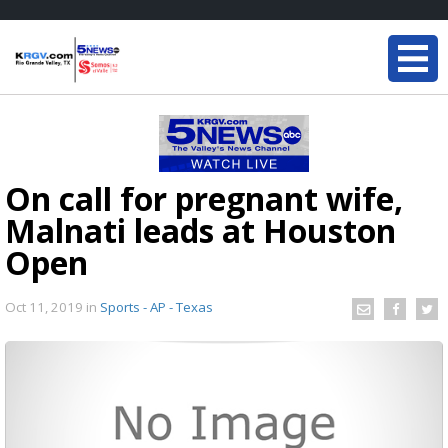
On call for pregnant wife,
Malnati leads at Houston
Open
Oct 11, 2019
in
Sports - AP - Texas