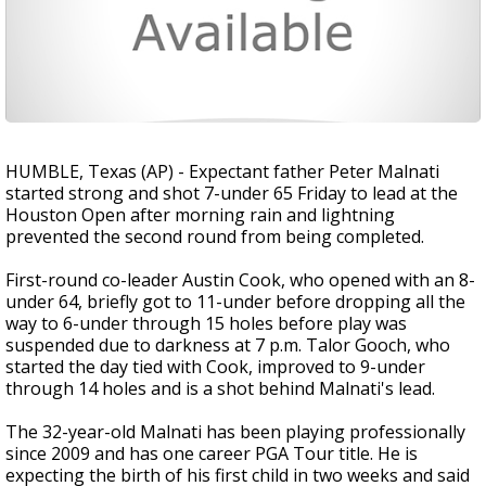
HUMBLE, Texas (AP) - Expectant father Peter Malnati
started strong and shot 7-under 65 Friday to lead at the
Houston Open after morning rain and lightning
prevented the second round from being completed.
First-round co-leader Austin Cook, who opened with an 8-
under 64, briefly got to 11-under before dropping all the
way to 6-under through 15 holes before play was
suspended due to darkness at 7 p.m. Talor Gooch, who
started the day tied with Cook, improved to 9-under
through 14 holes and is a shot behind Malnati's lead.
The 32-year-old Malnati has been playing professionally
since 2009 and has one career PGA Tour title. He is
expecting the birth of his first child in two weeks and said