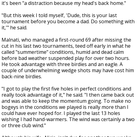
it's been "a distraction because my head's back home."
"But this week I told myself, 'Dude, this is your last
tournament before you become a dad. Do something with
it,'" he said.
Malnati, who managed a first-round 69 after missing the
cut in his last two tournaments, teed off early in what he
called "summertime" conditions, humid and dead calm
before bad weather suspended play for over two hours.
He took advantage with three birdies and an eagle. A
couple of underwhelming wedge shots may have cost him
back-nine birdies.
"I got to play the first five holes in perfect conditions and
really took advantage of it," he said. "I then came back out
and was able to keep the momentum going. To make no
bogeys in the conditions we played is really more than I
could have ever hoped for. I played the last 13 holes
wishing I had hand-warmers. The wind was certainly a two
or three club wind."