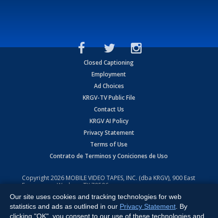
Closed Captioning
Employment
Ad Choices
KRGV-TV Public File
Contact Us
KRGV AI Policy
Privacy Statement
Terms of Use
Contrato de Terminos y Coniciones de Uso
Copyright
2026
MOBILE VIDEO TAPES, INC. (dba KRGV), 900 East
Expressway, Weslaco, TX 78596.
Our site uses cookies and tracking technologies for web
All Rights Reserved. Powered by:
Ruby Shore Software
statistics and ads as outlined in our
Privacy Statement
. By
clicking "OK", you consent to our use of these technologies and