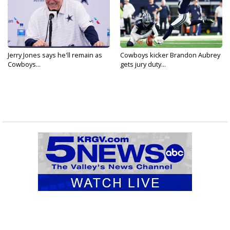
Jerry Jones says he'll remain as
Cowboys kicker Brandon Aubrey
Cowboys...
gets jury duty...