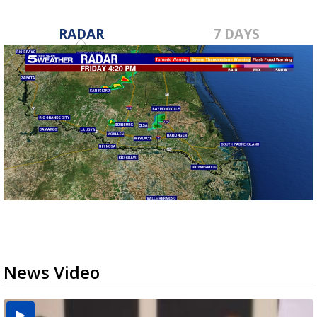
RADAR
7 DAYS
News Video