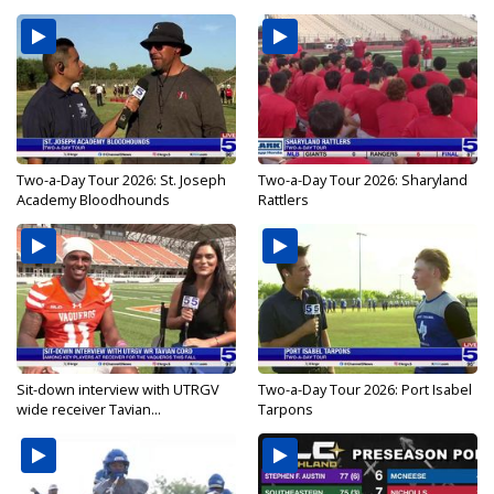
Two-a-Day Tour 2026: St. Joseph
Two-a-Day Tour 2026: Sharyland
Academy Bloodhounds
Rattlers
Sit-down interview with UTRGV
Two-a-Day Tour 2026: Port Isabel
wide receiver Tavian...
Tarpons