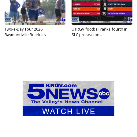
Two-a-Day Tour 2026:
UTRGV football ranks fourth in
Raymondville Bearkats
SLC preseason...