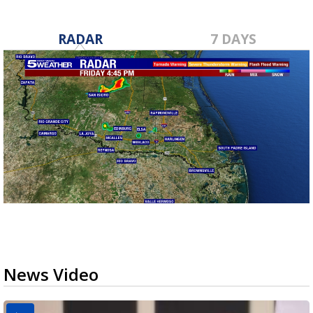
RADAR
7 DAYS
News Video