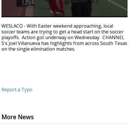
0
seconds
WESLACO - With Easter weekend approaching, local
of
soccer teams are trying to get a head start on the soccer
1
playoffs. Action got underway on Wednesday. CHANNEL
minute,
55
5's Joel Villanueva has highlights from across South Texas
seconds
on the single elimination matches.
Report a Typo
More News