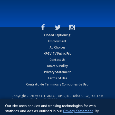
Closed Captioning
Employment
Ad Choices
KRGV-TV Public File
Contact Us
KRGV AI Policy
Privacy Statement
Terms of Use
Contrato de Terminos y Coniciones de Uso
Copyright
2026
MOBILE VIDEO TAPES, INC. (dba KRGV), 900 East
Expressway, Weslaco, TX 78596.
Our site uses cookies and tracking technologies for web
All Rights Reserved. Powered by:
Ruby Shore Software
statistics and ads as outlined in our
Privacy Statement
. By