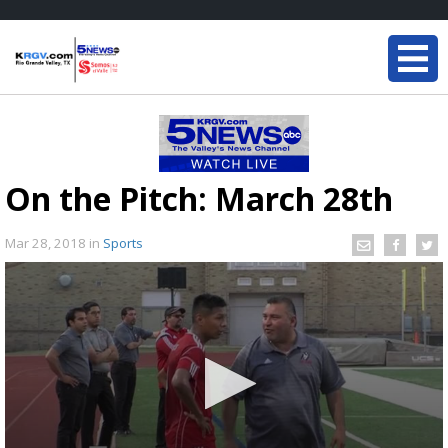
On the Pitch: March 28th
Mar 28, 2018
in
Sports