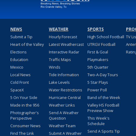
NEWS
WEATHER
SPORTS
PRO
Submit a Tip
Hourly Forecast
High School Football
TV Li
Heart of the Valley
Latest Weathercast
UTRGV Football
Ante
Elections
Interactive Radar
First & Goal
Ratin
Education
Traffic Maps
Playmakers
Mexico
Winds
5th Quarter
Local News
Tide Information
Two-A-Day Tours
Cold Front
Lake Levels
5 Star Plays
SpaceX
Water Restrictions
Power Poll
5 On Your Side
Hurricane Central
Band of the Week
Made in the 956
Weather Links
Valley HS Football
Preview Show
Photographer's
Send A Weather
Perspective
Question
This Week's
Schedule
Consumer News
Weather Team
Send A Sports Tip
Find The Link
Submit A Weather