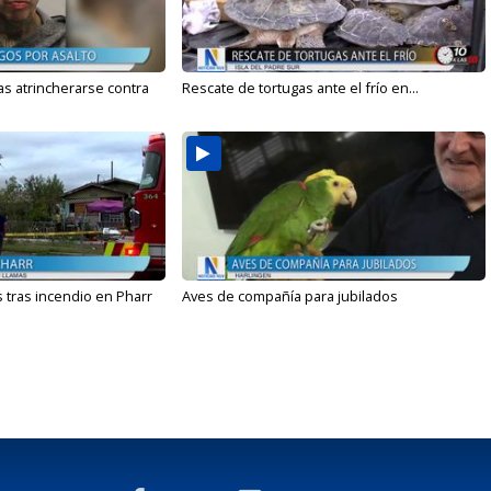
s atrincherarse contra
Rescate de tortugas ante el frío en...
 tras incendio en Pharr
Aves de compañía para jubilados