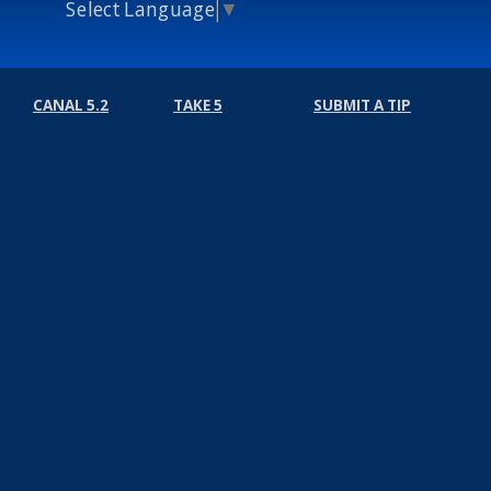
Select Language
▼
CANAL 5.2
TAKE 5
SUBMIT A TIP