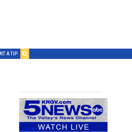
IT A TIP