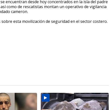
a se encuentran desde hoy concentrados en la isla del padre
 así como de rescatistas montan un operativo de vigilancia
ondado cameron.
s sobre esta movilización de seguridad en el sector costero.