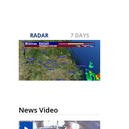
RADAR
7 DAYS
News Video