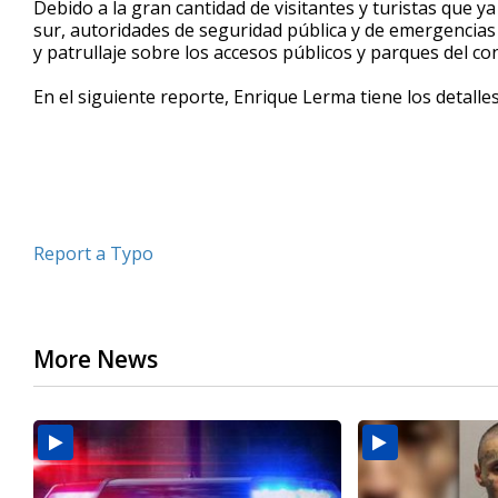
Debido a la gran cantidad de visitantes y turistas que y
of
sur, autoridades de seguridad pública y de emergencias
2
y patrullaje sobre los accesos públicos y parques del c
minutes,
21
seconds
Volume
En el siguiente reporte, Enrique Lerma tiene los detalle
90%
Report a Typo
More News