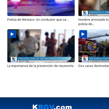
Policía de Weslaco: Un conductor que se...
Hombre arrestado tra
policía de...
La importancia de la prevención de neumonía
Dos casas destruidas