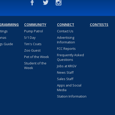
GRAMMING
COMMUNITY
CONNECT
CONTESTS
stings
Pump Patrol
Contact Us
nnas
5/1 Day
Advertising
Information
gs Guide
Tim's Coats
FCC Reports
Zoo Guest
Frequently Asked
Pet of the Week
Questions
Student of the
Jobs at KRGV
Week
News Staff
Sales Staff
Apps and Social
Media
Station Information