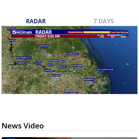
RADAR
7 DAYS
News Video