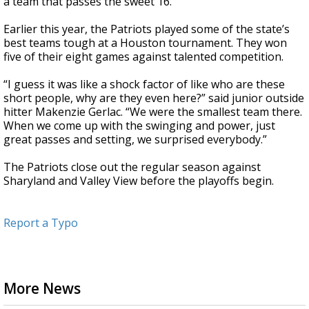
a team that passes the sweet 16.”
Earlier this year, the Patriots played some of the state’s
best teams tough at a Houston tournament. They won
five of their eight games against talented competition.
“I guess it was like a shock factor of like who are these
short people, why are they even here?” said junior outside
hitter Makenzie Gerlac. “We were the smallest team there.
When we come up with the swinging and power, just
great passes and setting, we surprised everybody.”
The Patriots close out the regular season against
Sharyland and Valley View before the playoffs begin.
Report a Typo
More News