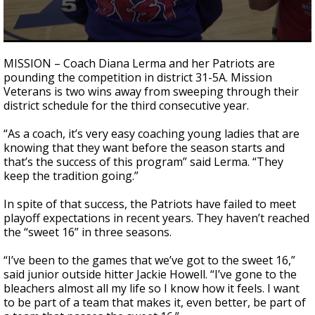
0
seconds
MISSION – Coach Diana Lerma and her Patriots are
of
pounding the competition in district 31-5A. Mission
1
Veterans is two wins away from sweeping through their
minute,
20
district schedule for the third consecutive year.
seconds
“As a coach, it’s very easy coaching young ladies that are
knowing that they want before the season starts and
that’s the success of this program” said Lerma. “They
keep the tradition going.”
In spite of that success, the Patriots have failed to meet
playoff expectations in recent years. They haven’t reached
the “sweet 16” in three seasons.
“I’ve been to the games that we’ve got to the sweet 16,”
said junior outside hitter Jackie Howell. “I’ve gone to the
bleachers almost all my life so I know how it feels. I want
to be part of a team that makes it, even better, be part of