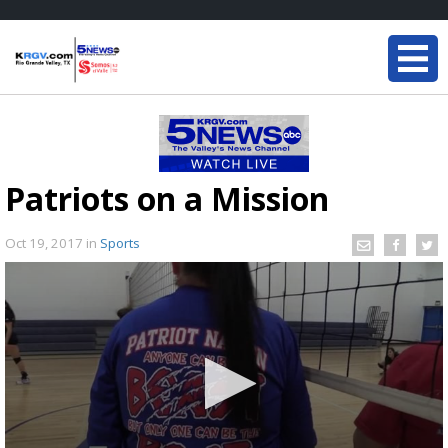
Patriots on a Mission
Oct 19, 2017
in
Sports