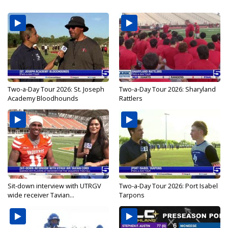
Two-a-Day Tour 2026: St. Joseph
Two-a-Day Tour 2026: Sharyland
Academy Bloodhounds
Rattlers
Sit-down interview with UTRGV
Two-a-Day Tour 2026: Port Isabel
wide receiver Tavian...
Tarpons