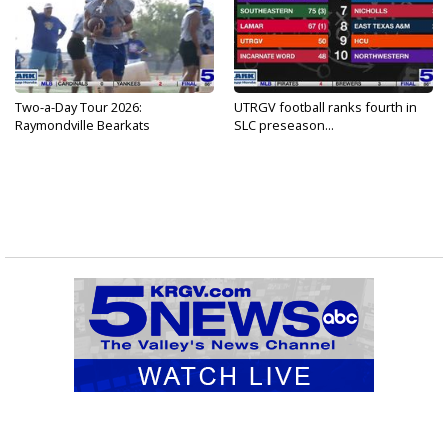
Two-a-Day Tour 2026:
UTRGV football ranks fourth in
Raymondville Bearkats
SLC preseason...