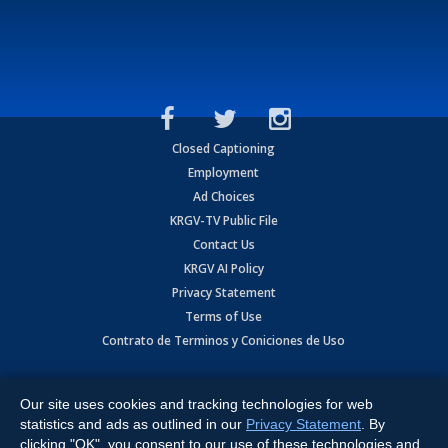
Closed Captioning
Employment
Ad Choices
KRGV-TV Public File
Contact Us
KRGV AI Policy
Privacy Statement
Terms of Use
Contrato de Terminos y Coniciones de Uso
Copyright
2026
MOBILE VIDEO TAPES, INC. (dba KRGV), 900 East
Expressway, Weslaco, TX 78596.
Our site uses cookies and tracking technologies for web
statistics and ads as outlined in our
Privacy Statement
. By
All Rights Reserved. Powered by:
Ruby Shore Software
clicking "OK", you consent to our use of these technologies and