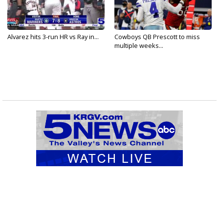
Alvarez hits 3-run HR vs Ray in...
Cowboys QB Prescott to miss
multiple weeks...