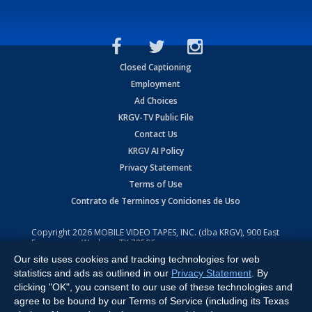
Closed Captioning
Employment
Ad Choices
KRGV-TV Public File
Contact Us
KRGV AI Policy
Privacy Statement
Terms of Use
Contrato de Terminos y Coniciones de Uso
Copyright
2026
MOBILE VIDEO TAPES, INC. (dba KRGV), 900 East
Expressway, Weslaco, TX 78596.
Our site uses cookies and tracking technologies for web
All Rights Reserved. Powered by:
Ruby Shore Software
statistics and ads as outlined in our
Privacy Statement
. By
clicking "OK", you consent to our use of these technologies and
agree to be bound by our Terms of Service (including its Texas