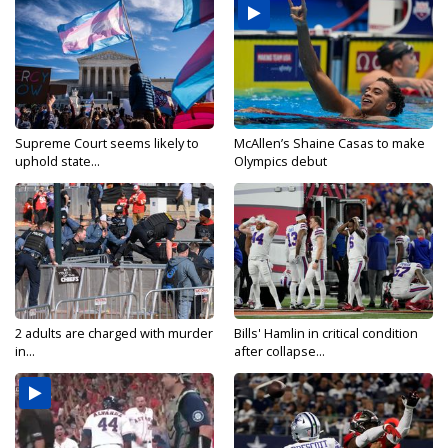
Supreme Court seems likely to
McAllen’s Shaine Casas to make
uphold state...
Olympics debut
2 adults are charged with murder
Bills' Hamlin in critical condition
in...
after collapse...