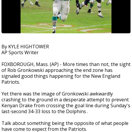
By KYLE HIGHTOWER
AP Sports Writer
FOXBOROUGH, Mass. (AP) - More times than not, the sight
of Rob Gronkowski approaching the end zone has
signaled good things happening for the New England
Patriots.
Yet there was the image of Gronkowski awkwardly
crashing to the ground in a desperate attempt to prevent
Kenyan Drake from crossing the goal line during Sunday's
last-second 34-33 loss to the Dolphins .
Talk about something being the opposite of what people
have come to expect from the Patriots.