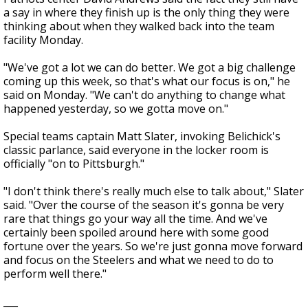
a say in where they finish up is the only thing they were
thinking about when they walked back into the team
facility Monday.
"We've got a lot we can do better. We got a big challenge
coming up this week, so that's what our focus is on," he
said on Monday. "We can't do anything to change what
happened yesterday, so we gotta move on."
Special teams captain Matt Slater, invoking Belichick's
classic parlance, said everyone in the locker room is
officially "on to Pittsburgh."
"I don't think there's really much else to talk about," Slater
said. "Over the course of the season it's gonna be very
rare that things go your way all the time. And we've
certainly been spoiled around here with some good
fortune over the years. So we're just gonna move forward
and focus on the Steelers and what we need to do to
perform well there."
___