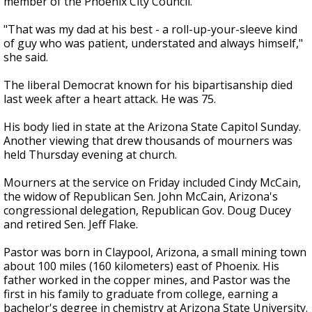
member of the Phoenix City Council.
"That was my dad at his best - a roll-up-your-sleeve kind
of guy who was patient, understated and always himself,"
she said.
The liberal Democrat known for his bipartisanship died
last week after a heart attack. He was 75.
His body lied in state at the Arizona State Capitol Sunday.
Another viewing that drew thousands of mourners was
held Thursday evening at church.
Mourners at the service on Friday included Cindy McCain,
the widow of Republican Sen. John McCain, Arizona's
congressional delegation, Republican Gov. Doug Ducey
and retired Sen. Jeff Flake.
Pastor was born in Claypool, Arizona, a small mining town
about 100 miles (160 kilometers) east of Phoenix. His
father worked in the copper mines, and Pastor was the
first in his family to graduate from college, earning a
bachelor's degree in chemistry at Arizona State University.