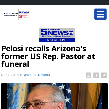
Pelosi recalls Arizona's
former US Rep. Pastor at
funeral
Dec 7, 2018
in
News - AP National