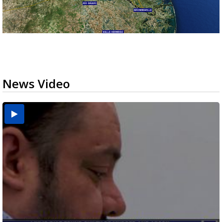
News Video