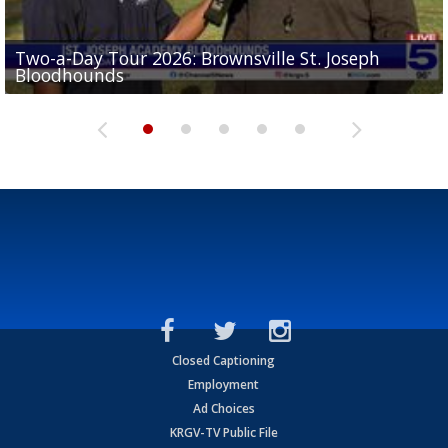
Two-a-Day Tour 2026: Brownsville St. Joseph
Two-a-Day Tour 2026: St. Joseph Academy
Sit-down interview with UTRGV wide receiver
Bloodhounds
Bloodhounds
Two-a-Day Tour 2026: Sharyland Rattlers
Tavian Cord
Two-a-Day Tour 2026: Raymondville Bearkats
Closed Captioning
Employment
Ad Choices
KRGV-TV Public File