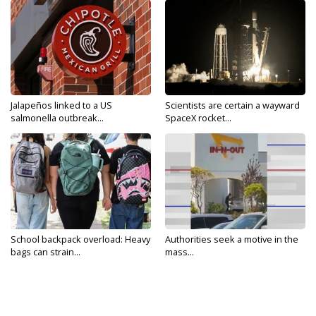
Jalapeños linked to a US
Scientists are certain a wayward
salmonella outbreak...
SpaceX rocket...
School backpack overload: Heavy
Authorities seek a motive in the
bags can strain...
mass...