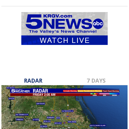
RADAR
7 DAYS