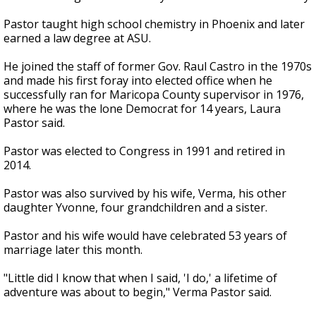
Pastor taught high school chemistry in Phoenix and later
earned a law degree at ASU.
He joined the staff of former Gov. Raul Castro in the 1970s
and made his first foray into elected office when he
successfully ran for Maricopa County supervisor in 1976,
where he was the lone Democrat for 14 years, Laura
Pastor said.
Pastor was elected to Congress in 1991 and retired in
2014.
Pastor was also survived by his wife, Verma, his other
daughter Yvonne, four grandchildren and a sister.
Pastor and his wife would have celebrated 53 years of
marriage later this month.
"Little did I know that when I said, 'I do,' a lifetime of
adventure was about to begin," Verma Pastor said.