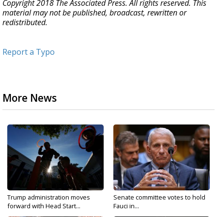
Copyright 2018 The Associated Press. All rights reserved. This
material may not be published, broadcast, rewritten or
redistributed.
Report a Typo
More News
Trump administration moves
Senate committee votes to hold
forward with Head Start...
Fauci in...