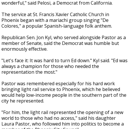
wonderful," said Pelosi, a Democrat from California.
The service at St. Francis Xavier Catholic Church in
Phoenix began with a mariachi group singing "De
Colores," a popular Spanish-language folk anthem.
Republican Sen. Jon Kyl, who served alongside Pastor as a
member of Senate, said the Democrat was humble but
enormously effective.
"Let's face it: It was hard to turn Ed down." Kyl said. "Ed was
always a champion for those who needed the
representation the most."
Pastor was remembered especially for his hard work
bringing light rail service to Phoenix, which he believed
would help low-income people in the southern part of the
city he represented.
"For him, the light rail represented the opening of a new
world to those who had no access," said his daughter
Laura Pastor, who followed him into politics to become a