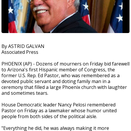
By ASTRID GALVAN
Associated Press
PHOENIX (AP) - Dozens of mourners on Friday bid farewell
to Arizona's first Hispanic member of Congress, the
former U.S. Rep. Ed Pastor, who was remembered as a
devoted public servant and doting family man in a
ceremony that filled a large Phoenix church with laughter
and sometimes tears.
House Democratic leader Nancy Pelosi remembered
Pastor on Friday as a lawmaker whose humor united
people from both sides of the political aisle.
"Everything he did, he was always making it more