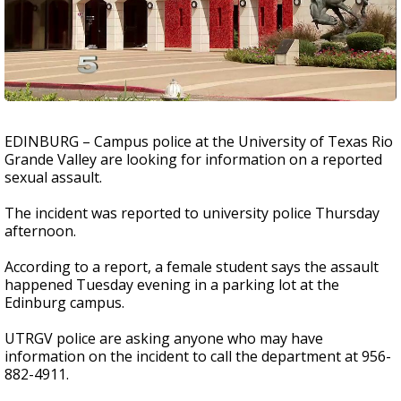
EDINBURG – Campus police at the University of Texas Rio
Grande Valley are looking for information on a reported
sexual assault.
The incident was reported to university police Thursday
afternoon.
According to a report, a female student says the assault
happened Tuesday evening in a parking lot at the
Edinburg campus.
UTRGV police are asking anyone who may have
information on the incident to call the department at 956-
882-4911.