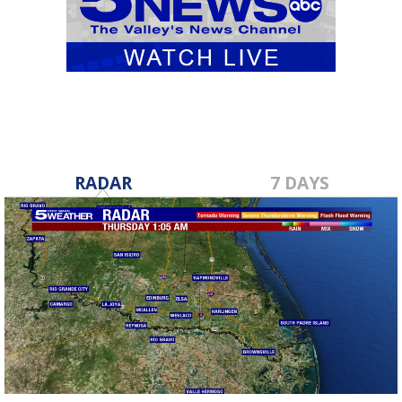
RADAR
7 DAYS