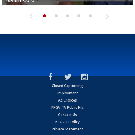
Closed Captioning
Employment
Ad Choices
KRGV-TV Public File
Contact Us
KRGV AI Policy
Privacy Statement