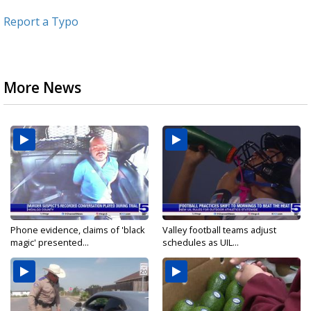
Report a Typo
More News
Phone evidence, claims of 'black
Valley football teams adjust
magic' presented...
schedules as UIL...