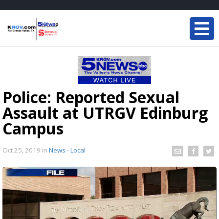
Police: Reported Sexual
Assault at UTRGV Edinburg
Campus
Oct 25, 2019
in
News - Local