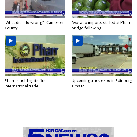
'What did I do wrong?': Cameron
Avocado imports stalled at Pharr
County...
bridge following...
Pharr is holding its first
Upcoming truck expo in Edinburg
international trade...
aims to...