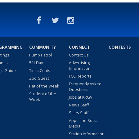
GRAMMING
COMMUNITY
CONNECT
CONTESTS
stings
Pump Patrol
Contact Us
nnas
5/1 Day
Advertising
Information
gs Guide
Tim's Coats
FCC Reports
Zoo Guest
Frequently Asked
Pet of the Week
Questions
Student of the
Jobs at KRGV
Week
News Staff
Sales Staff
Apps and Social
Media
Station Information