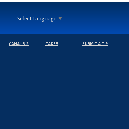
Select Language
▼
CANAL 5.2
TAKE 5
SUBMIT A TIP