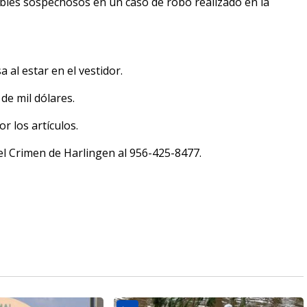
bles sospechosos en un caso de robo realizado en la
al estar en el vestidor.
de mil dólares.
 los artículos.
a el Crimen de Harlingen al 956-425-8477.