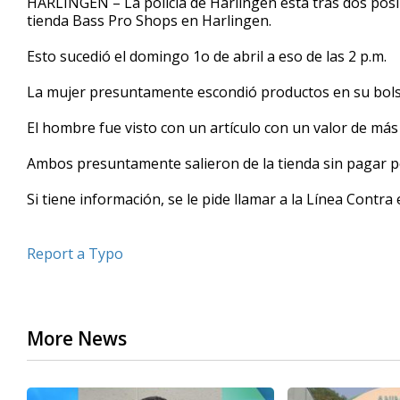
HARLINGEN – La policía de Harlingen está tras dos posi
tienda Bass Pro Shops en Harlingen.
Esto sucedió el domingo 1o de abril a eso de las 2 p.m.
La mujer presuntamente escondió productos en su bolsa 
El hombre fue visto con un artículo con un valor de más 
Ambos presuntamente salieron de la tienda sin pagar por
Si tiene información, se le pide llamar a la Línea Contr
Report a Typo
More News