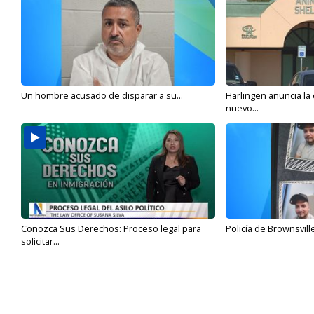
Un hombre acusado de disparar a su...
Harlingen anuncia la
nuevo...
Conozca Sus Derechos: Proceso legal para
Policía de Brownsvill
solicitar...