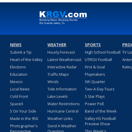
NEWS
WEATHER
SPORTS
PRO
Submit a Tip
Hourly Forecast
High School Football
TV Li
Heart of the Valley
Latest Weathercast
UTRGV Football
Ante
Elections
Interactive Radar
First & Goal
Ratin
Education
Traffic Maps
Playmakers
Mexico
Winds
5th Quarter
Local News
Tide Information
Two-A-Day Tours
Cold Front
Lake Levels
5 Star Plays
SpaceX
Water Restrictions
Power Poll
5 On Your Side
Hurricane Central
Band of the Week
Made in the 956
Weather Links
Valley HS Football
Preview Show
Photographer's
Send A Weather
Perspective
Question
This Week's