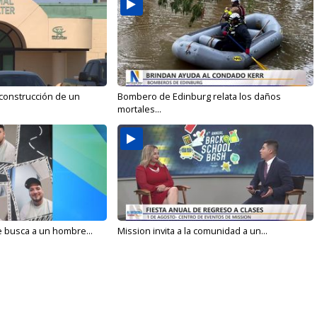
 construcción de un
Bombero de Edinburg relata los daños
mortales...
e busca a un hombre...
Mission invita a la comunidad a un...