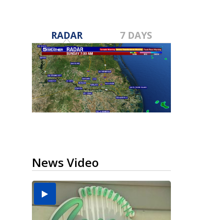
RADAR
7 DAYS
News Video