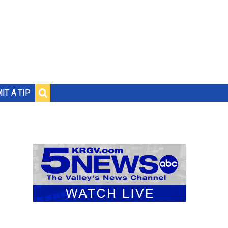
IT A TIP