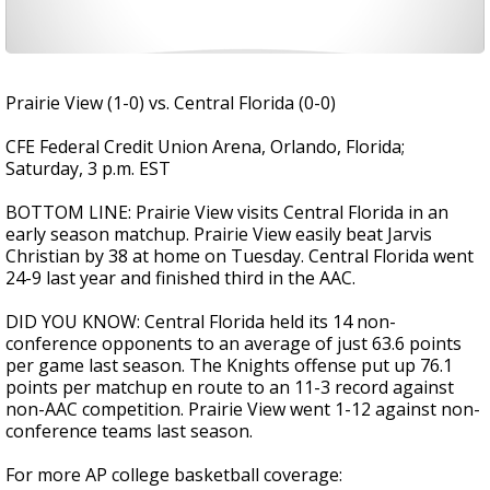
Prairie View (1-0) vs. Central Florida (0-0)
CFE Federal Credit Union Arena, Orlando, Florida;
Saturday, 3 p.m. EST
BOTTOM LINE: Prairie View visits Central Florida in an
early season matchup. Prairie View easily beat Jarvis
Christian by 38 at home on Tuesday. Central Florida went
24-9 last year and finished third in the AAC.
DID YOU KNOW: Central Florida held its 14 non-
conference opponents to an average of just 63.6 points
per game last season. The Knights offense put up 76.1
points per matchup en route to an 11-3 record against
non-AAC competition. Prairie View went 1-12 against non-
conference teams last season.
For more AP college basketball coverage: