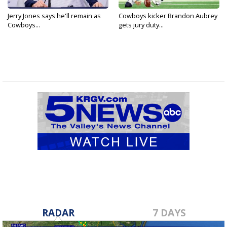
Jerry Jones says he'll remain as
Cowboys kicker Brandon Aubrey
Cowboys...
gets jury duty...
RADAR
7 DAYS