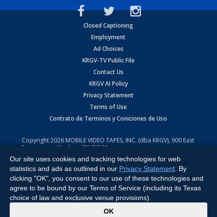
Closed Captioning
Employment
Ad Choices
KRGV-TV Public File
Contact Us
KRGV AI Policy
Privacy Statement
Terms of Use
Contrato de Terminos y Coniciones de Uso
Copyright
2026
MOBILE VIDEO TAPES, INC. (dba KRGV), 900 East
Expressway, Weslaco, TX 78596.
Our site uses cookies and tracking technologies for web
All Rights Reserved. Powered by:
Ruby Shore Software
statistics and ads as outlined in our
Privacy Statement
. By
clicking "OK", you consent to our use of these technologies and
agree to be bound by our Terms of Service (including its Texas
choice of law and exclusive venue provisions).
x
OK