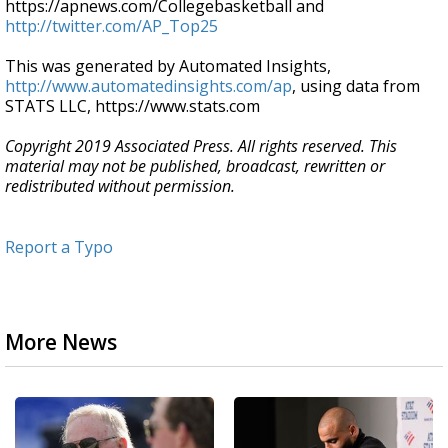
https://apnews.com/Collegebasketball and
http://twitter.com/AP_Top25
This was generated by Automated Insights,
http://www.automatedinsights.com/ap
, using data from
STATS LLC, https://www.stats.com
Copyright 2019 Associated Press. All rights reserved. This
material may not be published, broadcast, rewritten or
redistributed without permission.
Report a Typo
More News