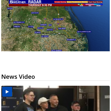
News Video