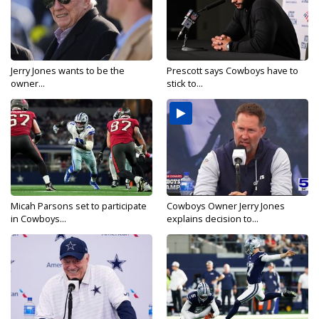
Jerry Jones wants to be the
Prescott says Cowboys have to
owner...
stick to...
Micah Parsons set to participate
Cowboys Owner Jerry Jones
in Cowboys...
explains decision to...