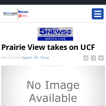
Prairie View takes on UCF
Nov 7, 2019
in
Sports - AP - Texas