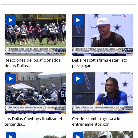
Reacciones de los aficionados
Dak Prescott afirma estar listo
de los Dallas...
para jugar...
Los Dallas Cowboys finalizan el
Ceedee Lamb regresa a los
tercer día...
entrenamientos con...