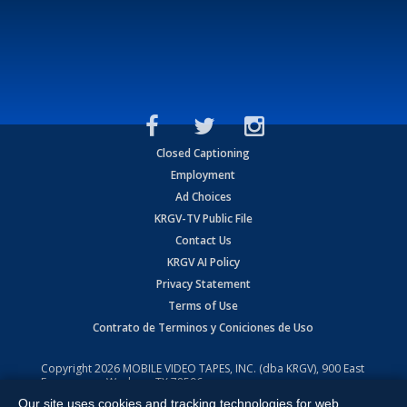
Closed Captioning
Employment
Ad Choices
KRGV-TV Public File
Contact Us
KRGV AI Policy
Privacy Statement
Terms of Use
Contrato de Terminos y Coniciones de Uso
Copyright
2026
MOBILE VIDEO TAPES, INC. (dba KRGV), 900 East
Expressway, Weslaco, TX 78596.
Our site uses cookies and tracking technologies for web
All Rights Reserved. Powered by:
Ruby Shore Software