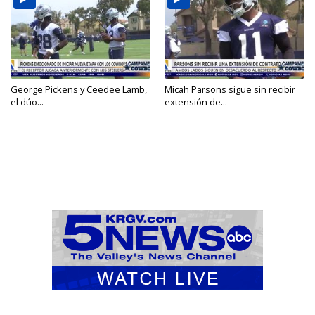
George Pickens y Ceedee Lamb,
Micah Parsons sigue sin recibir
el dúo...
extensión de...