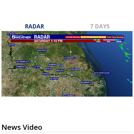
RADAR
7 DAYS
News Video