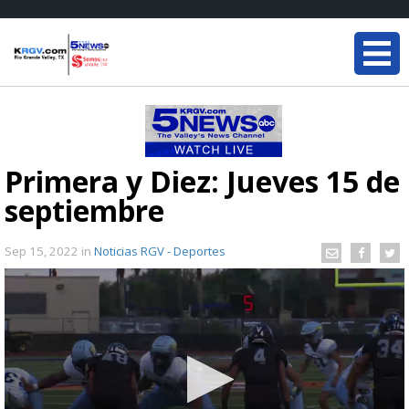
Primera y Diez: Jueves 15 de
septiembre
Sep 15, 2022
in
Noticias RGV - Deportes