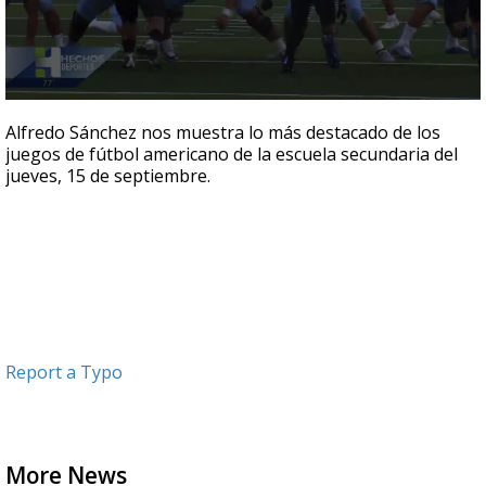
0
seconds
Alfredo Sánchez nos muestra lo más destacado de los
of
juegos de fútbol americano de la escuela secundaria del
6
jueves, 15 de septiembre.
minutes,
52
seconds
Report a Typo
More News