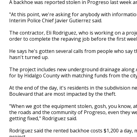
A backhoe was reported stolen in Progreso last week a
of
1
"At this point, we're asking for anybody with informati
minute,
50
Interim Police Chief Javier Gutierrez said.
seconds
Volume
90%
The contractor, Eli Rodriguez, who is working on a proj
order to complete the repaving job before the first week
He says he's gotten several calls from people who say t
hasn't turned up.
The project includes new underground drainage along Aly
for by Hidalgo County with matching funds from the cit
At the end of the day, it's residents in the subdivision
Boulevard that are most impacted by the theft.
"When we got the equipment stolen, gosh, you know, at th
the roads and the community of Progreso, even they were
getting fixed," Rodriguez said.
Rodriguez said the rented backhoe costs $1,200 a day, mo
project.