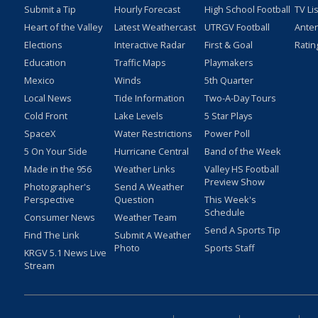
Submit a Tip
Hourly Forecast
High School Football
TV Li
Heart of the Valley
Latest Weathercast
UTRGV Football
Ante
Elections
Interactive Radar
First & Goal
Ratin
Education
Traffic Maps
Playmakers
Mexico
Winds
5th Quarter
Local News
Tide Information
Two-A-Day Tours
Cold Front
Lake Levels
5 Star Plays
SpaceX
Water Restrictions
Power Poll
5 On Your Side
Hurricane Central
Band of the Week
Made in the 956
Weather Links
Valley HS Football
Preview Show
Photographer's
Send A Weather
Perspective
Question
This Week's
Schedule
Consumer News
Weather Team
Send A Sports Tip
Find The Link
Submit A Weather
Photo
Sports Staff
KRGV 5.1 News Live
Stream