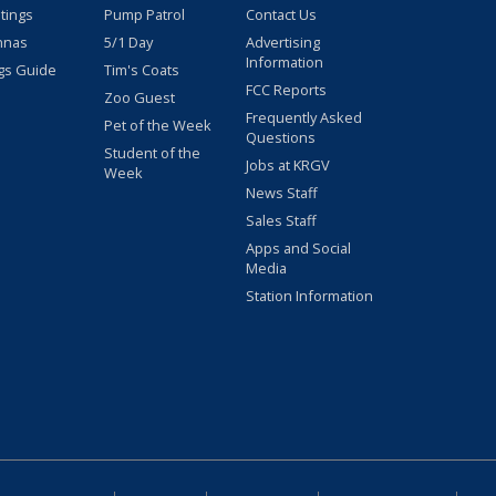
stings
Pump Patrol
Contact Us
nnas
5/1 Day
Advertising
Information
gs Guide
Tim's Coats
FCC Reports
Zoo Guest
Frequently Asked
Pet of the Week
Questions
Student of the
Jobs at KRGV
Week
News Staff
Sales Staff
Apps and Social
Media
Station Information