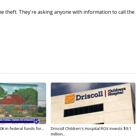
e theft. They're asking anyone with information to call the
K in federal funds for...
Driscoll Children's Hospital RGV invests $9.1
million...