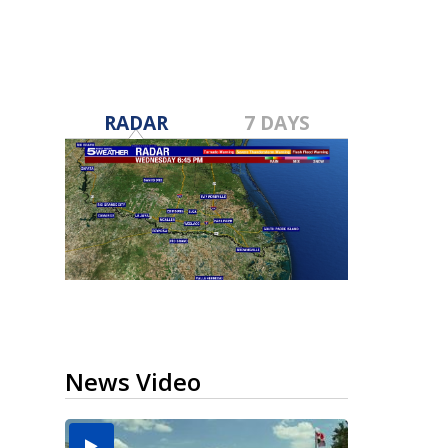
RADAR
7 DAYS
News Video