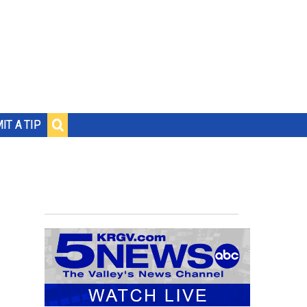
IT A TIP