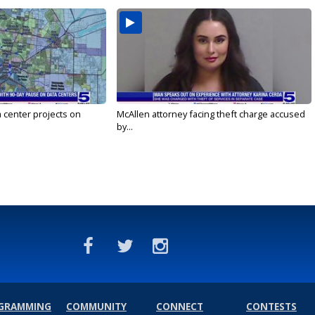
a center projects on
McAllen attorney facing theft charge accused
by...
GRAMMING
COMMUNITY
CONNECT
CONTESTS