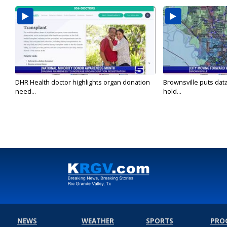
DHR Health doctor highlights organ donation
Brownsville puts dat
need...
hold...
NEWS
WEATHER
SPORTS
PRO