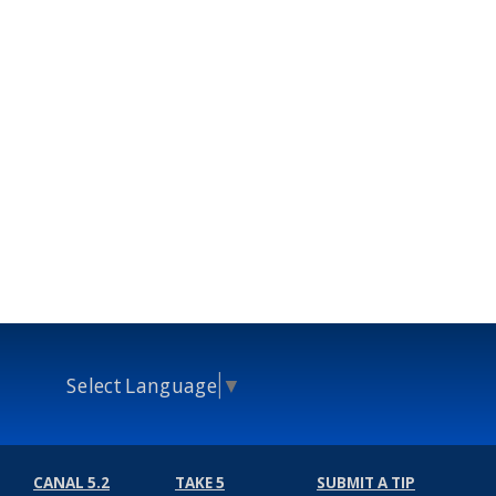
Select Language
▼
CANAL 5.2
TAKE 5
SUBMIT A TIP