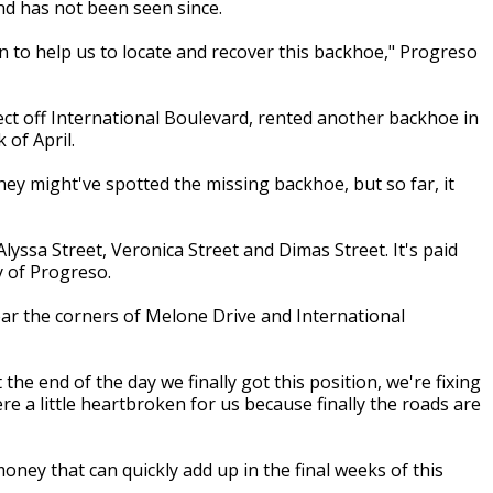
nd has not been seen since.
on to help us to locate and recover this backhoe," Progreso
ect off International Boulevard, rented another backhoe in
 of April.
hey might've spotted the missing backhoe, but so far, it
ssa Street, Veronica Street and Dimas Street. It's paid
y of Progreso.
 near the corners of Melone Drive and International
e end of the day we finally got this position, we're fixing
 a little heartbroken for us because finally the roads are
ney that can quickly add up in the final weeks of this