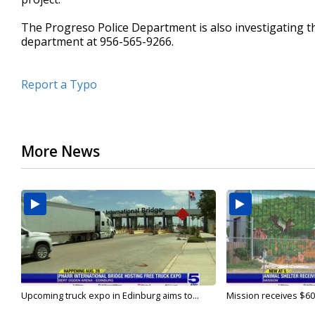
The Progreso Police Department is also investigating th
department at 956-565-9266.
Report a Typo
More News
Upcoming truck expo in Edinburg aims to...
Mission receives $600