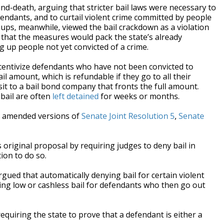
and-death, arguing that stricter bail laws were necessary to
endants, and to curtail violent crime committed by people
ups, meanwhile, viewed the bail crackdown as a violation
ed that the measures would pack the state’s already
g up people not yet convicted of a crime.
ncentivize defendants who have not been convicted to
l amount, which is refundable if they go to all their
it to a bail bond company that fronts the full amount.
bail are often
left detained
for weeks or months.
d amended versions of
Senate Joint Resolution 5
,
Senate
 original proposal by requiring judges to deny bail in
ion to do so.
ed that automatically denying bail for certain violent
ting low or cashless bail for defendants who then go out
quiring the state to prove that a defendant is either a