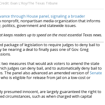
. Credit: Evan L'Roy/The Texas Tribune
dvance through House panel, signaling a broader
 a nonprofit, nonpartisan media organization that informs
 politics, government and statewide issues.
hat keeps readers up to speed on the most essential Texas news.
package of legislation to require judges to deny bail to
be nearing a deal to finally pass one of Gov. Greg
ssions.
 two measures that would ask voters to amend the state
hich judges can deny bail, and to automatically deny bail to
es. The panel also advanced an amended version of
Senate
who is eligible for release from jail on a low-cost or
ly presumed innocent, are largely guaranteed the right to
ited circumstances, such as when charged with capital