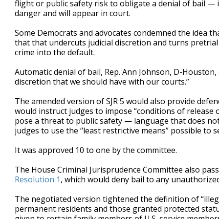
flight or public safety risk to obligate a denial of bail
danger and will appear in court.
Some Democrats and advocates condemned the idea that 
that that undercuts judicial discretion and turns pretri
crime into the default.
Automatic denial of bail, Rep. Ann Johnson, D-Houston, 
discretion that we should have with our courts.”
The amended version of SJR 5 would also provide defenda
would instruct judges to impose “conditions of release 
pose a threat to public safety — language that does not
judges to use the “least restrictive means” possible to 
It was approved 10 to one by the committee.
The House Criminal Jurisprudence Committee also pass
Resolution 1
, which would deny bail to any unauthorized
The negotiated version tightened the definition of “illeg
permanent residents and those granted protected statuse
given to certain family members of U.S. service member