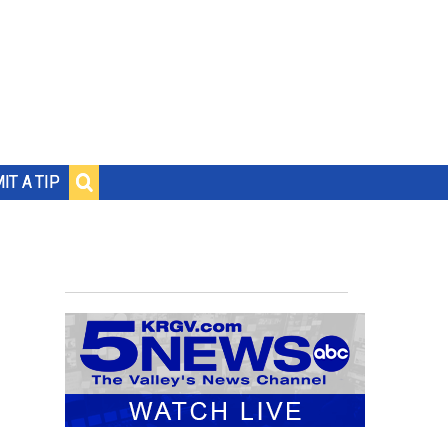
IT A TIP