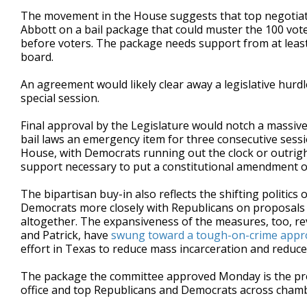
The movement in the House suggests that top negotiato
Abbott on a bail package that could muster the 100 vo
before voters. The package needs support from at least
board.
An agreement would likely clear away a legislative hurdl
special session.
Final approval by the Legislature would notch a massive
bail laws an emergency item for three consecutive sessio
House, with Democrats running out the clock or outrigh
support necessary to put a constitutional amendment on
The bipartisan buy-in also reflects the shifting politic
Democrats more closely with Republicans on proposals t
altogether. The expansiveness of the measures, too, re
and Patrick, have
swung toward a tough-on-crime appr
effort in Texas to reduce mass incarceration and reduc
The package the committee approved Monday is the pro
office and top Republicans and Democrats across cham