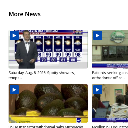
More News
Saturday, Aug. 8, 2026: Spotty showers,
Patients seeking ans
temps...
orthodontic office...
USDA inspector withdrawal halts Michoacán
McAllen ISD educators