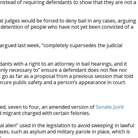
 — instead of requiring defendants to show that they are not a
judges would be forced to deny bail in any cases, arguing
al detention of people who have not yet been convicted of a
argued last week, “completely supersedes the judicial
nts with a right to an attorney in bail hearings, and it
only necessary to” ensure a defendant does not flee nor
 go as far as a proposal from a previous session that told
secure public safety and a person’s appearance in court.
ed, seven to four, an amended version of
Senate Joint
 migrant charged with certain felonies.
al alien” used in the legislation to avoid sweeping in lawful
s, such as asylum and military parole in place, which is
s.