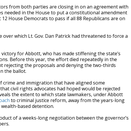
rs from both parties are closing in on an agreement with
tes needed in the House to put a constitutional amendment
 12 House Democrats to pass if all 88 Republicans are on
e over which Lt. Gov. Dan Patrick had threatened to force a
 victory for Abbott, who has made stiffening the state’s
ns. Before this year, the effort died repeatedly in the
t rejecting the proposals and denying the two-thirds
 the ballot.
s of crime and immigration that have aligned some
hat civil rights advocates had hoped would be rejected
veals the extent to which state lawmakers, under Abbott
oach
to criminal justice reform, away from the years-long
e wealth-based detention.
duct of a weeks-long negotiation between the governor’s
bers.