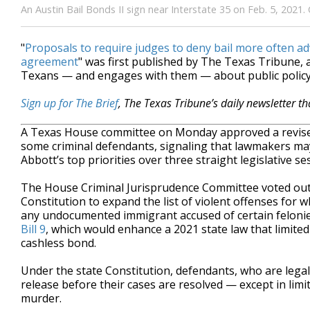
An Austin Bail Bonds II sign near Interstate 35 on Feb. 5, 2021
"
Proposals to require judges to deny bail more often a
agreement
" was first published by The Texas Tribune,
Texans — and engages with them — about public policy,
Sign up for The Brief
, The Texas Tribune’s daily newsletter t
A Texas House committee on Monday approved a revised 
some criminal defendants, signaling that lawmakers may 
Abbott’s top priorities over three straight legislative se
The House Criminal Jurisprudence Committee voted out
Constitution to expand the list of violent offenses for w
any undocumented immigrant accused of certain feloni
Bill 9
, which would enhance a 2021 state law that limited 
cashless bond.
Under the state Constitution, defendants, who are legal
release before their cases are resolved — except in lim
murder.