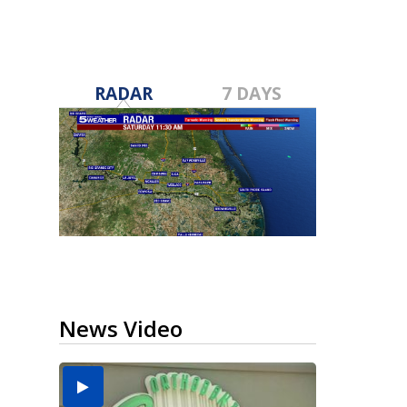
RADAR
7 DAYS
News Video