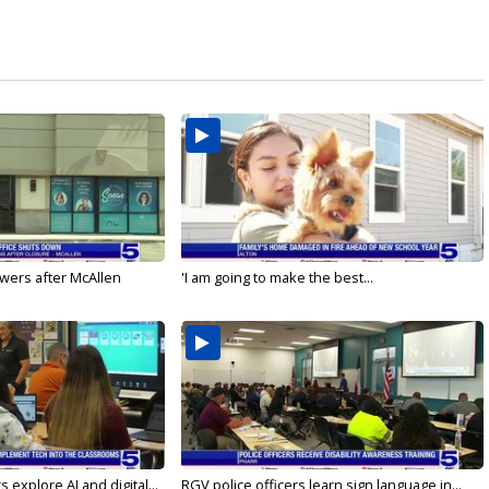
wers after McAllen
'I am going to make the best...
 explore AI and digital...
RGV police officers learn sign language in...