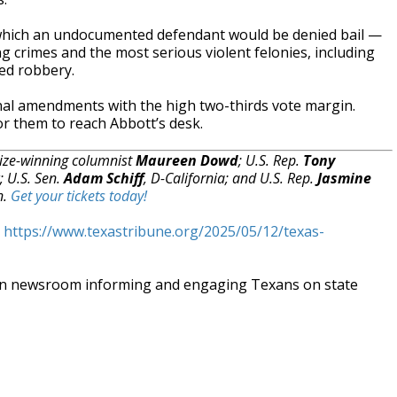
r which an undocumented defendant would be denied bail —
ing crimes and the most serious violent felonies, including
ed robbery.
nal amendments with the high two-thirds vote margin.
r them to reach Abbott’s desk.
rize-winning columnist
Maureen Dowd
; U.S. Rep.
Tony
; U.S. Sen.
Adam Schiff
, D-California; and U.S. Rep.
Jasmine
n.
Get your tickets today!
t
https://www.texastribune.org/2025/05/12/texas-
an newsroom informing and engaging Texans on state