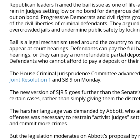
Republican leaders framed the bail issue as one of life-
rein in judges setting low or no bond for dangerous def
out on bond. Progressive Democrats and civil rights gro
of the civil liberties of criminal defendants. They argu
overcrowded jails and undermine public safety by lockin
Bail is a legal mechanism used around the country to i
appear at court hearings. Defendants can pay the full bai
hearings, or they can pay a nonrefundable partial depos
Defendants who cannot afford to pay a deposit or their 
The House Criminal Jurisprudence Committee advance
Joint Resolution 1
and SB 9 on Monday.
The new version of SJR 5 goes further than the Senate’s
certain cases, rather than simply giving them the discret
The harsher language was demanded by Abbott, who argu
offenses was necessary to restrain “activist judges” set
and commit more crimes.
But the legislation moderates on Abbott’s proposal by re