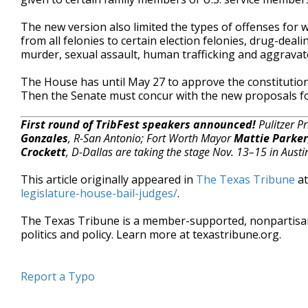
The new version also limited the types of offenses fo
from all felonies to certain election felonies, drug-deal
murder, sexual assault, human trafficking and aggravat
The House has until May 27 to approve the constitutio
Then the Senate must concur with the new proposals fo
First round of TribFest speakers announced!
Pulitzer P
Gonzales
, R-San Antonio; Fort Worth Mayor
Mattie Parker
Crockett
, D-Dallas are taking the stage Nov. 13–15 in Austi
This article originally appeared in
The Texas Tribune
a
legislature-house-bail-judges/
.
The Texas Tribune is a member-supported, nonpartis
politics and policy. Learn more at texastribune.org.
Report a Typo