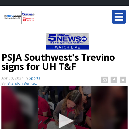
PSJA Southwest's Trevino
signs for UH T&F
Apr 30, 2024
in
Sports
By:
Brandon Benitez