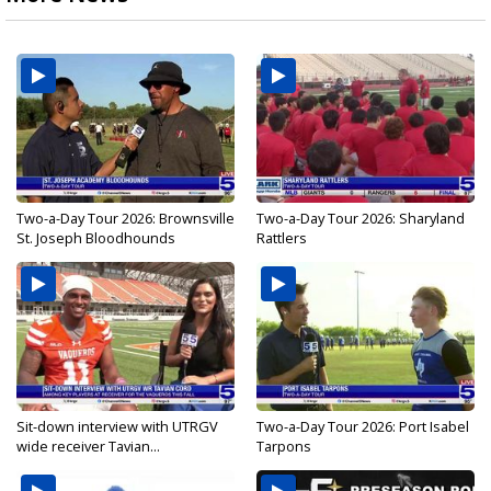
Two-a-Day Tour 2026: Brownsville
Two-a-Day Tour 2026: Sharyland
St. Joseph Bloodhounds
Rattlers
Sit-down interview with UTRGV
Two-a-Day Tour 2026: Port Isabel
wide receiver Tavian...
Tarpons