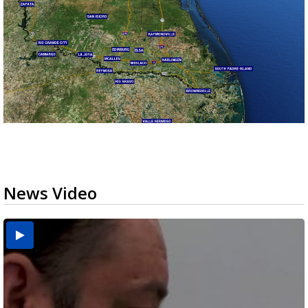
News Video