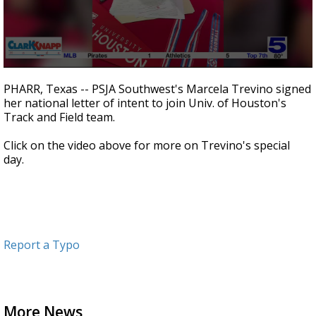
0
seconds
PHARR, Texas -- PSJA Southwest's Marcela Trevino signed
of
her national letter of intent to join Univ. of Houston's
56
Track and Field team.
seconds
Click on the video above for more on Trevino's special
day.
Report a Typo
More News