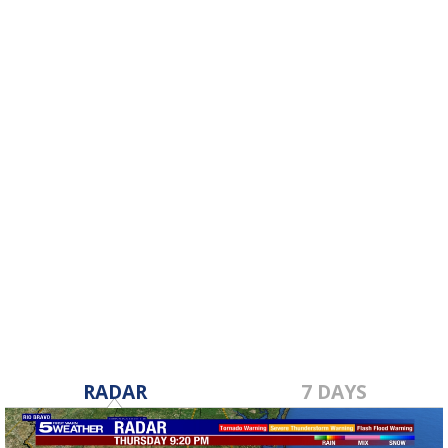
RADAR
7 DAYS