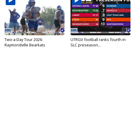
Two-a-Day Tour 2026:
UTRGV football ranks fourth in
Raymondville Bearkats
SLC preseason...