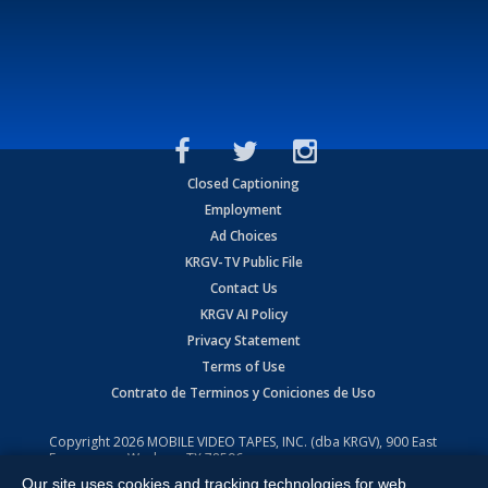
Closed Captioning
Employment
Ad Choices
KRGV-TV Public File
Contact Us
KRGV AI Policy
Privacy Statement
Terms of Use
Contrato de Terminos y Coniciones de Uso
Copyright
2026
MOBILE VIDEO TAPES, INC. (dba KRGV), 900 East
Expressway, Weslaco, TX 78596.
Our site uses cookies and tracking technologies for web
All Rights Reserved. Powered by:
Ruby Shore Software