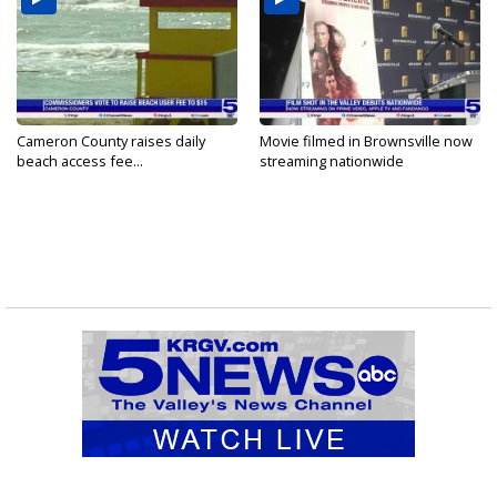
Cameron County raises daily
Movie filmed in Brownsville now
beach access fee...
streaming nationwide