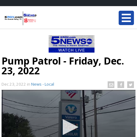
Pump Patrol - Friday, Dec.
23, 2022
Dec 23, 2022
in
News - Local