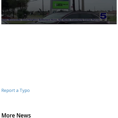
0
seconds
of
53
seconds
Report a Typo
More News