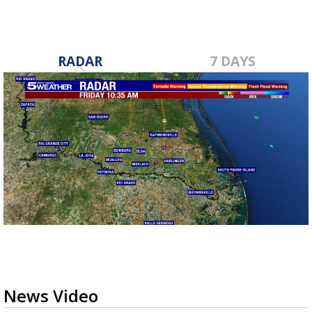
RADAR
7 DAYS
News Video