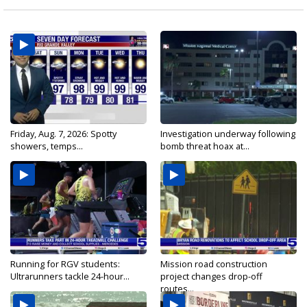
Friday, Aug. 7, 2026: Spotty
Investigation underway following
showers, temps...
bomb threat hoax at...
Running for RGV students:
Mission road construction
Ultrarunners tackle 24-hour...
project changes drop-off
routes...