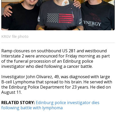
KRGV file photo
Ramp closures on southbound US 281 and westbound
Interstate 2 were announced for Friday morning as part
of the funeral procession of an Edinburg police
investigator who died following a cancer battle.
Investigator John Olivarez, 49, was diagnosed with large
B-cell Lymphoma that spread to his brain. He served with
the Edinburg Police Department for 23 years. He died on
August 11.
RELATED STORY:
Edinburg police investigator dies
following battle with lymphoma