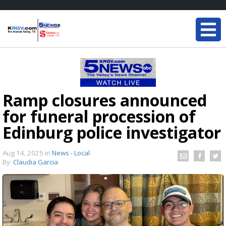
Ramp closures announced
for funeral procession of
Edinburg police investigator
Aug 14, 2025
in
News - Local
By:
Claudia Garcia