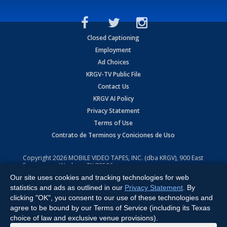
Closed Captioning
Employment
Ad Choices
KRGV-TV Public File
Contact Us
KRGV AI Policy
Privacy Statement
Terms of Use
Contrato de Terminos y Coniciones de Uso
Copyright
2026
MOBILE VIDEO TAPES, INC. (dba KRGV), 900 East
Expressway, Weslaco, TX 78596.
Our site uses cookies and tracking technologies for web
All Rights Reserved. Powered by:
Ruby Shore Software
statistics and ads as outlined in our
Privacy Statement
. By
clicking "OK", you consent to our use of these technologies and
agree to be bound by our Terms of Service (including its Texas
choice of law and exclusive venue provisions).