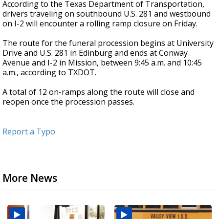
According to the Texas Department of Transportation,
drivers traveling on southbound U.S. 281 and westbound
on I-2 will encounter a rolling ramp closure on Friday.
The route for the funeral procession begins at University
Drive and U.S. 281 in Edinburg and ends at Conway
Avenue and I-2 in Mission, between 9:45 a.m. and 10:45
a.m., according to TXDOT.
A total of 12 on-ramps along the route will close and
reopen once the procession passes.
Report a Typo
More News