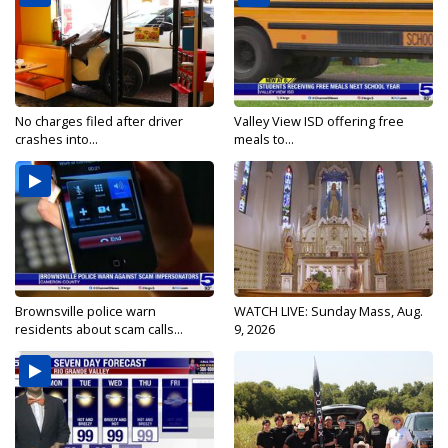
No charges filed after driver
Valley View ISD offering free
crashes into...
meals to...
Brownsville police warn
WATCH LIVE: Sunday Mass, Aug.
residents about scam calls...
9, 2026