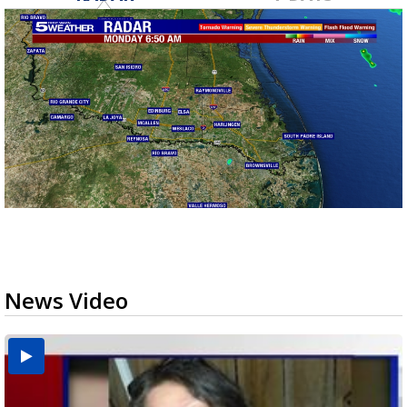
News Video