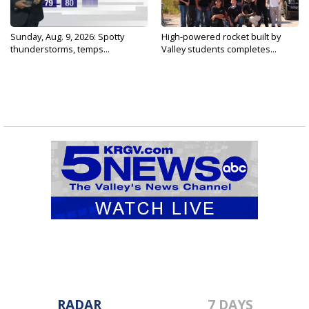
Sunday, Aug. 9, 2026: Spotty
High-powered rocket built by
thunderstorms, temps...
Valley students completes...
RADAR
7 DAYS