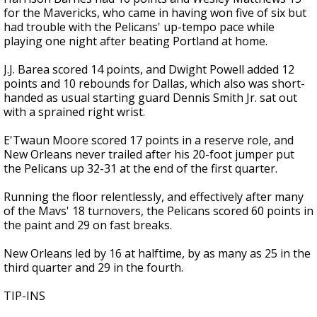
for the Mavericks, who came in having won five of six but
had trouble with the Pelicans' up-tempo pace while
playing one night after beating Portland at home.
J.J. Barea scored 14 points, and Dwight Powell added 12
points and 10 rebounds for Dallas, which also was short-
handed as usual starting guard Dennis Smith Jr. sat out
with a sprained right wrist.
E'Twaun Moore scored 17 points in a reserve role, and
New Orleans never trailed after his 20-foot jumper put
the Pelicans up 32-31 at the end of the first quarter.
Running the floor relentlessly, and effectively after many
of the Mavs' 18 turnovers, the Pelicans scored 60 points in
the paint and 29 on fast breaks.
New Orleans led by 16 at halftime, by as many as 25 in the
third quarter and 29 in the fourth.
TIP-INS