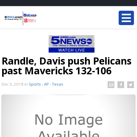
Randle, Davis push Pelicans
past Mavericks 132-106
Dec 5, 2018
in
Sports - AP - Texas