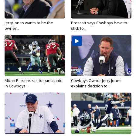
Jerry Jones wants to be the
Prescott says Cowboys have to
owner...
stick to...
Micah Parsons set to participate
Cowboys Owner Jerry Jones
in Cowboys...
explains decision to...