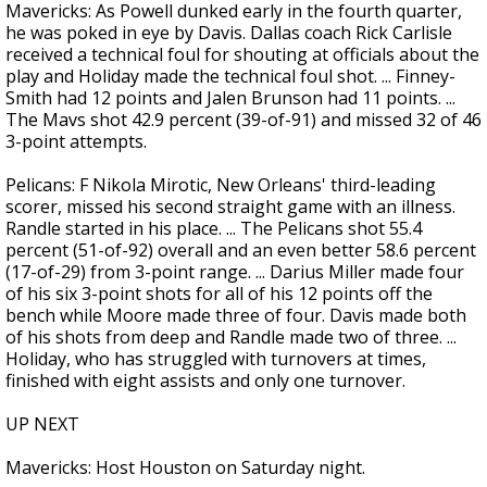
Mavericks: As Powell dunked early in the fourth quarter,
he was poked in eye by Davis. Dallas coach Rick Carlisle
received a technical foul for shouting at officials about the
play and Holiday made the technical foul shot. ... Finney-
Smith had 12 points and Jalen Brunson had 11 points. ...
The Mavs shot 42.9 percent (39-of-91) and missed 32 of 46
3-point attempts.
Pelicans: F Nikola Mirotic, New Orleans' third-leading
scorer, missed his second straight game with an illness.
Randle started in his place. ... The Pelicans shot 55.4
percent (51-of-92) overall and an even better 58.6 percent
(17-of-29) from 3-point range. ... Darius Miller made four
of his six 3-point shots for all of his 12 points off the
bench while Moore made three of four. Davis made both
of his shots from deep and Randle made two of three. ...
Holiday, who has struggled with turnovers at times,
finished with eight assists and only one turnover.
UP NEXT
Mavericks: Host Houston on Saturday night.