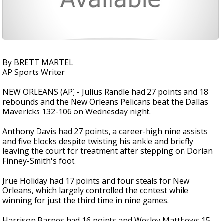
By BRETT MARTEL
AP Sports Writer
NEW ORLEANS (AP) - Julius Randle had 27 points and 18
rebounds and the New Orleans Pelicans beat the Dallas
Mavericks 132-106 on Wednesday night.
Anthony Davis had 27 points, a career-high nine assists
and five blocks despite twisting his ankle and briefly
leaving the court for treatment after stepping on Dorian
Finney-Smith's foot.
Jrue Holiday had 17 points and four steals for New
Orleans, which largely controlled the contest while
winning for just the third time in nine games.
Harrison Barnes had 16 points and Wesley Matthews 15