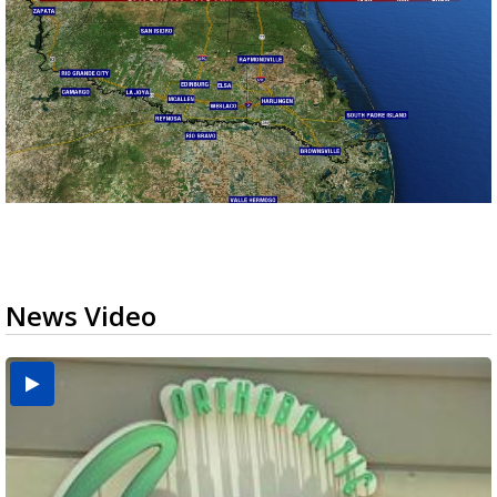
News Video