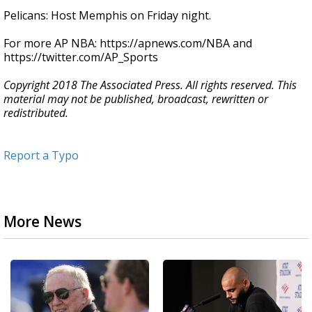
Pelicans: Host Memphis on Friday night.
For more AP NBA: https://apnews.com/NBA and
https://twitter.com/AP_Sports
Copyright 2018 The Associated Press. All rights reserved. This
material may not be published, broadcast, rewritten or
redistributed.
Report a Typo
More News