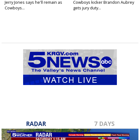
Jerry Jones says he'll remain as
Cowboys kicker Brandon Aubrey
Cowboys...
gets jury duty...
RADAR
7 DAYS