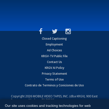
Closed Captioning
Employment
Ad Choices
KRGV-TV Public File
Contact Us
KRGV AI Policy
Privacy Statement
Terms of Use
Contrato de Terminos y Coniciones de Uso
Copyright
2026
MOBILE VIDEO TAPES, INC. (dba KRGV), 900 East
Expressway, Weslaco, TX 78596.
Our site uses cookies and tracking technologies for web
All Rights Reserved. Powered by:
Ruby Shore Software