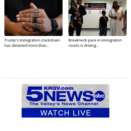
Trump's immigration crackdown
Breakneck pace in immigration
has detained more than...
courts is driving...