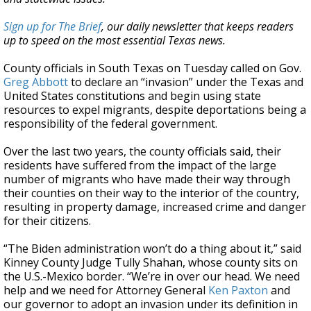
Sign up for The Brief
, our daily newsletter that keeps readers
up to speed on the most essential Texas news.
County officials in South Texas on Tuesday called on Gov.
Greg Abbott
to declare an “invasion” under the Texas and
United States constitutions and begin using state
resources to expel migrants, despite deportations being a
responsibility of the federal government.
Over the last two years, the county officials said, their
residents have suffered from the impact of the large
number of migrants who have made their way through
their counties on their way to the interior of the country,
resulting in property damage, increased crime and danger
for their citizens.
“The Biden administration won’t do a thing about it,” said
Kinney County Judge Tully Shahan, whose county sits on
the U.S.-Mexico border. “We’re in over our head. We need
help and we need for Attorney General
Ken Paxton
and
our governor to adopt an invasion under its definition in