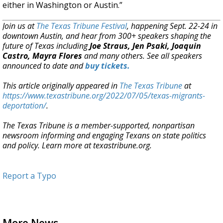
either in Washington or Austin.”
Join us at
The Texas Tribune Festival
, happening Sept. 22-24 in
downtown Austin, and hear from 300+ speakers shaping the
future of Texas including
Joe Straus, Jen Psaki, Joaquin
Castro, Mayra Flores
and many others. See all speakers
announced to date and
buy tickets.
This article originally appeared in
The Texas Tribune
at
https://www.texastribune.org/2022/07/05/texas-migrants-
deportation/
.
The Texas Tribune is a member-supported, nonpartisan
newsroom informing and engaging Texans on state politics
and policy. Learn more at texastribune.org.
Report a Typo