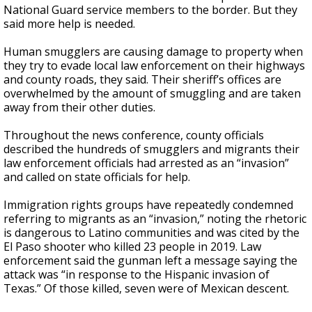
National Guard service members to the border. But they
said more help is needed.
Human smugglers are causing damage to property when
they try to evade local law enforcement on their highways
and county roads, they said. Their sheriff’s offices are
overwhelmed by the amount of smuggling and are taken
away from their other duties.
Throughout the news conference, county officials
described the hundreds of smugglers and migrants their
law enforcement officials had arrested as an “invasion”
and called on state officials for help.
Immigration rights groups have repeatedly condemned
referring to migrants as an “invasion,” noting the rhetoric
is dangerous to Latino communities and was cited by the
El Paso shooter who killed 23 people in 2019. Law
enforcement said the gunman left a message saying the
attack was “in response to the Hispanic invasion of
Texas.” Of those killed, seven were of Mexican descent.