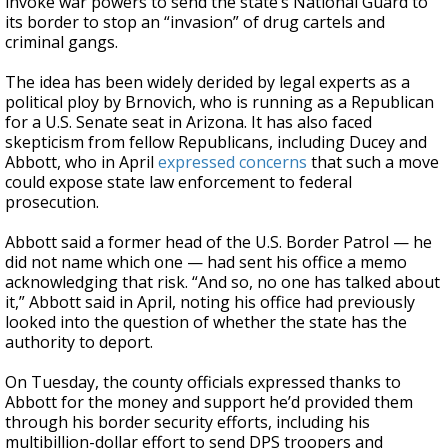
invoke war powers to send the state’s National Guard to
its border to stop an “invasion” of drug cartels and
criminal gangs.
The idea has been widely derided by legal experts as a
political ploy by Brnovich, who is running as a Republican
for a U.S. Senate seat in Arizona. It has also faced
skepticism from fellow Republicans, including Ducey and
Abbott, who in April
expressed concerns
that such a move
could expose state law enforcement to federal
prosecution.
Abbott said a former head of the U.S. Border Patrol — he
did not name which one — had sent his office a memo
acknowledging that risk. “And so, no one has talked about
it,” Abbott said in April, noting his office had previously
looked into the question of whether the state has the
authority to deport.
On Tuesday, the county officials expressed thanks to
Abbott for the money and support he’d provided them
through his border security efforts, including his
multibillion-dollar effort to send DPS troopers and