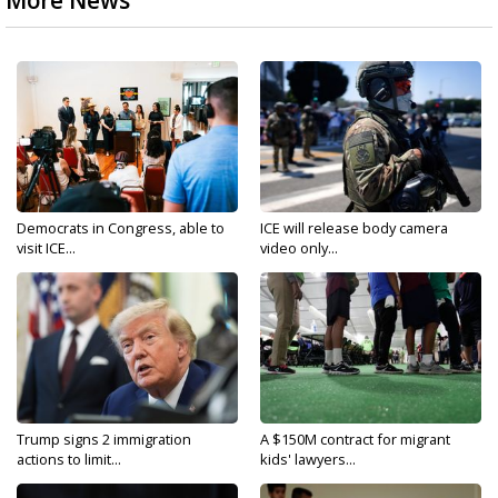
More News
Democrats in Congress, able to
ICE will release body camera
visit ICE...
video only...
Trump signs 2 immigration
A $150M contract for migrant
actions to limit...
kids' lawyers...