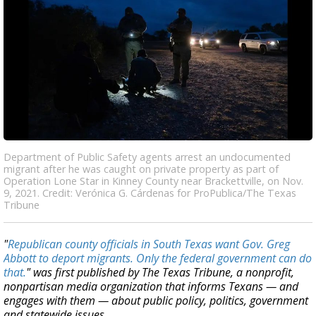
Department of Public Safety agents arrest an undocumented
migrant after he was caught on private property as part of
Operation Lone Star in Kinney County near Brackettville, on Nov.
9, 2021. Credit: Verónica G. Cárdenas for ProPublica/The Texas
Tribune
"
Republican county officials in South Texas want Gov. Greg
Abbott to deport migrants. Only the federal government can do
that.
" was first published by The Texas Tribune, a nonprofit,
nonpartisan media organization that informs Texans — and
engages with them — about public policy, politics, government
and statewide issues.