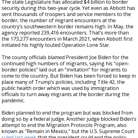
The state Legislature has allocated $4 billion to border
security during this two-year cycle. Yet even as Abbott has
sent thousands of troopers and service members to the
border, the number of migrant encounters at the
country’s southwestern border remains high. In May, the
agency reported 239,416 encounters. That’s more than
the 173,277 encounters in March 2021, when Abbott first
initiated his highly touted Operation Lone Star.
The county officials blamed President Joe Biden for the
continued high numbers of migrants, saying his “open-
border policies” laid out an “invitation” for migrants to
come to the country. But Biden has been forced to keep in
place many of Trump’s policies, including Title 42, the
public health order which was used by immigration
officials to turn away migrants at the border during the
pandemic.
Biden planned to end the program but was blocked from
doing so by a federal judge. Another judge blocked Biden’s
attempt to end the Migration Protocols Program, also
known as “Remain in Mexico,” but the U.S. Supreme Court
ruled last week
that the president could end the policy.