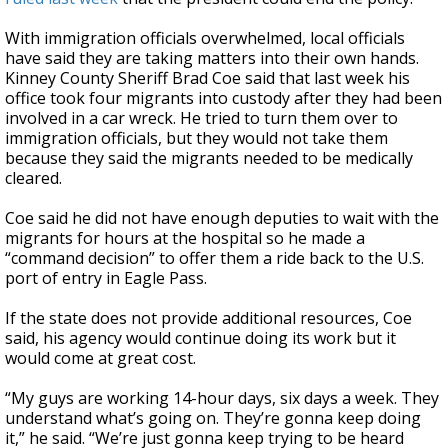
With immigration officials overwhelmed, local officials
have said they are taking matters into their own hands.
Kinney County Sheriff Brad Coe said that last week his
office took four migrants into custody after they had been
involved in a car wreck. He tried to turn them over to
immigration officials, but they would not take them
because they said the migrants needed to be medically
cleared.
Coe said he did not have enough deputies to wait with the
migrants for hours at the hospital so he made a
“command decision” to offer them a ride back to the U.S.
port of entry in Eagle Pass.
If the state does not provide additional resources, Coe
said, his agency would continue doing its work but it
would come at great cost.
“My guys are working 14-hour days, six days a week. They
understand what’s going on. They’re gonna keep doing
it,” he said. “We’re just gonna keep trying to be heard