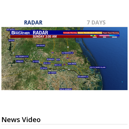
RADAR
7 DAYS
News Video