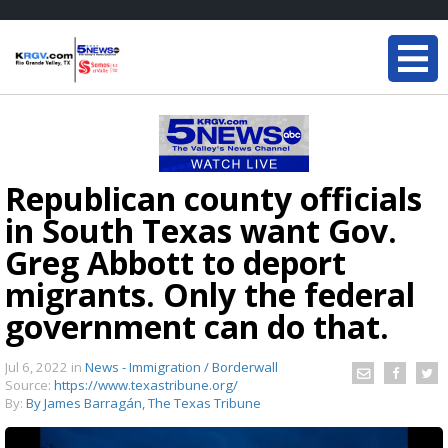
Republican county officials
in South Texas want Gov.
Greg Abbott to deport
migrants. Only the federal
government can do that.
Jul 6, 2022
in
News - Immigration / Borderwall
Source:
https://www.texastribune.org/
By:
By James Barragán, The Texas Tribune