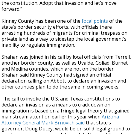
the constitution. Adopt that invasion and let’s move
forward.”
Kinney County has been one of the
focal points
of the
state’s border security efforts, with officials there
arresting hundreds of migrants for criminal trespass on
private land as a way to sidestep the local government’s
inability to regulate immigration.
Shahan was joined in his call by local officials from Terrell,
another border county, as well as Uvalde, Goliad, Burnet
and Medina counties, which are not on the border.
Shahan said Kinney County had signed an official
declaration calling on Abbott to declare an invasion and
other counties plan to do the same in coming weeks.
The call to invoke the U.S. and Texas constitutions to
declare an invasion as a means to crack down on
immigration is based on a fringe legal theory that gained
mainstream attention earlier this year when
Arizona
Attorney General Mark Brnovich said
that state’s
governor, Doug Ducey, would be on solid legal ground to