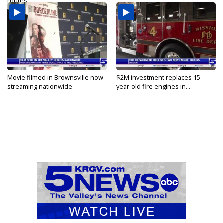
routes...
Movie filmed in Brownsville now
$2M investment replaces 15-
streaming nationwide
year-old fire engines in...