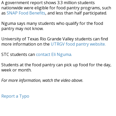
A government report shows 3.3 million students
nationwide were eligible for food pantry programs, such
as
SNAP Food Benefits
, and less than half participated.
Nguma says many students who qualify for the food
pantry may not know.
University of Texas Rio Grande Valley students can find
more information on the
UTRGV food pantry website.
STC students can
contact Eli Nguma.
Students at the food pantry can pick up food for the day,
week or month.
For more information, watch the video above.
Report a Typo