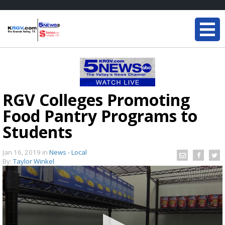
RGV Colleges Promoting
Food Pantry Programs to
Students
Jan 16, 2019
in
News - Local
By:
Taylor Winkel