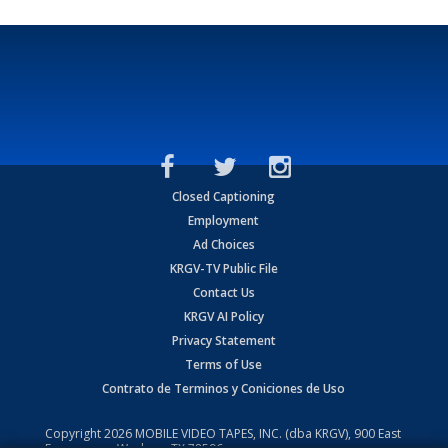
Closed Captioning
Employment
Ad Choices
KRGV-TV Public File
Contact Us
KRGV AI Policy
Privacy Statement
Terms of Use
Contrato de Terminos y Coniciones de Uso
Copyright
2026
MOBILE VIDEO TAPES, INC. (dba KRGV), 900 East