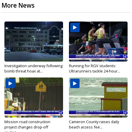
More News
Investigation underway following
Running for RGV students:
bomb threat hoax at...
Ultrarunners tackle 24-hour...
Mission road construction
Cameron County raises daily
project changes drop-off
beach access fee...