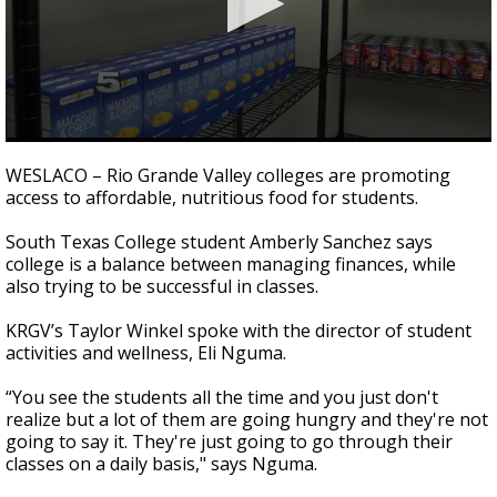
0
seconds
WESLACO – Rio Grande Valley colleges are promoting
of
access to affordable, nutritious food for students.
2
minutes,
17
South Texas College student Amberly Sanchez says
seconds
college is a balance between managing finances, while
also trying to be successful in classes.
KRGV’s Taylor Winkel spoke with the director of student
activities and wellness, Eli Nguma.
“You see the students all the time and you just don't
realize but a lot of them are going hungry and they're not
going to say it. They're just going to go through their
classes on a daily basis," says Nguma.