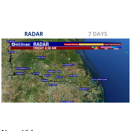
RADAR
7 DAYS