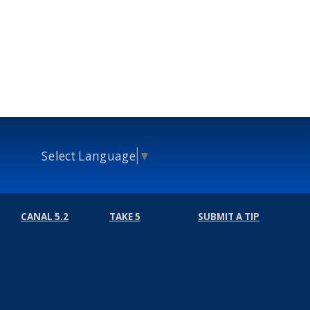
Select Language
▼
CANAL 5.2
TAKE 5
SUBMIT A TIP