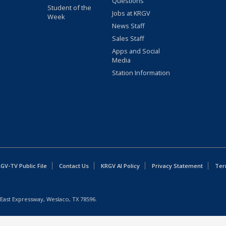
Questions
Student of the
Jobs at KRGV
Week
News Staff
Sales Staff
Apps and Social
Media
Station Information
GV-TV Public File
Contact Us
KRGV AI Policy
Privacy Statement
Ter
East Expressway, Weslaco, TX 78596.