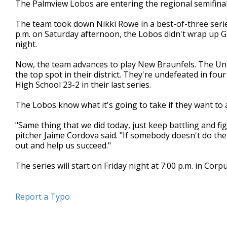
The Palmview Lobos are entering the regional semifinal
of
49
The team took down Nikki Rowe in a best-of-three serie
seconds
Volume
90%
p.m. on Saturday afternoon, the Lobos didn't wrap up Gam
night.
Now, the team advances to play New Braunfels. The Unic
the top spot in their district. They're undefeated in f
High School 23-2 in their last series.
The Lobos know what it's going to take if they want to a
"Same thing that we did today, just keep battling and f
pitcher Jaime Cordova said. "If somebody doesn't do th
out and help us succeed."
The series will start on Friday night at 7:00 p.m. in Cor
Report a Typo