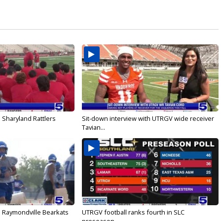
 Sharyland Rattlers
Sit-down interview with UTRGV wide receiver
Tavian...
: Raymondville Bearkats
UTRGV football ranks fourth in SLC