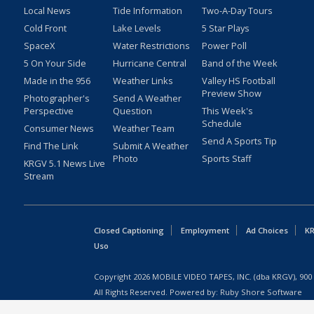
Local News
Tide Information
Two-A-Day Tours
Cold Front
Lake Levels
5 Star Plays
SpaceX
Water Restrictions
Power Poll
5 On Your Side
Hurricane Central
Band of the Week
Made in the 956
Weather Links
Valley HS Football
Preview Show
Photographer's
Send A Weather
Perspective
Question
This Week's
Schedule
Consumer News
Weather Team
Send A Sports Tip
Find The Link
Submit A Weather
Photo
Sports Staff
KRGV 5.1 News Live
Stream
Closed Captioning
Employment
Ad Choices
KR
Uso
Copyright
2026
MOBILE VIDEO TAPES, INC. (dba KRGV), 900 
All Rights Reserved. Powered by:
Ruby Shore Software