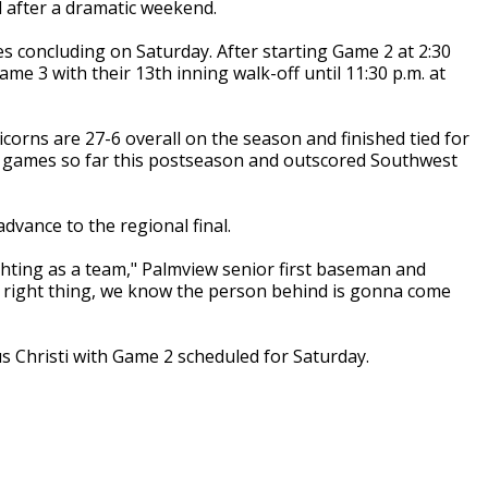
 after a dramatic weekend.
s concluding on Saturday. After starting Game 2 at 2:30
e 3 with their 13th inning walk-off until 11:30 p.m. at
orns are 27-6 overall on the season and finished tied for
our games so far this postseason and outscored Southwest
dvance to the regional final.
ighting as a team," Palmview senior first baseman and
e right thing, we know the person behind is gonna come
pus Christi with Game 2 scheduled for Saturday.