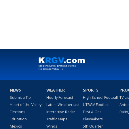
NEWS
WEATHER
SPORTS
PRO
Submit a Tip
Hourly Forecast
High School Football
TV Li
Heart of the Valley
Latest Weathercast
UTRGV Football
Ante
Elections
Interactive Radar
First & Goal
Ratin
Education
Traffic Maps
Playmakers
Mexico
Winds
5th Quarter