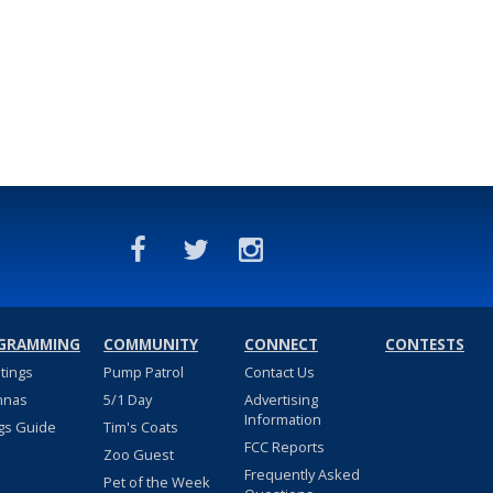
GRAMMING
COMMUNITY
CONNECT
CONTESTS
stings
Pump Patrol
Contact Us
nnas
5/1 Day
Advertising
Information
gs Guide
Tim's Coats
FCC Reports
Zoo Guest
Frequently Asked
Pet of the Week