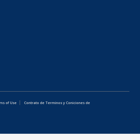
ms of Use
Contrato de Terminos y Coniciones de