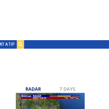
IT A TIP
RADAR
7 DAYS