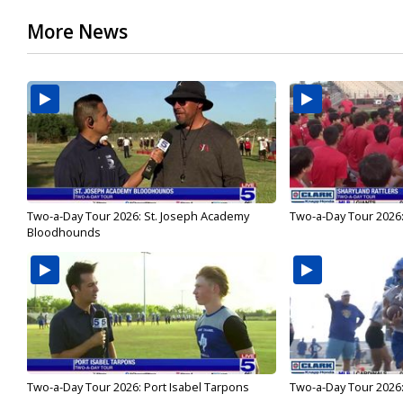
More News
Two-a-Day Tour 2026: St. Joseph Academy
Two-a-Day Tour 2026:
Bloodhounds
Two-a-Day Tour 2026: Port Isabel Tarpons
Two-a-Day Tour 2026