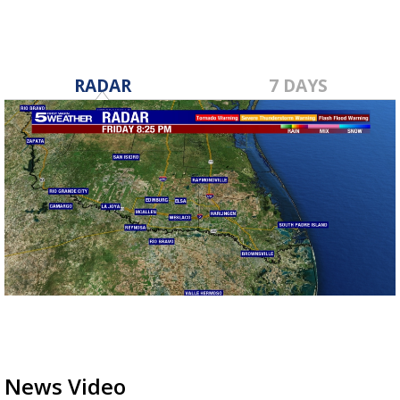
RADAR
7 DAYS
News Video