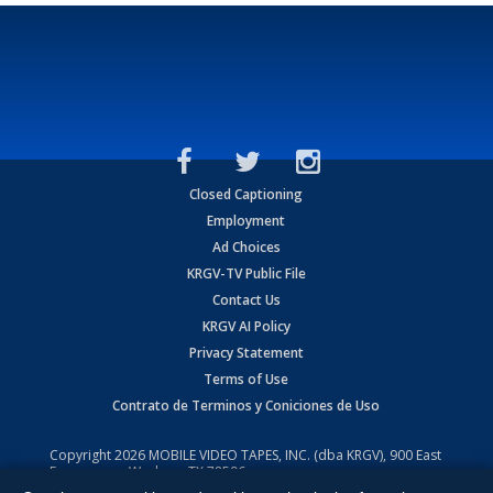
Closed Captioning
Employment
Ad Choices
KRGV-TV Public File
Contact Us
KRGV AI Policy
Privacy Statement
Terms of Use
Contrato de Terminos y Coniciones de Uso
Copyright
2026
MOBILE VIDEO TAPES, INC. (dba KRGV), 900 East
Expressway, Weslaco, TX 78596.