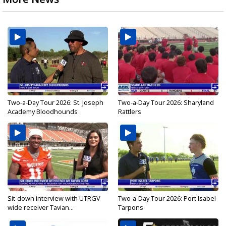
Two-a-Day Tour 2026: St. Joseph
Two-a-Day Tour 2026: Sharyland
Academy Bloodhounds
Rattlers
Sit-down interview with UTRGV
Two-a-Day Tour 2026: Port Isabel
wide receiver Tavian...
Tarpons