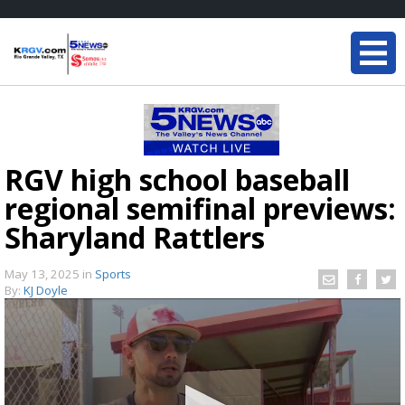
RGV high school baseball
regional semifinal previews:
Sharyland Rattlers
May 13, 2025
in
Sports
By:
KJ Doyle