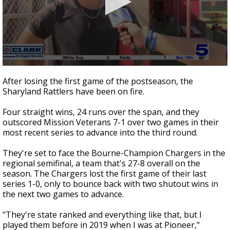
0
seconds
After losing the first game of the postseason, the
of
Sharyland Rattlers have been on fire.
53
seconds
Four straight wins, 24 runs over the span, and they
outscored Mission Veterans 7-1 over two games in their
most recent series to advance into the third round.
They're set to face the Bourne-Champion Chargers in the
regional semifinal, a team that's 27-8 overall on the
season. The Chargers lost the first game of their last
series 1-0, only to bounce back with two shutout wins in
the next two games to advance.
"They're state ranked and everything like that, but I
played them before in 2019 when I was at Pioneer,"