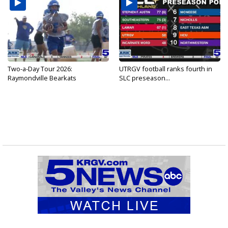
Two-a-Day Tour 2026:
UTRGV football ranks fourth in
Raymondville Bearkats
SLC preseason...