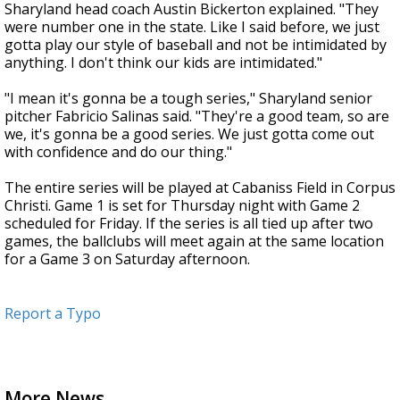
Sharyland head coach Austin Bickerton explained. "They
were number one in the state. Like I said before, we just
gotta play our style of baseball and not be intimidated by
anything. I don't think our kids are intimidated."
"I mean it's gonna be a tough series," Sharyland senior
pitcher Fabricio Salinas said. "They're a good team, so are
we, it's gonna be a good series. We just gotta come out
with confidence and do our thing."
The entire series will be played at Cabaniss Field in Corpus
Christi. Game 1 is set for Thursday night with Game 2
scheduled for Friday. If the series is all tied up after two
games, the ballclubs will meet again at the same location
for a Game 3 on Saturday afternoon.
Report a Typo
More News