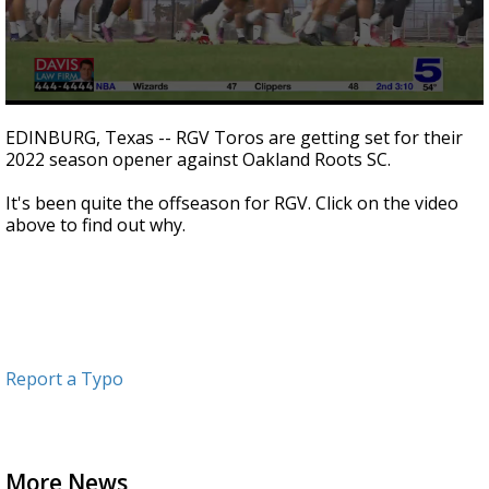
0
seconds
EDINBURG, Texas -- RGV Toros are getting set for their
of
2022 season opener against Oakland Roots SC.
1
minute,
54
It's been quite the offseason for RGV. Click on the video
seconds
above to find out why.
Report a Typo
More News