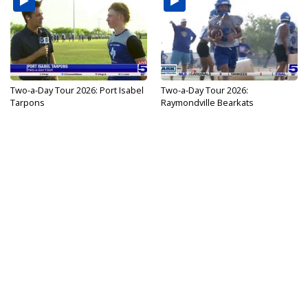
Two-a-Day Tour 2026: Port Isabel
Two-a-Day Tour 2026:
Tarpons
Raymondville Bearkats