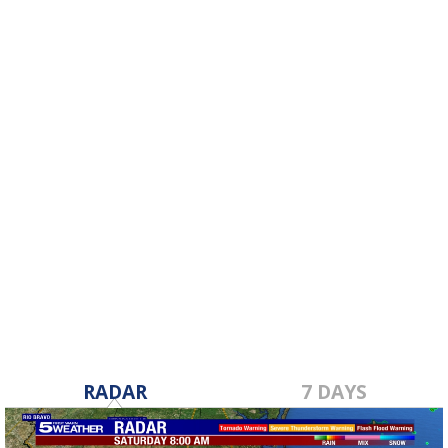
RADAR
7 DAYS