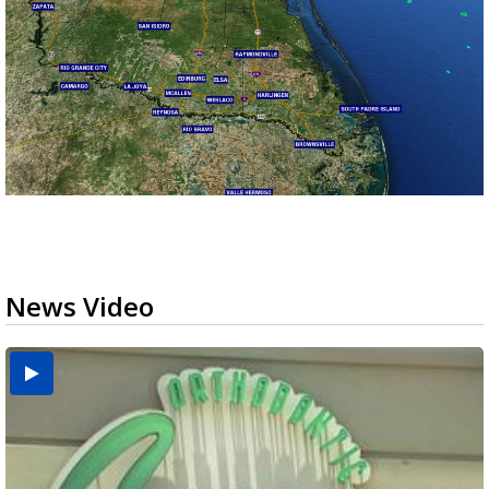
News Video