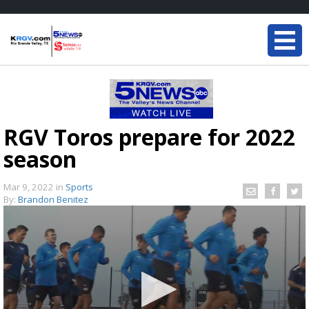
RGV Toros prepare for 2022
season
Mar 9, 2022
in
Sports
By:
Brandon Benitez