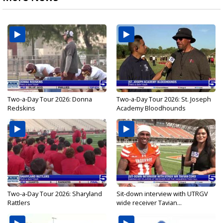
Two-a-Day Tour 2026: Donna
Two-a-Day Tour 2026: St. Joseph
Redskins
Academy Bloodhounds
Two-a-Day Tour 2026: Sharyland
Sit-down interview with UTRGV
Rattlers
wide receiver Tavian...