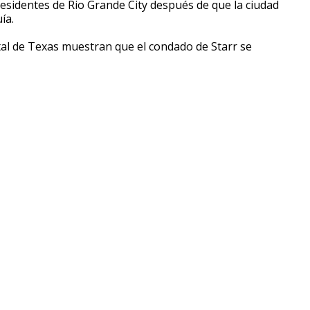
 residentes de Rio Grande City después de que la ciudad
ía.
al de Texas muestran que el condado de Starr se