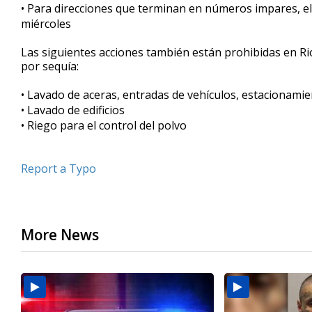
• Para direcciones que terminan en números impares, el 
miércoles
Las siguientes acciones también están prohibidas en Rio
por sequía:
• Lavado de aceras, entradas de vehículos, estacionamie
• Lavado de edificios
• Riego para el control del polvo
Report a Typo
More News