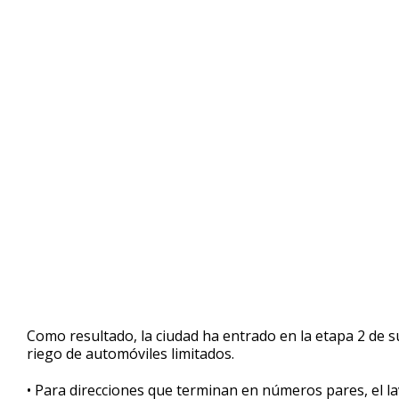
Como resultado, la ciudad ha entrado en la etapa 2 de s
riego de automóviles limitados.
• Para direcciones que terminan en números pares, el la