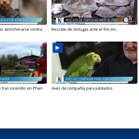
s atrincherarse contra
Rescate de tortugas ante el frío en...
 tras incendio en Pharr
Aves de compañía para jubilados