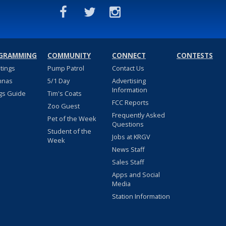
GRAMMING
COMMUNITY
CONNECT
CONTESTS
stings
Pump Patrol
Contact Us
nnas
5/1 Day
Advertising
Information
gs Guide
Tim's Coats
FCC Reports
Zoo Guest
Frequently Asked
Pet of the Week
Questions
Student of the
Jobs at KRGV
Week
News Staff
Sales Staff
Apps and Social
Media
Station Information