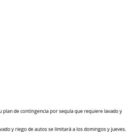
u plan de contingencia por sequía que requiere lavado y
vado y riego de autos se limitará a los domingos y jueves.