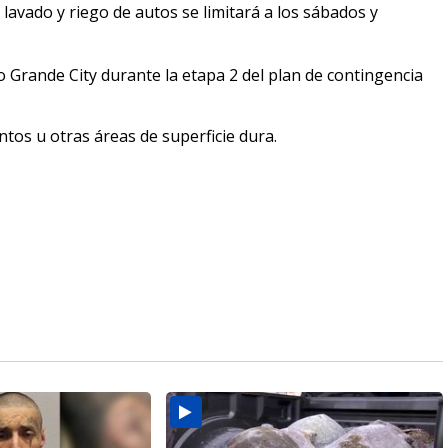
lavado y riego de autos se limitará a los sábados y
 Grande City durante la etapa 2 del plan de contingencia
ntos u otras áreas de superficie dura.