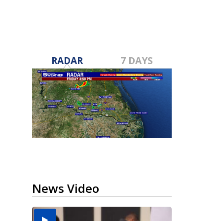
RADAR
7 DAYS
News Video