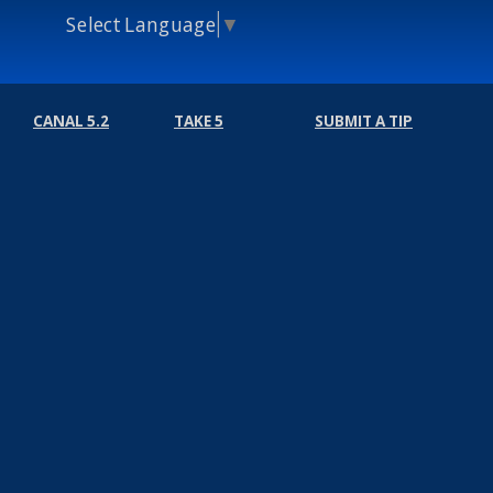
Select Language
▼
CANAL 5.2
TAKE 5
SUBMIT A TIP