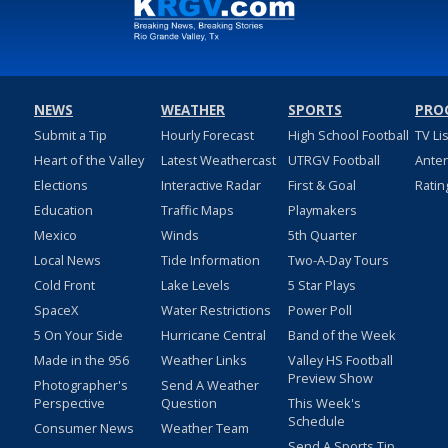
NEWS
WEATHER
SPORTS
PRO
Submit a Tip
Hourly Forecast
High School Football
TV Li
Heart of the Valley
Latest Weathercast
UTRGV Football
Ante
Elections
Interactive Radar
First & Goal
Ratin
Education
Traffic Maps
Playmakers
Mexico
Winds
5th Quarter
Local News
Tide Information
Two-A-Day Tours
Cold Front
Lake Levels
5 Star Plays
SpaceX
Water Restrictions
Power Poll
5 On Your Side
Hurricane Central
Band of the Week
Made in the 956
Weather Links
Valley HS Football
Preview Show
Photographer's
Send A Weather
Perspective
Question
This Week's
Schedule
Consumer News
Weather Team
Send A Sports Tip