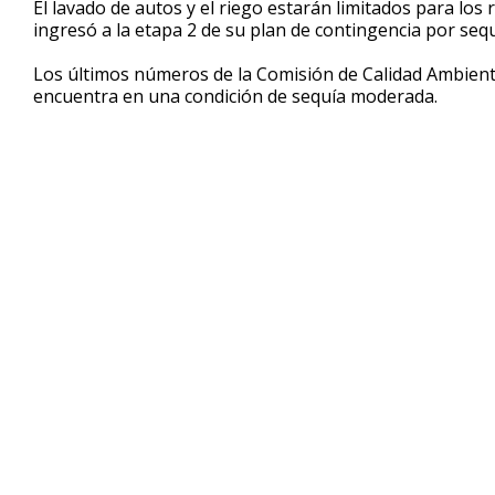
El lavado de autos y el riego estarán limitados para los
of
ingresó a la etapa 2 de su plan de contingencia por sequ
32
seconds
Volume
90%
Los últimos números de la Comisión de Calidad Ambient
encuentra en una condición de sequía moderada.