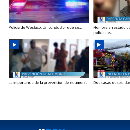
Policía de Weslaco: Un conductor que se...
Hombre arrestado tra
policía de...
La importancia de la prevención de neumonía
Dos casas destruidas