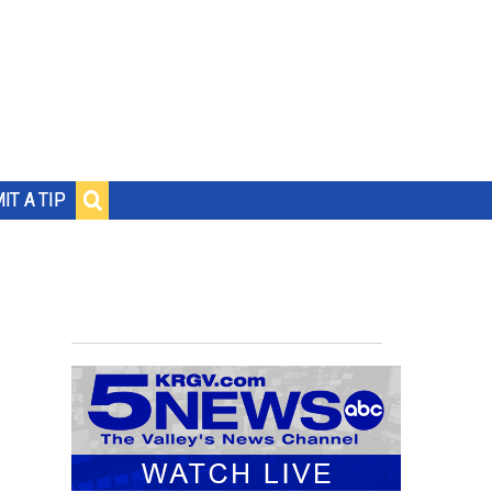
IT A TIP