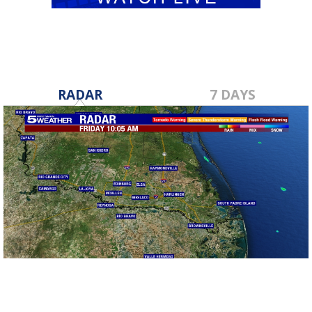
RADAR
7 DAYS