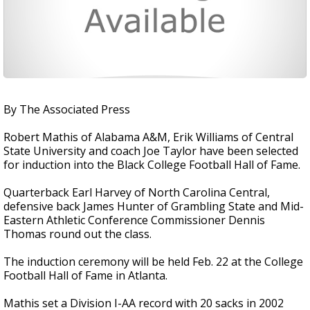
By The Associated Press
Robert Mathis of Alabama A&M, Erik Williams of Central
State University and coach Joe Taylor have been selected
for induction into the Black College Football Hall of Fame.
Quarterback Earl Harvey of North Carolina Central,
defensive back James Hunter of Grambling State and Mid-
Eastern Athletic Conference Commissioner Dennis
Thomas round out the class.
The induction ceremony will be held Feb. 22 at the College
Football Hall of Fame in Atlanta.
Mathis set a Division I-AA record with 20 sacks in 2002