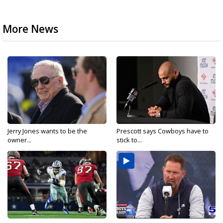
More News
Jerry Jones wants to be the
Prescott says Cowboys have to
owner...
stick to...