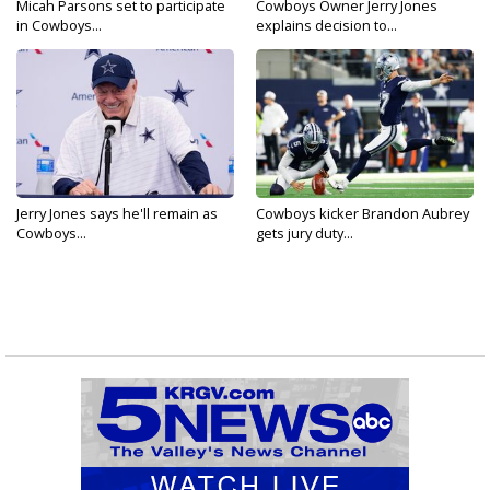
Micah Parsons set to participate
Cowboys Owner Jerry Jones
in Cowboys...
explains decision to...
Jerry Jones says he'll remain as
Cowboys kicker Brandon Aubrey
Cowboys...
gets jury duty...