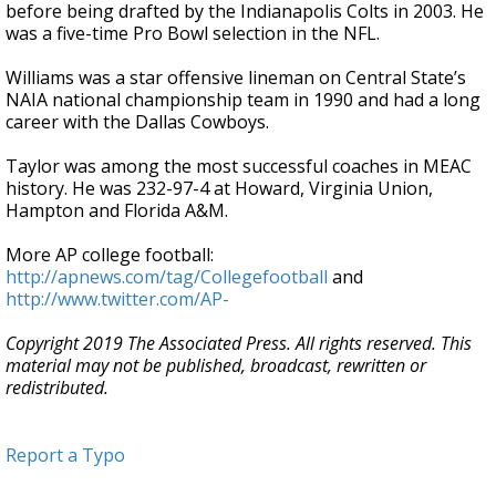
before being drafted by the Indianapolis Colts in 2003. He
was a five-time Pro Bowl selection in the NFL.
Williams was a star offensive lineman on Central State’s
NAIA national championship team in 1990 and had a long
career with the Dallas Cowboys.
Taylor was among the most successful coaches in MEAC
history. He was 232-97-4 at Howard, Virginia Union,
Hampton and Florida A&M.
More AP college football:
http://apnews.com/tag/Collegefootball
and
http://www.twitter.com/AP-
Copyright 2019 The Associated Press. All rights reserved. This
material may not be published, broadcast, rewritten or
redistributed.
Report a Typo