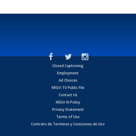
Closed Captioning
Employment
Ad Choices
KRGV-TV Public File
Contact Us
KRGV AI Policy
Privacy Statement
Terms of Use
Contrato de Terminos y Coniciones de Uso