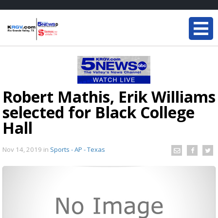
Robert Mathis, Erik Williams
selected for Black College
Hall
Nov 14, 2019
in
Sports - AP - Texas