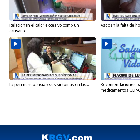
Relacionan el calor excesivo como un
Asocian la falta de h
causante...
La perimenopausia y sus síntomas en las...
Recomendaciones para
medicamentos GLP-