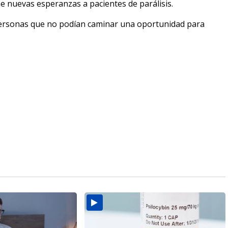
e nuevas esperanzas a pacientes de parálisis.
personas que no podían caminar una oportunidad para