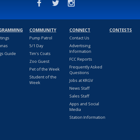
GRAMMING
COMMUNITY
CONNECT
CONTESTS
stings
Pump Patrol
Contact Us
nnas
5/1 Day
Advertising
Information
gs Guide
Tim's Coats
FCC Reports
Zoo Guest
Frequently Asked
Pet of the Week
Questions
Student of the
Jobs at KRGV
Week
News Staff
Sales Staff
Apps and Social
Media
Station Information