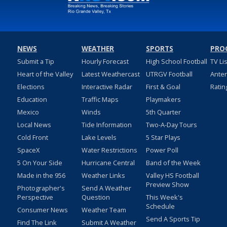
NEWS
WEATHER
SPORTS
PRO
Submit a Tip
Hourly Forecast
High School Football
TV Li
Heart of the Valley
Latest Weathercast
UTRGV Football
Ante
Elections
Interactive Radar
First & Goal
Ratin
Education
Traffic Maps
Playmakers
Mexico
Winds
5th Quarter
Local News
Tide Information
Two-A-Day Tours
Cold Front
Lake Levels
5 Star Plays
SpaceX
Water Restrictions
Power Poll
5 On Your Side
Hurricane Central
Band of the Week
Made in the 956
Weather Links
Valley HS Football
Preview Show
Photographer's
Send A Weather
Perspective
Question
This Week's
Schedule
Consumer News
Weather Team
Send A Sports Tip
Find The Link
Submit A Weather