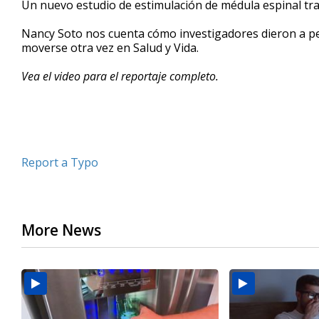
Un nuevo estudio de estimulación de médula espinal tra
of
2
Nancy Soto nos cuenta cómo investigadores dieron a 
minutes,
29
moverse otra vez en Salud y Vida.
seconds
Volume
90%
Vea el video para el reportaje completo.
Report a Typo
More News