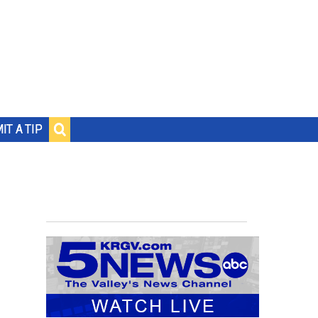
IT A TIP