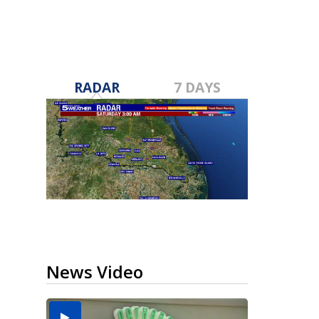
RADAR
7 DAYS
News Video