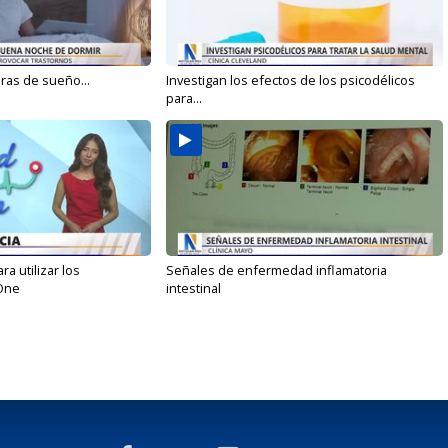
oras de sueño...
Investigan los efectos de los psicodélicos
para...
 utilizar los
Señales de enfermedad inflamatoria
One
intestinal