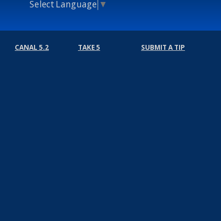
Select Language
▼
CANAL 5.2
TAKE 5
SUBMIT A TIP