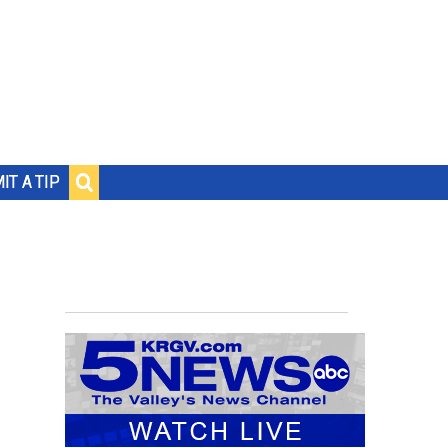
IT A TIP