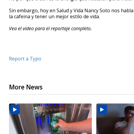
minutes,
25
Sin embargo, hoy en Salud y Vida Nancy Soto nos habla
seconds
Volume
la cafeina y tener un mejor estilo de vida.
90%
Vea el video para el reportaje completo.
Report a Typo
More News