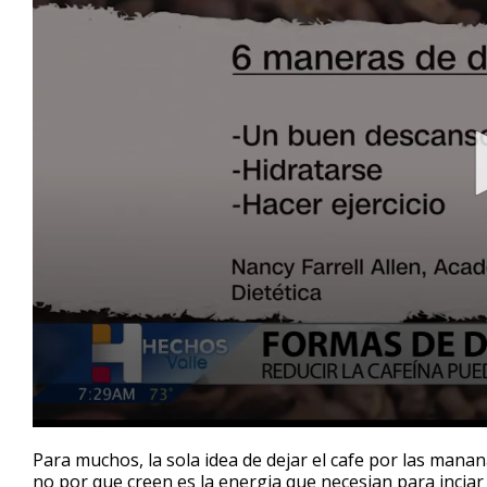
0
seconds
Para muchos, la sola idea de dejar el cafe por las mana
of
no por que creen es la energia que necesian para inciar 
2