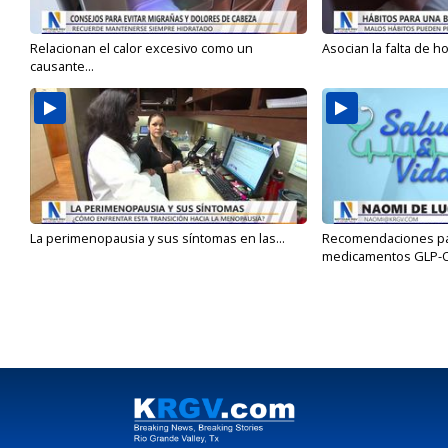
Relacionan el calor excesivo como un
Asocian la falta de h
causante...
La perimenopausia y sus síntomas en las...
Recomendaciones para
medicamentos GLP-