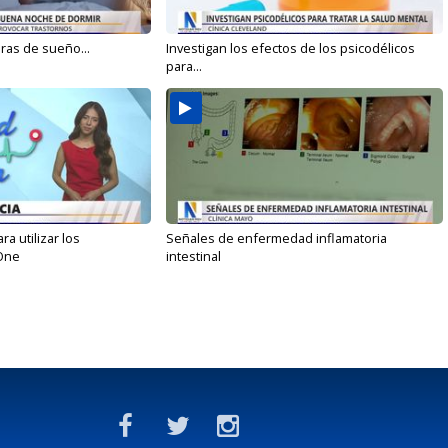
oras de sueño...
Investigan los efectos de los psicodélicos
para...
 utilizar los
Señales de enfermedad inflamatoria
One
intestinal