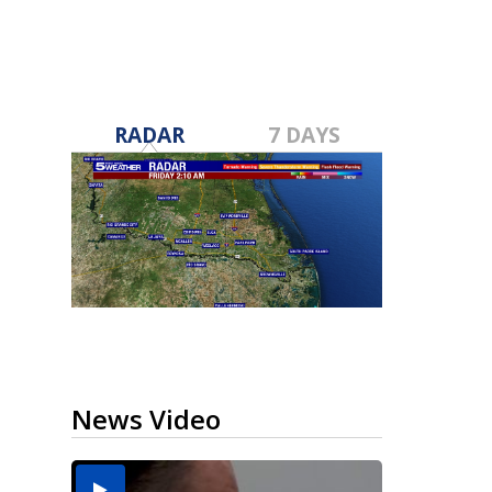
RADAR
7 DAYS
News Video