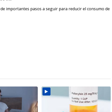
 de importantes pasos a seguir para reducir el consumo de