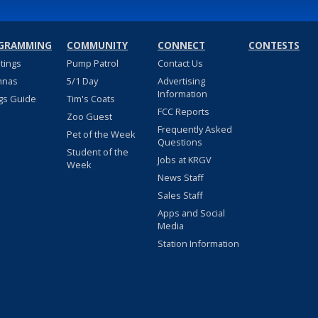
GRAMMING
COMMUNITY
CONNECT
CONTESTS
stings
Pump Patrol
Contact Us
nnas
5/1 Day
Advertising
Information
gs Guide
Tim's Coats
FCC Reports
Zoo Guest
Frequently Asked
Pet of the Week
Questions
Student of the
Jobs at KRGV
Week
News Staff
Sales Staff
Apps and Social
Media
Station Information