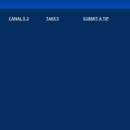
CANAL 5.2
TAKE 5
SUBMIT A TIP