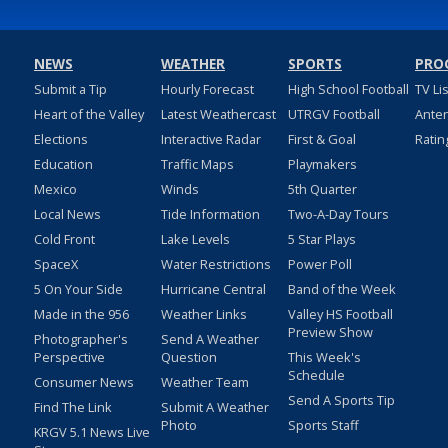
NEWS
WEATHER
SPORTS
PRO
Submit a Tip
Hourly Forecast
High School Football
TV Li
Heart of the Valley
Latest Weathercast
UTRGV Football
Ante
Elections
Interactive Radar
First & Goal
Ratin
Education
Traffic Maps
Playmakers
Mexico
Winds
5th Quarter
Local News
Tide Information
Two-A-Day Tours
Cold Front
Lake Levels
5 Star Plays
SpaceX
Water Restrictions
Power Poll
5 On Your Side
Hurricane Central
Band of the Week
Made in the 956
Weather Links
Valley HS Football
Preview Show
Photographer's
Send A Weather
Perspective
Question
This Week's
Schedule
Consumer News
Weather Team
Send A Sports Tip
Find The Link
Submit A Weather
Photo
Sports Staff
KRGV 5.1 News Live