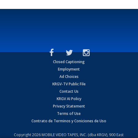
Closed Captioning
Employment
Ad Choices
KRGV-TV Public File
Contact Us
KRGV AI Policy
Privacy Statement
Terms of Use
Contrato de Terminos y Coniciones de Uso
Copyright
2026
MOBILE VIDEO TAPES, INC. (dba KRGV), 900 East