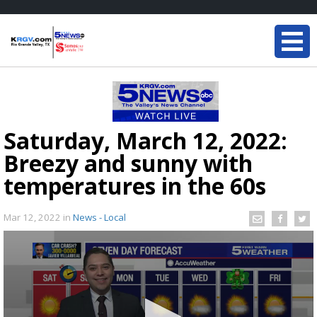
Saturday, March 12, 2022:
Breezy and sunny with
temperatures in the 60s
Mar 12, 2022
in
News - Local