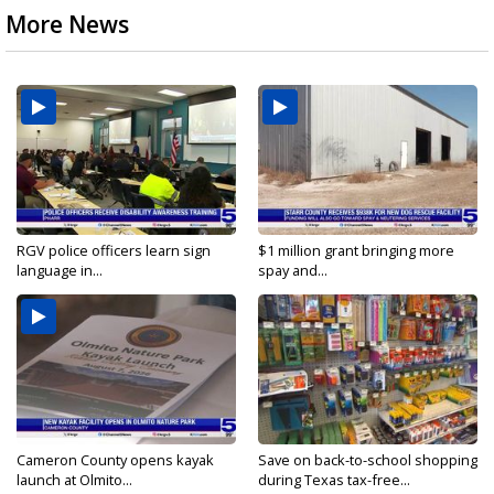
More News
RGV police officers learn sign
$1 million grant bringing more
language in...
spay and...
Cameron County opens kayak
Save on back-to-school shopping
launch at Olmito...
during Texas tax-free...