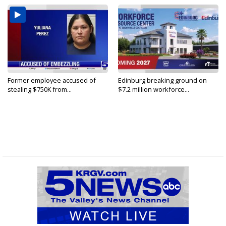
Former employee accused of
Edinburg breaking ground on
stealing $750K from...
$7.2 million workforce...