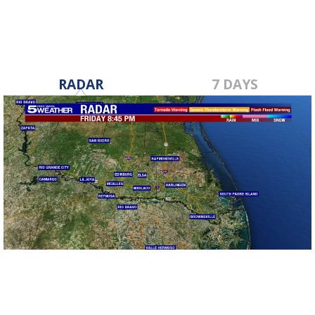
RADAR
7 DAYS