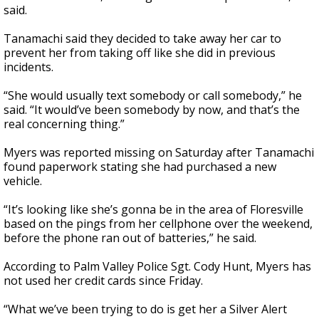
said.
Tanamachi said they decided to take away her car to
prevent her from taking off like she did in previous
incidents.
“She would usually text somebody or call somebody,” he
said. “It would’ve been somebody by now, and that’s the
real concerning thing.”
Myers was reported missing on Saturday after Tanamachi
found paperwork stating she had purchased a new
vehicle.
“It’s looking like she’s gonna be in the area of Floresville
based on the pings from her cellphone over the weekend,
before the phone ran out of batteries,” he said.
According to Palm Valley Police Sgt. Cody Hunt, Myers has
not used her credit cards since Friday.
“What we’ve been trying to do is get her a Silver Alert