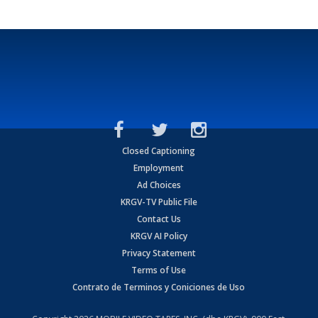
Closed Captioning
Employment
Ad Choices
KRGV-TV Public File
Contact Us
KRGV AI Policy
Privacy Statement
Terms of Use
Contrato de Terminos y Coniciones de Uso