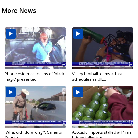
More News
Phone evidence, claims of 'black
Valley football teams adjust
magic' presented...
schedules as UIL...
'What did I do wrong?': Cameron
Avocado imports stalled at Pharr
County...
bridge following...