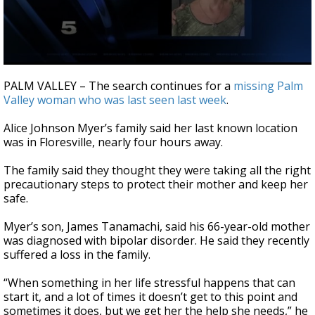
0
seconds
PALM VALLEY – The search continues for a
missing Palm
of
Valley woman who was last seen last week
.
4
minutes,
42
Alice Johnson Myer’s family said her last known location
seconds
was in Floresville, nearly four hours away.
The family said they thought they were taking all the right
precautionary steps to protect their mother and keep her
safe.
Myer’s son, James Tanamachi, said his 66-year-old mother
was diagnosed with bipolar disorder. He said they recently
suffered a loss in the family.
“When something in her life stressful happens that can
start it, and a lot of times it doesn’t get to this point and
sometimes it does, but we get her the help she needs,” he