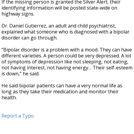
If the missing person is granted the Silver Alert, their
identifying information will be posted state-wide on
highway signs.
Dr. Daniel Gutierrez, an adult and child psychiatrist,
explained what someone who is diagnosed with a bipolar
disorder can go through.
“Bipolar disorder is a problem with a mood. They can have
different varieties. A person could be very depressed. A lot
of symptoms of depression like not sleeping, not eating,
not having interest, not having energy… Their self-esteem
is down,” he said.
He said bipolar patients can have a very normal life as
long as they take their medication and monitor their
health.
Report a Typo