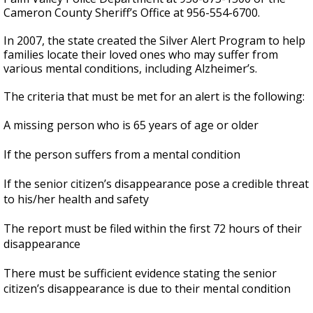
Cameron County Sheriff’s Office at 956-554-6700.
In 2007, the state created the Silver Alert Program to help
families locate their loved ones who may suffer from
various mental conditions, including Alzheimer’s.
The criteria that must be met for an alert is the following:
A missing person who is 65 years of age or older
If the person suffers from a mental condition
If the senior citizen’s disappearance pose a credible threat
to his/her health and safety
The report must be filed within the first 72 hours of their
disappearance
There must be sufficient evidence stating the senior
citizen’s disappearance is due to their mental condition