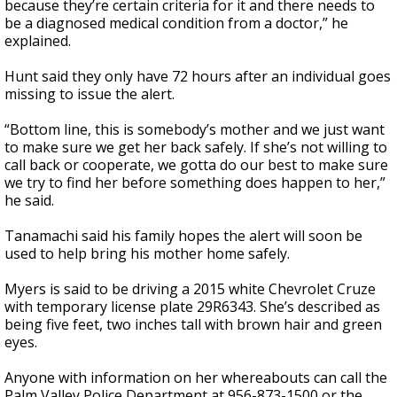
because they’re certain criteria for it and there needs to
be a diagnosed medical condition from a doctor,” he
explained.
Hunt said they only have 72 hours after an individual goes
missing to issue the alert.
“Bottom line, this is somebody’s mother and we just want
to make sure we get her back safely. If she’s not willing to
call back or cooperate, we gotta do our best to make sure
we try to find her before something does happen to her,”
he said.
Tanamachi said his family hopes the alert will soon be
used to help bring his mother home safely.
Myers is said to be driving a 2015 white Chevrolet Cruze
with temporary license plate 29R6343. She’s described as
being five feet, two inches tall with brown hair and green
eyes.
Anyone with information on her whereabouts can call the
Palm Valley Police Department at 956-873-1500 or the