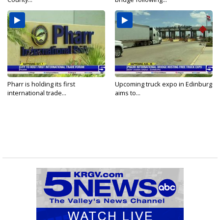
Pharr is holding its first
Upcoming truck expo in Edinburg
international trade...
aims to...