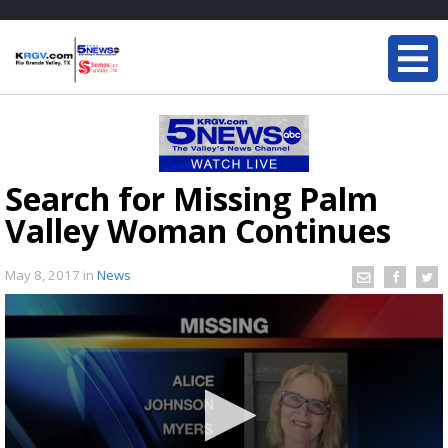
Search for Missing Palm
Valley Woman Continues
May 8, 2017
in
News