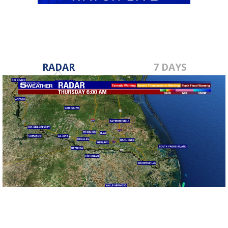
RADAR
7 DAYS