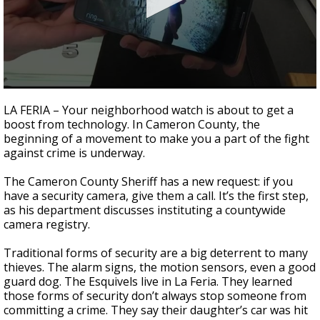
0
seconds
LA FERIA – Your neighborhood watch is about to get a
of
boost from technology. In Cameron County, the
2
beginning of a movement to make you a part of the fight
minutes,
13
against crime is underway.
seconds
The Cameron County Sheriff has a new request: if you
have a security camera, give them a call. It’s the first step,
as his department discusses instituting a countywide
camera registry.
Traditional forms of security are a big deterrent to many
thieves. The alarm signs, the motion sensors, even a good
guard dog. The Esquivels live in La Feria. They learned
those forms of security don’t always stop someone from
committing a crime. They say their daughter’s car was hit