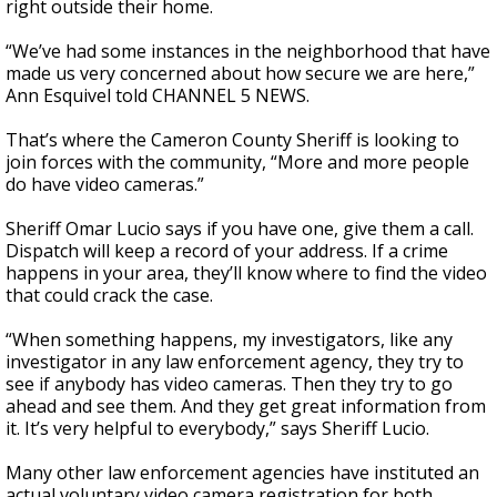
right outside their home.
“We’ve had some instances in the neighborhood that have
made us very concerned about how secure we are here,”
Ann Esquivel told CHANNEL 5 NEWS.
That’s where the Cameron County Sheriff is looking to
join forces with the community, “More and more people
do have video cameras.”
Sheriff Omar Lucio says if you have one, give them a call.
Dispatch will keep a record of your address. If a crime
happens in your area, they’ll know where to find the video
that could crack the case.
“When something happens, my investigators, like any
investigator in any law enforcement agency, they try to
see if anybody has video cameras. Then they try to go
ahead and see them. And they get great information from
it. It’s very helpful to everybody,” says Sheriff Lucio.
Many other law enforcement agencies have instituted an
actual voluntary video camera registration for both