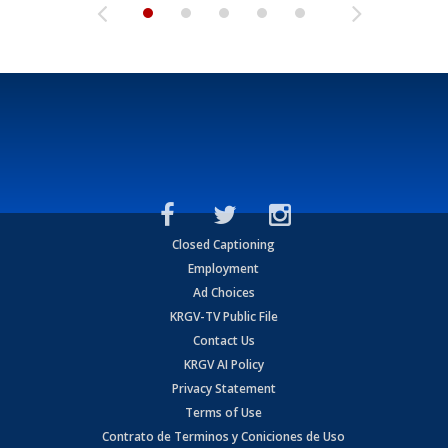
Closed Captioning
Employment
Ad Choices
KRGV-TV Public File
Contact Us
KRGV AI Policy
Privacy Statement
Terms of Use
Contrato de Terminos y Coniciones de Uso