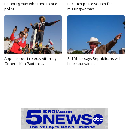
Edinburg man who tried to bite
Edcouch police search for
police...
missing woman
Appeals court rejects Attorney
Sid Miller says Republicans will
General Ken Paxton’s...
lose statewide...