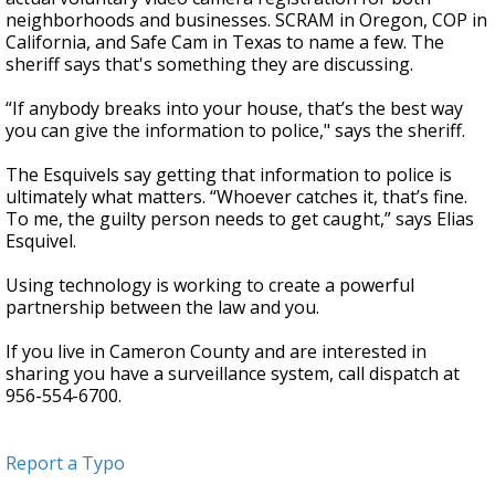
neighborhoods and businesses. SCRAM in Oregon, COP in
California, and Safe Cam in Texas to name a few. The
sheriff says that's something they are discussing.
“If anybody breaks into your house, that’s the best way
you can give the information to police," says the sheriff.
The Esquivels say getting that information to police is
ultimately what matters. “Whoever catches it, that’s fine.
To me, the guilty person needs to get caught,” says Elias
Esquivel.
Using technology is working to create a powerful
partnership between the law and you.
If you live in Cameron County and are interested in
sharing you have a surveillance system, call dispatch at
956-554-6700.
Report a Typo