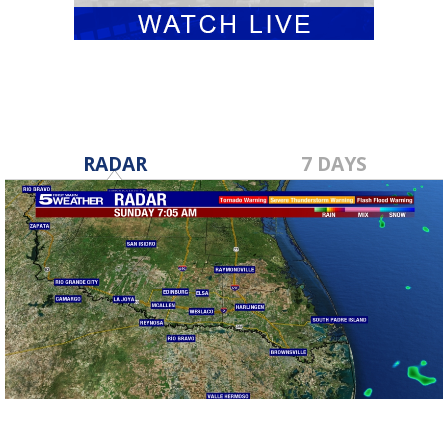
RADAR
7 DAYS