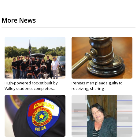
More News
High-powered rocket built by
Penitas man pleads guilty to
Valley students completes...
receiving, sharing...