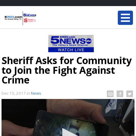
Sheriff Asks for Community
to Join the Fight Against
Crime
Dec 15, 2017
in
News