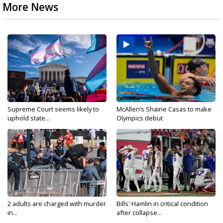
More News
Supreme Court seems likely to
McAllen’s Shaine Casas to make
uphold state...
Olympics debut
2 adults are charged with murder
Bills' Hamlin in critical condition
in...
after collapse...