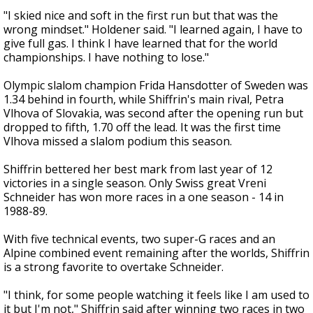
"I skied nice and soft in the first run but that was the
wrong mindset." Holdener said. "I learned again, I have to
give full gas. I think I have learned that for the world
championships. I have nothing to lose."
Olympic slalom champion Frida Hansdotter of Sweden was
1.34 behind in fourth, while Shiffrin's main rival, Petra
Vlhova of Slovakia, was second after the opening run but
dropped to fifth, 1.70 off the lead. It was the first time
Vlhova missed a slalom podium this season.
Shiffrin bettered her best mark from last year of 12
victories in a single season. Only Swiss great Vreni
Schneider has won more races in a one season - 14 in
1988-89.
With five technical events, two super-G races and an
Alpine combined event remaining after the worlds, Shiffrin
is a strong favorite to overtake Schneider.
"I think, for some people watching it feels like I am used to
it but I'm not," Shiffrin said after winning two races in two