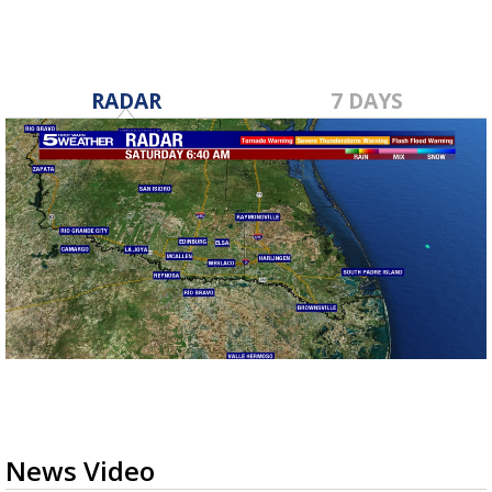
RADAR
7 DAYS
News Video