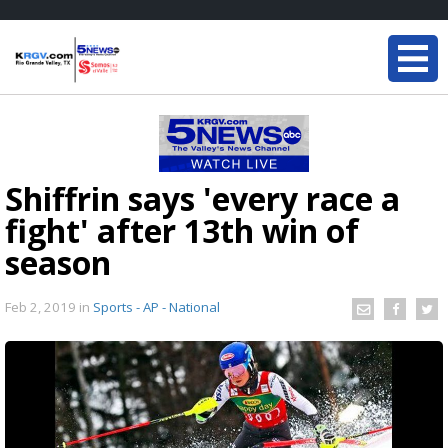
Shiffrin says 'every race a
fight' after 13th win of
season
Feb 2, 2019
in
Sports - AP - National