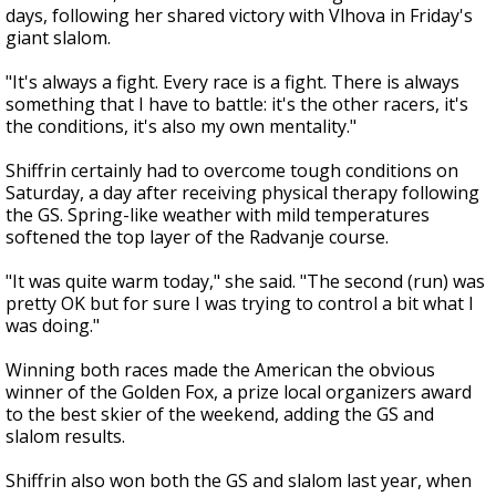
days, following her shared victory with Vlhova in Friday's
giant slalom.
"It's always a fight. Every race is a fight. There is always
something that I have to battle: it's the other racers, it's
the conditions, it's also my own mentality."
Shiffrin certainly had to overcome tough conditions on
Saturday, a day after receiving physical therapy following
the GS. Spring-like weather with mild temperatures
softened the top layer of the Radvanje course.
"It was quite warm today," she said. "The second (run) was
pretty OK but for sure I was trying to control a bit what I
was doing."
Winning both races made the American the obvious
winner of the Golden Fox, a prize local organizers award
to the best skier of the weekend, adding the GS and
slalom results.
Shiffrin also won both the GS and slalom last year, when