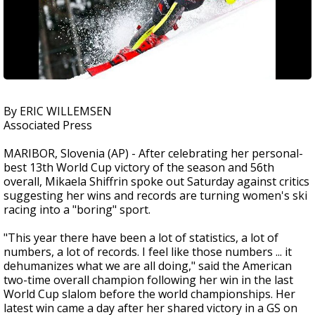
By ERIC WILLEMSEN
Associated Press
MARIBOR, Slovenia (AP) - After celebrating her personal-
best 13th World Cup victory of the season and 56th
overall, Mikaela Shiffrin spoke out Saturday against critics
suggesting her wins and records are turning women's ski
racing into a "boring" sport.
"This year there have been a lot of statistics, a lot of
numbers, a lot of records. I feel like those numbers ... it
dehumanizes what we are all doing," said the American
two-time overall champion following her win in the last
World Cup slalom before the world championships. Her
latest win came a day after her shared victory in a GS on