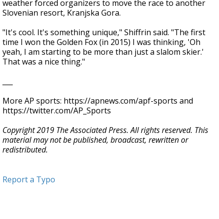
weather forced organizers to move the race to another
Slovenian resort, Kranjska Gora.
"It's cool. It's something unique," Shiffrin said. "The first
time I won the Golden Fox (in 2015) I was thinking, 'Oh
yeah, I am starting to be more than just a slalom skier.'
That was a nice thing."
___
More AP sports: https://apnews.com/apf-sports and
https://twitter.com/AP_Sports
Copyright 2019 The Associated Press. All rights reserved. This
material may not be published, broadcast, rewritten or
redistributed.
Report a Typo