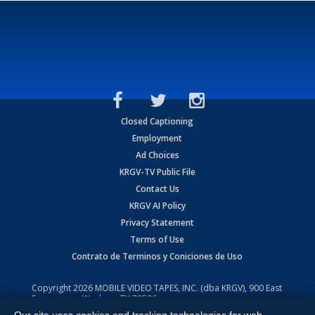
Closed Captioning
Employment
Ad Choices
KRGV-TV Public File
Contact Us
KRGV AI Policy
Privacy Statement
Terms of Use
Contrato de Terminos y Coniciones de Uso
Copyright
2026
MOBILE VIDEO TAPES, INC. (dba KRGV), 900 East
Expressway, Weslaco, TX 78596.