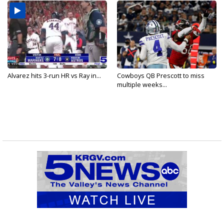
Alvarez hits 3-run HR vs Ray in...
Cowboys QB Prescott to miss
multiple weeks...