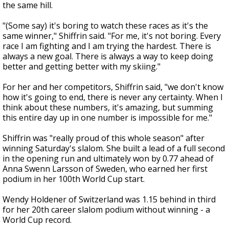
the same hill.
"(Some say) it's boring to watch these races as it's the
same winner," Shiffrin said. "For me, it's not boring. Every
race I am fighting and I am trying the hardest. There is
always a new goal. There is always a way to keep doing
better and getting better with my skiing."
For her and her competitors, Shiffrin said, "we don't know
how it's going to end, there is never any certainty. When I
think about these numbers, it's amazing, but summing
this entire day up in one number is impossible for me."
Shiffrin was "really proud of this whole season" after
winning Saturday's slalom. She built a lead of a full second
in the opening run and ultimately won by 0.77 ahead of
Anna Swenn Larsson of Sweden, who earned her first
podium in her 100th World Cup start.
Wendy Holdener of Switzerland was 1.15 behind in third
for her 20th career slalom podium without winning - a
World Cup record.