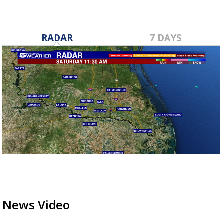
RADAR
7 DAYS
News Video