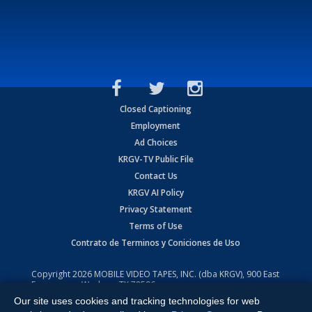
Closed Captioning
Employment
Ad Choices
KRGV-TV Public File
Contact Us
KRGV AI Policy
Privacy Statement
Terms of Use
Contrato de Terminos y Coniciones de Uso
Copyright
2026
MOBILE VIDEO TAPES, INC. (dba KRGV), 900 East
Expressway, Weslaco, TX 78596.
Our site uses cookies and tracking technologies for web
All Rights Reserved. Powered by:
Ruby Shore Software