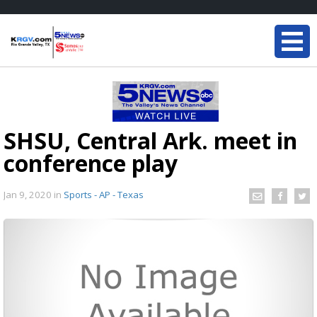
SHSU, Central Ark. meet in
conference play
Jan 9, 2020
in
Sports - AP - Texas