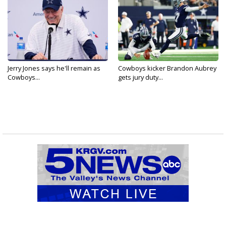
Jerry Jones says he'll remain as
Cowboys kicker Brandon Aubrey
Cowboys...
gets jury duty...