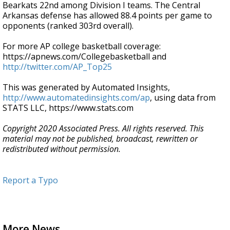
Bearkats 22nd among Division I teams. The Central
Arkansas defense has allowed 88.4 points per game to
opponents (ranked 303rd overall).
For more AP college basketball coverage:
https://apnews.com/Collegebasketball and
http://twitter.com/AP_Top25
This was generated by Automated Insights,
http://www.automatedinsights.com/ap
, using data from
STATS LLC, https://www.stats.com
Copyright 2020 Associated Press. All rights reserved. This
material may not be published, broadcast, rewritten or
redistributed without permission.
Report a Typo
More News