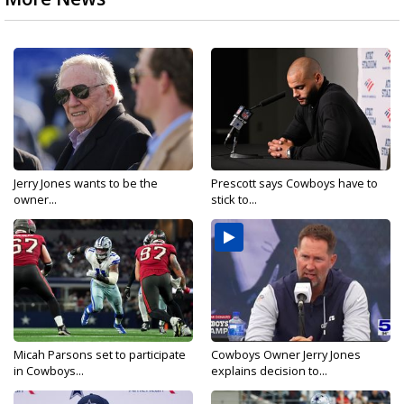
Jerry Jones wants to be the
Prescott says Cowboys have to
owner...
stick to...
Micah Parsons set to participate
Cowboys Owner Jerry Jones
in Cowboys...
explains decision to...