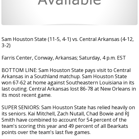
Sam Houston State (11-5, 4-1) vs. Central Arkansas (4-12,
3-2)
Farris Center, Conway, Arkansas; Saturday, 4 p.m. EST
BOTTOM LINE: Sam Houston State pays visit to Central
Arkansas in a Southland matchup. Sam Houston State
won 67-62 at home against Southeastern Louisiana in its
last outing. Central Arkansas lost 86-78 at New Orleans in
its most recent game.
SUPER SENIORS: Sam Houston State has relied heavily on
its seniors. Kai Mitchell, Zach Nutall, Chad Bowie and RJ
Smith have combined to account for 54 percent of the
team's scoring this year and 49 percent of all Bearkats
points over the team's last five games.