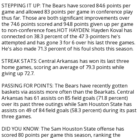
STEPPING IT UP: The Bears have scored 84.6 points per
game and allowed 83 points per game in conference play
thus far. Those are both significant improvements over
the 74.6 points scored and 94.8 points given up per game
to non-conference foes.HOT HAYDEN: Hayden Koval has
connected on 38.3 percent of the 47 3-pointers he's
attempted and has gone 3 for 6 over his last three games.
He's also made 71.3 percent of his foul shots this season.
STREAK STATS: Central Arkansas has won its last three
home games, scoring an average of 79.3 points while
giving up 72.7.
PASSING FOR POINTS: The Bears have recently gotten
baskets via assists more often than the Bearkats. Central
Arkansas has 61 assists on 85 field goals (71.8 percent)
over its past three outings while Sam Houston State has
assists on 49 of 84 field goals (58.3 percent) during its past
three games.
DID YOU KNOW: The Sam Houston State offense has
scored 80 points per game this season, ranking the