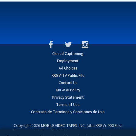
Closed Captioning
Employment
Ad Choices
KRGV-TV Public File
Contact Us
KRGV AI Policy
Privacy Statement
Terms of Use
Contrato de Terminos y Coniciones de Uso
Copyright
2026
MOBILE VIDEO TAPES, INC. (dba KRGV), 900 East
Expressway, Weslaco, TX 78596.