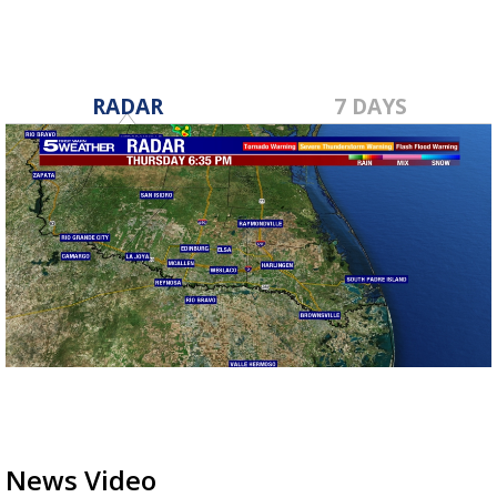
RADAR
7 DAYS
News Video