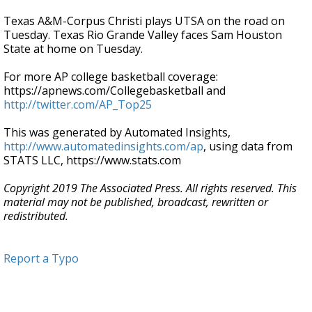
Texas A&M-Corpus Christi plays UTSA on the road on
Tuesday. Texas Rio Grande Valley faces Sam Houston
State at home on Tuesday.
For more AP college basketball coverage:
https://apnews.com/Collegebasketball and
http://twitter.com/AP_Top25
This was generated by Automated Insights,
http://www.automatedinsights.com/ap
, using data from
STATS LLC, https://www.stats.com
Copyright 2019 The Associated Press. All rights reserved. This
material may not be published, broadcast, rewritten or
redistributed.
Report a Typo