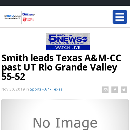
Smith leads Texas A&M-CC
past UT Rio Grande Valley
55-52
Nov 30, 2019
in
Sports - AP - Texas