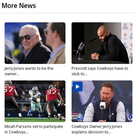
More News
Jerry Jones wants to be the
Prescott says Cowboys have to
owner...
stick to...
Micah Parsons set to participate
Cowboys Owner Jerry Jones
in Cowboys...
explains decision to...