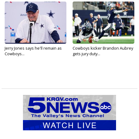
Jerry Jones says he'll remain as
Cowboys kicker Brandon Aubrey
Cowboys...
gets jury duty...