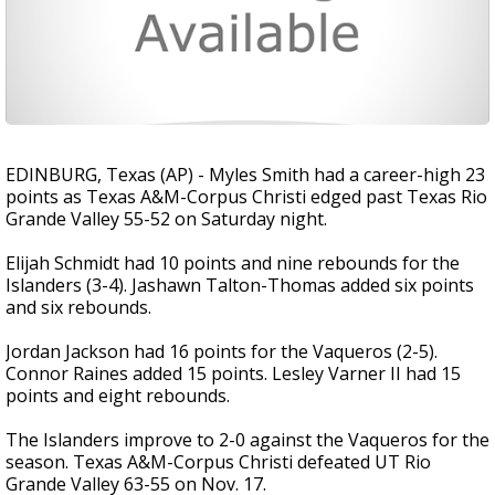
EDINBURG, Texas (AP) - Myles Smith had a career-high 23
points as Texas A&M-Corpus Christi edged past Texas Rio
Grande Valley 55-52 on Saturday night.
Elijah Schmidt had 10 points and nine rebounds for the
Islanders (3-4). Jashawn Talton-Thomas added six points
and six rebounds.
Jordan Jackson had 16 points for the Vaqueros (2-5).
Connor Raines added 15 points. Lesley Varner II had 15
points and eight rebounds.
The Islanders improve to 2-0 against the Vaqueros for the
season. Texas A&M-Corpus Christi defeated UT Rio
Grande Valley 63-55 on Nov. 17.