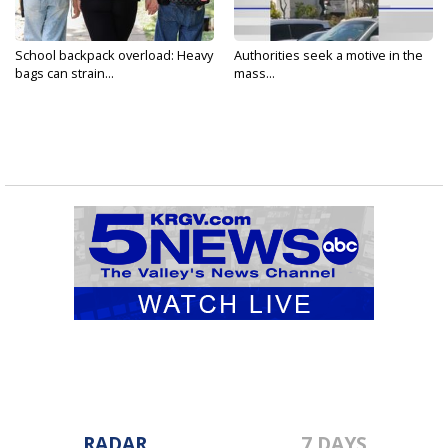
School backpack overload: Heavy
Authorities seek a motive in the
bags can strain...
mass...
RADAR
7 DAYS