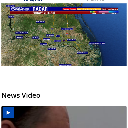
News Video