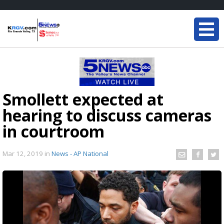
Smollett expected at
hearing to discuss cameras
in courtroom
Mar 12, 2019
in
News - AP National