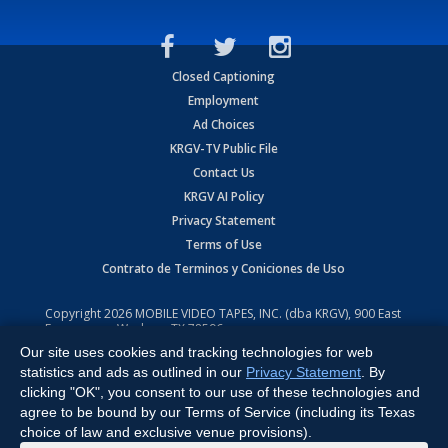
Closed Captioning
Employment
Ad Choices
KRGV-TV Public File
Contact Us
KRGV AI Policy
Privacy Statement
Terms of Use
Contrato de Terminos y Coniciones de Uso
Copyright
2026
MOBILE VIDEO TAPES, INC. (dba KRGV), 900 East
Expressway, Weslaco, TX 78596.
Our site uses cookies and tracking technologies for web
All Rights Reserved. Powered by:
Ruby Shore Software
statistics and ads as outlined in our
Privacy Statement
. By
clicking "OK", you consent to our use of these technologies and
agree to be bound by our Terms of Service (including its Texas
choice of law and exclusive venue provisions).