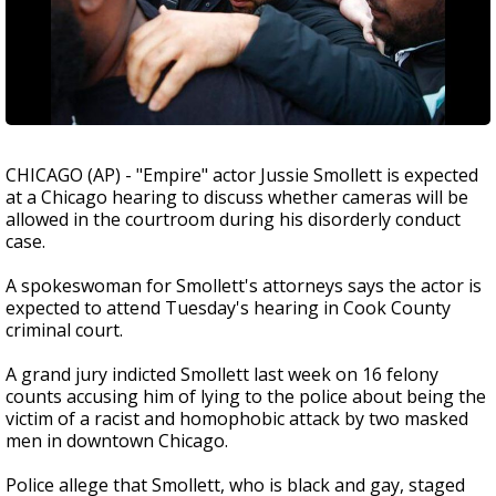
CHICAGO (AP) - "Empire" actor Jussie Smollett is expected
at a Chicago hearing to discuss whether cameras will be
allowed in the courtroom during his disorderly conduct
case.
A spokeswoman for Smollett's attorneys says the actor is
expected to attend Tuesday's hearing in Cook County
criminal court.
A grand jury indicted Smollett last week on 16 felony
counts accusing him of lying to the police about being the
victim of a racist and homophobic attack by two masked
men in downtown Chicago.
Police allege that Smollett, who is black and gay, staged