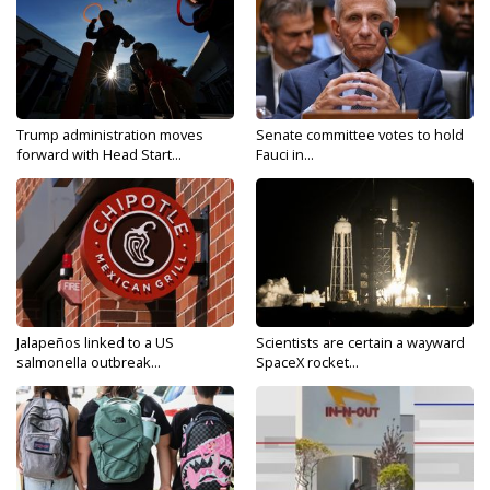
Trump administration moves
Senate committee votes to hold
forward with Head Start...
Fauci in...
Jalapeños linked to a US
Scientists are certain a wayward
salmonella outbreak...
SpaceX rocket...