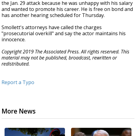
the Jan. 29 attack because he was unhappy with his salary
and wanted to promote his career. He is free on bond and
has another hearing scheduled for Thursday.
Smollett's attorneys have called the charges
"prosecutorial overkill" and say the actor maintains his
innocence.
Copyright 2019 The Associated Press. All rights reserved. This
material may not be published, broadcast, rewritten or
redistributed.
Report a Typo
More News