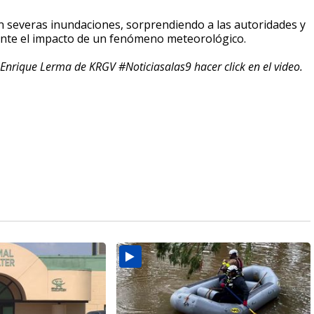
on severas inundaciones, sorprendiendo a las autoridades y
ante el impacto de un fenómeno meteorológico.
Enrique Lerma de KRGV #Noticiasalas9 hacer click en el video.