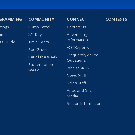
GRAMMING
COMMUNITY
CONNECT
CONTESTS
stings
Pump Patrol
Contact Us
nnas
5/1 Day
Advertising
Information
gs Guide
Tim's Coats
FCC Reports
Zoo Guest
Frequently Asked
Pet of the Week
Questions
Student of the
Jobs at KRGV
Week
News Staff
Sales Staff
Apps and Social
Media
Station Information