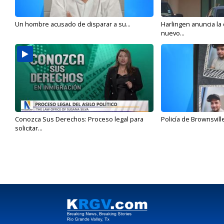
Un hombre acusado de disparar a su...
Harlingen anuncia la
nuevo...
Conozca Sus Derechos: Proceso legal para
Policía de Brownsvill
solicitar...