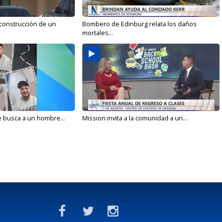
 construcción de un
Bombero de Edinburg relata los daños
mortales...
e busca a un hombre...
Mission invita a la comunidad a un...