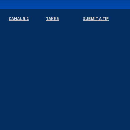
CANAL 5.2
TAKE 5
SUBMIT A TIP