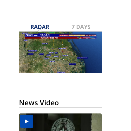
RADAR
7 DAYS
News Video