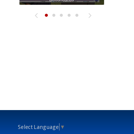
Select Language
▼