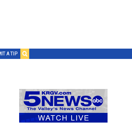
IT A TIP