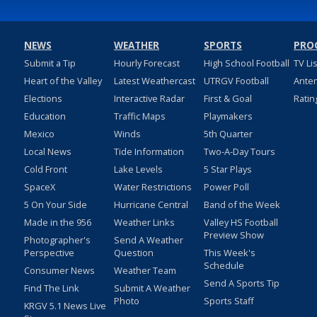
NEWS
WEATHER
SPORTS
PRO
Submit a Tip
Hourly Forecast
High School Football
TV Li
Heart of the Valley
Latest Weathercast
UTRGV Football
Ante
Elections
Interactive Radar
First & Goal
Ratin
Education
Traffic Maps
Playmakers
Mexico
Winds
5th Quarter
Local News
Tide Information
Two-A-Day Tours
Cold Front
Lake Levels
5 Star Plays
SpaceX
Water Restrictions
Power Poll
5 On Your Side
Hurricane Central
Band of the Week
Made in the 956
Weather Links
Valley HS Football
Preview Show
Photographer's
Send A Weather
Perspective
Question
This Week's
Schedule
Consumer News
Weather Team
Send A Sports Tip
Find The Link
Submit A Weather
Photo
Sports Staff
KRGV 5.1 News Live