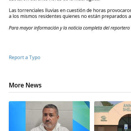
minutes,
43
Las torrenciales lluvias en cuestión de horas provocar
seconds
Volume
a los mismos residentes quienes no están preparados 
90%
Para mayor información y la noticia completa del reportero 
Report a Typo
More News