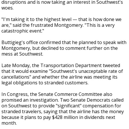
disruptions and is now taking an interest in Southwest's
woes.
"I'm taking it to the highest level — that is how done we
are," said the frustrated Montgomery. "This is a very
catastrophic event."
Buttigieg's office confirmed that he planned to speak with
Montgomery, but declined to comment further on the
mess at Southwest.
Late Monday, the Transportation Department tweeted
that it would examine "Southwest's unacceptable rate of
cancellations" and whether the airline was meeting its
legal obligations to stranded customers.
In Congress, the Senate Commerce Committee also
promised an investigation. Two Senate Democrats called
on Southwest to provide "significant" compensation for
stranded travelers, saying that the airline has the money
because it plans to pay $428 million in dividends next
month.