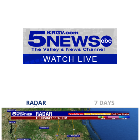
RADAR
7 DAYS