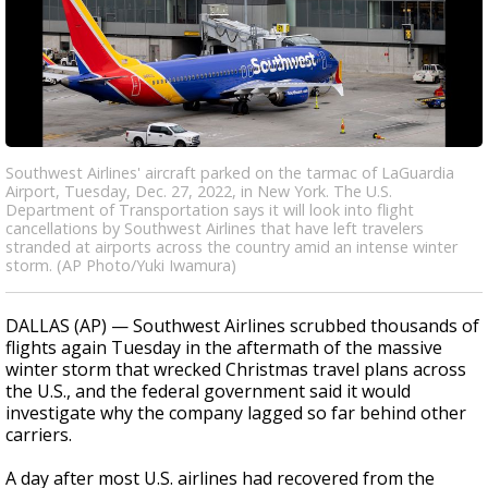
Southwest Airlines' aircraft parked on the tarmac of LaGuardia
Airport, Tuesday, Dec. 27, 2022, in New York. The U.S.
Department of Transportation says it will look into flight
cancellations by Southwest Airlines that have left travelers
stranded at airports across the country amid an intense winter
storm. (AP Photo/Yuki Iwamura)
DALLAS (AP) — Southwest Airlines scrubbed thousands of
flights again Tuesday in the aftermath of the massive
winter storm that wrecked Christmas travel plans across
the U.S., and the federal government said it would
investigate why the company lagged so far behind other
carriers.
A day after most U.S. airlines had recovered from the