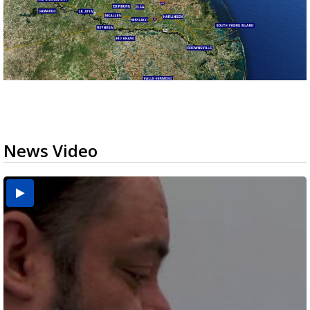
News Video