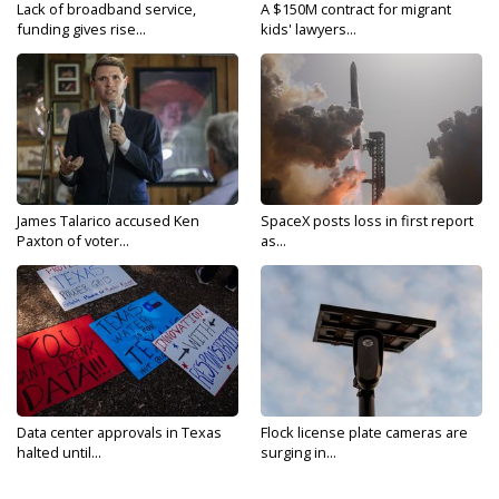
Lack of broadband service,
A $150M contract for migrant
funding gives rise...
kids' lawyers...
James Talarico accused Ken
SpaceX posts loss in first report
Paxton of voter...
as...
Data center approvals in Texas
Flock license plate cameras are
halted until...
surging in...