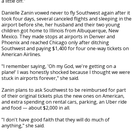
a little off."
Danielle Zanin vowed never to fly Southwest again after it
took four days, several canceled flights and sleeping in the
airport before she, her husband and their two young
children got home to Illinois from Albuquerque, New
Mexico. They made stops at airports in Denver and
Phoenix and reached Chicago only after ditching
Southwest and paying $1,400 for four one-way tickets on
American Airlines.
"I remember saying, 'Oh my God, we're getting on a
plane!' I was honestly shocked because I thought we were
stuck in airports forever," she said.
Zanin plans to ask Southwest to be reimbursed for part
of their original tickets plus the new ones on American,
and extra spending on rental cars, parking, an Uber ride
and food — about $2,000 in all.
"I don't have good faith that they will do much of
anything," she said.