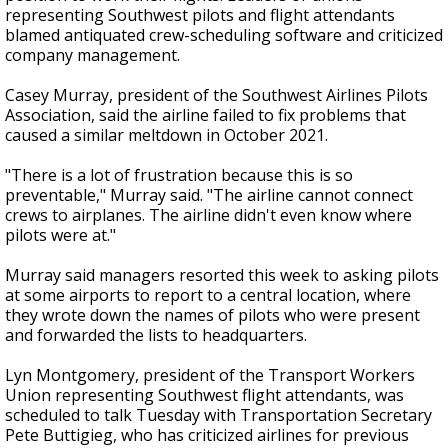
representing Southwest pilots and flight attendants
blamed antiquated crew-scheduling software and criticized
company management.
Casey Murray, president of the Southwest Airlines Pilots
Association, said the airline failed to fix problems that
caused a similar meltdown in October 2021.
"There is a lot of frustration because this is so
preventable," Murray said. "The airline cannot connect
crews to airplanes. The airline didn't even know where
pilots were at."
Murray said managers resorted this week to asking pilots
at some airports to report to a central location, where
they wrote down the names of pilots who were present
and forwarded the lists to headquarters.
Lyn Montgomery, president of the Transport Workers
Union representing Southwest flight attendants, was
scheduled to talk Tuesday with Transportation Secretary
Pete Buttigieg, who has criticized airlines for previous