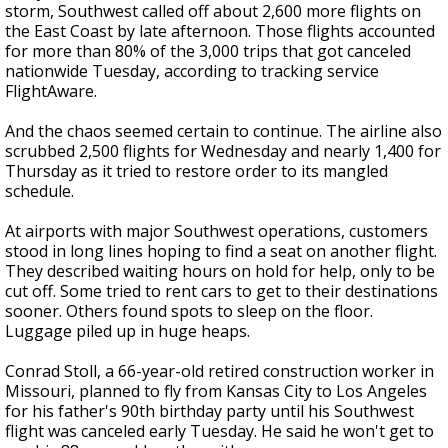
storm, Southwest called off about 2,600 more flights on
the East Coast by late afternoon. Those flights accounted
for more than 80% of the 3,000 trips that got canceled
nationwide Tuesday, according to tracking service
FlightAware.
And the chaos seemed certain to continue. The airline also
scrubbed 2,500 flights for Wednesday and nearly 1,400 for
Thursday as it tried to restore order to its mangled
schedule.
At airports with major Southwest operations, customers
stood in long lines hoping to find a seat on another flight.
They described waiting hours on hold for help, only to be
cut off. Some tried to rent cars to get to their destinations
sooner. Others found spots to sleep on the floor.
Luggage piled up in huge heaps.
Conrad Stoll, a 66-year-old retired construction worker in
Missouri, planned to fly from Kansas City to Los Angeles
for his father's 90th birthday party until his Southwest
flight was canceled early Tuesday. He said he won't get to