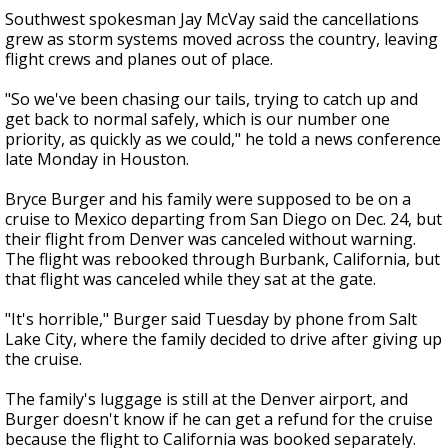
Southwest spokesman Jay McVay said the cancellations
grew as storm systems moved across the country, leaving
flight crews and planes out of place.
"So we've been chasing our tails, trying to catch up and
get back to normal safely, which is our number one
priority, as quickly as we could," he told a news conference
late Monday in Houston.
Bryce Burger and his family were supposed to be on a
cruise to Mexico departing from San Diego on Dec. 24, but
their flight from Denver was canceled without warning.
The flight was rebooked through Burbank, California, but
that flight was canceled while they sat at the gate.
"It's horrible," Burger said Tuesday by phone from Salt
Lake City, where the family decided to drive after giving up
the cruise.
The family's luggage is still at the Denver airport, and
Burger doesn't know if he can get a refund for the cruise
because the flight to California was booked separately.