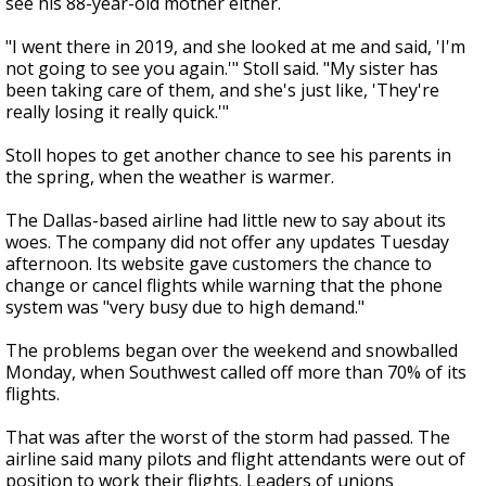
see his 88-year-old mother either.
"I went there in 2019, and she looked at me and said, 'I'm
not going to see you again.'" Stoll said. "My sister has
been taking care of them, and she's just like, 'They're
really losing it really quick.'"
Stoll hopes to get another chance to see his parents in
the spring, when the weather is warmer.
The Dallas-based airline had little new to say about its
woes. The company did not offer any updates Tuesday
afternoon. Its website gave customers the chance to
change or cancel flights while warning that the phone
system was "very busy due to high demand."
The problems began over the weekend and snowballed
Monday, when Southwest called off more than 70% of its
flights.
That was after the worst of the storm had passed. The
airline said many pilots and flight attendants were out of
position to work their flights. Leaders of unions