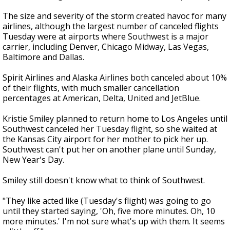
The size and severity of the storm created havoc for many
airlines, although the largest number of canceled flights
Tuesday were at airports where Southwest is a major
carrier, including Denver, Chicago Midway, Las Vegas,
Baltimore and Dallas.
Spirit Airlines and Alaska Airlines both canceled about 10%
of their flights, with much smaller cancellation
percentages at American, Delta, United and JetBlue.
Kristie Smiley planned to return home to Los Angeles until
Southwest canceled her Tuesday flight, so she waited at
the Kansas City airport for her mother to pick her up.
Southwest can't put her on another plane until Sunday,
New Year's Day.
Smiley still doesn't know what to think of Southwest.
"They like acted like (Tuesday's flight) was going to go
until they started saying, 'Oh, five more minutes. Oh, 10
more minutes.' I'm not sure what's up with them. It seems