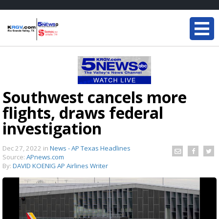
Southwest cancels more
flights, draws federal
investigation
Dec 27, 2022
in
News - AP Texas Headlines
Source:
APnews.com
By:
DAVID KOENIG AP Airlines Writer