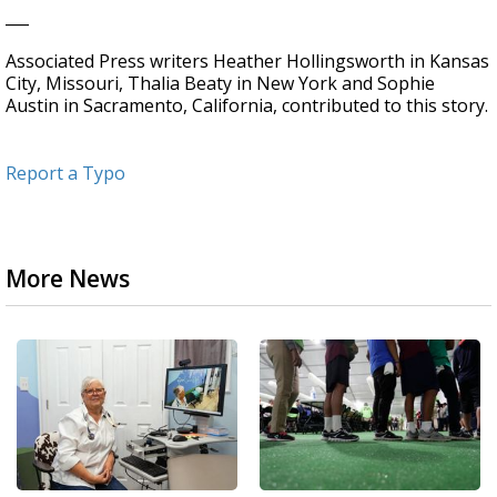
___
Associated Press writers Heather Hollingsworth in Kansas
City, Missouri, Thalia Beaty in New York and Sophie
Austin in Sacramento, California, contributed to this story.
Report a Typo
More News