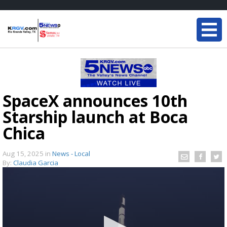
SpaceX announces 10th
Starship launch at Boca
Chica
Aug 15, 2025
in
News - Local
By:
Claudia Garcia