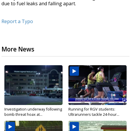
due to fuel leaks and falling apart.
Report a Typo
More News
Investigation underway following
Running for RGV students:
bomb threat hoax at...
Ultrarunners tackle 24-hour...