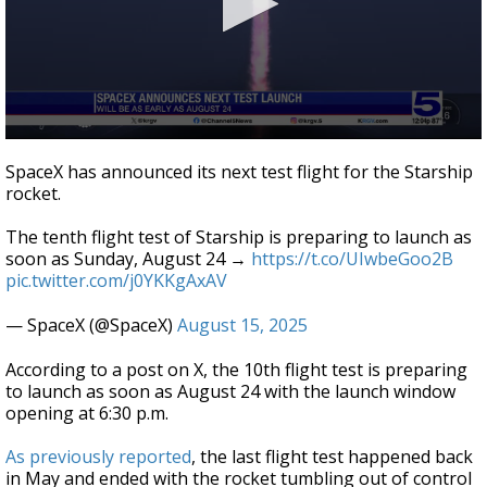
0
seconds
SpaceX has announced its next test flight for the Starship
of
rocket.
16
seconds
The tenth flight test of Starship is preparing to launch as
soon as Sunday, August 24 →
https://t.co/UIwbeGoo2B
pic.twitter.com/j0YKKgAxAV
— SpaceX (@SpaceX)
August 15, 2025
According to a post on X, the 10th flight test is preparing
to launch as soon as August 24 with the launch window
opening at 6:30 p.m.
As previously reported
, the last flight test happened back
in May and ended with the rocket tumbling out of control