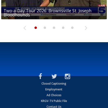
Two-a-Day Tour 2026: Brownsville St. Joseph
Two-a-Day Tour 2026: St. Joseph Academy
Sit-down interview with UTRGV wide receiver
Bloodhounds
Bloodhounds
Two-a-Day Tour 2026: Sharyland Rattlers
Tavian Cord
Two-a-Day Tour 2026: Raymondville Bearkats
Closed Captioning
Employment
Ad Choices
KRGV-TV Public File
Contact Us