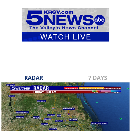
RADAR
7 DAYS