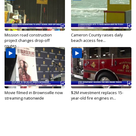
Mission road construction
Cameron County raises daily
project changes drop-off
beach access fee...
routes...
Movie filmed in Brownsville now
$2M investment replaces 15-
streaming nationwide
year-old fire engines in...