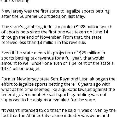
sports betting.
New Jersey was the first state to legalize sports betting
after the Supreme Court decision last May.
The state's gambling industry took in $928 million worth
of sports bets since the first one was taken on June 14
through the end of November. From that, the state
received less than $8 million in tax revenue.
Even if the state meets its projection of $25 million in
sports betting tax revenue for a full year, that would
amount to well under one 10th of 1 percent of the state's
$37.4 billion budget.
Former New Jersey state Sen. Raymond Lesniak began the
effort to legalize sports betting there 10 years ago with
what at the time seemed like a quixotic lawsuit against the
federal government. He said sports gambling was not
supposed to be a big moneymaker for the state.
"It wasn't intended to do that," he said. "I was driven by the
fact that the Atlantic City casino industry was dying and