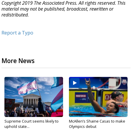
Copyright 2019 The Associated Press. All rights reserved. This
material may not be published, broadcast, rewritten or
redistributed.
Report a Typo
More News
Supreme Court seems likely to
McAllen’s Shaine Casas to make
uphold state...
Olympics debut