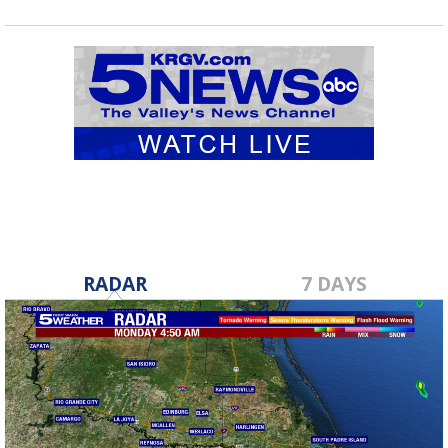
RADAR
7 DAYS