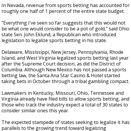
In Nevada, revenue from sports betting has accounted for
roughly one half of 1 percent of the entire state budget.
"Everything I've seen so far suggests that this would not
be what one would consider to be a pot of gold," said Ohio
state Sen. John Eklund, a Republican who introduced
legislation to legalize sports betting in his state.
Delaware, Mississippi, New Jersey, Pennsylvania, Rhode
Island, and West Virginia legalized sports betting last year
after the Supreme Court decision, as did the District of
Columbia. Although New Mexico has not passed a sports
betting law, the Santa Ana Star Casino & Hotel started
taking bets in October through a tribal gambling compact.
Lawmakers in Kentucky, Missouri, Ohio, Tennessee and
Virginia already have filed bills to allow sports betting, and
those who track the industry expect a total of 30 states to
consider similar ones this year.
The expected stampede of states seeking to legalize it has
parallels to the growing trend toward legalizing