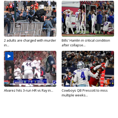
2 adults are charged with murder
Bills' Hamlin in critical condition
in...
after collapse...
Alvarez hits 3-run HR vs Ray in...
Cowboys QB Prescott to miss
multiple weeks...