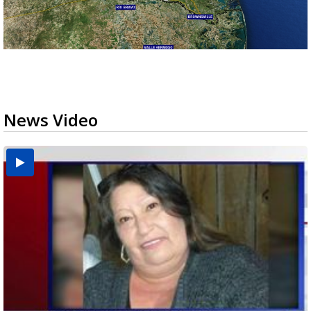
News Video