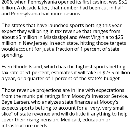
2006, when Pennsylvania opened its first casino, was $5.2
billion. A decade later, that number had been cut in half
and Pennsylvania had more casinos.
The states that have launched sports betting this year
expect they will bring in tax revenue that ranges from
about $5 million in Mississippi and West Virginia to $25
million in New Jersey. In each state, hitting those targets
would account for just a fraction of 1 percent of state
spending.
Even Rhode Island, which has the highest sports betting
tax rate at 51 percent, estimates it will take in $23.5 million
a year, or a quarter of 1 percent of the state's budget.
Those revenue projections are in line with expectations
from the municipal ratings firm Moody's Investor Service.
Baye Larsen, who analyzes state finances at Moody's,
expects sports betting to account for a "very, very small
slice" of state revenue and will do little if anything to help
cover their rising pension, Medicaid, education or
infrastructure needs.