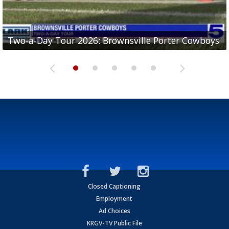
Two-a-Day Tour 2026: Brownsville Porter Cowboys
Two-a-Day Tour 2026: Brownsville Lopez Lobos
Two-a-Day Tour 2026: Mercedes Tigers
Two-a-Day Tour 2026: Progreso Red Ants
Two-a-Day Tour 2026: Donna Redskins
Closed Captioning
Employment
Ad Choices
KRGV-TV Public File