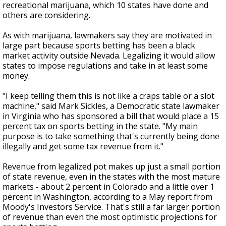
recreational marijuana, which 10 states have done and
others are considering.
As with marijuana, lawmakers say they are motivated in
large part because sports betting has been a black
market activity outside Nevada. Legalizing it would allow
states to impose regulations and take in at least some
money.
"I keep telling them this is not like a craps table or a slot
machine," said Mark Sickles, a Democratic state lawmaker
in Virginia who has sponsored a bill that would place a 15
percent tax on sports betting in the state. "My main
purpose is to take something that's currently being done
illegally and get some tax revenue from it."
Revenue from legalized pot makes up just a small portion
of state revenue, even in the states with the most mature
markets - about 2 percent in Colorado and a little over 1
percent in Washington, according to a May report from
Moody's Investors Service. That's still a far larger portion
of revenue than even the most optimistic projections for