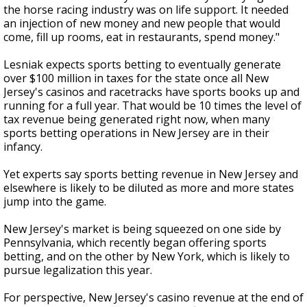
the horse racing industry was on life support. It needed
an injection of new money and new people that would
come, fill up rooms, eat in restaurants, spend money."
Lesniak expects sports betting to eventually generate
over $100 million in taxes for the state once all New
Jersey's casinos and racetracks have sports books up and
running for a full year. That would be 10 times the level of
tax revenue being generated right now, when many
sports betting operations in New Jersey are in their
infancy.
Yet experts say sports betting revenue in New Jersey and
elsewhere is likely to be diluted as more and more states
jump into the game.
New Jersey's market is being squeezed on one side by
Pennsylvania, which recently began offering sports
betting, and on the other by New York, which is likely to
pursue legalization this year.
For perspective, New Jersey's casino revenue at the end of