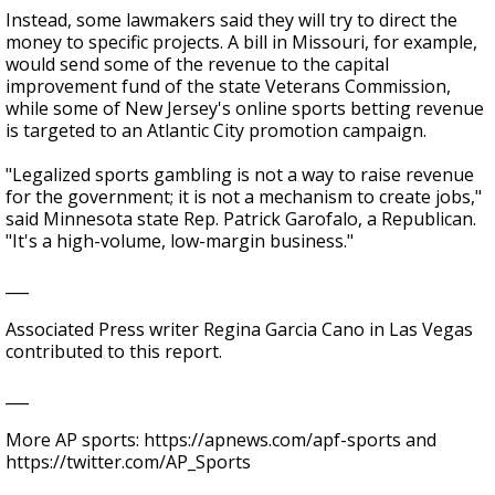
Instead, some lawmakers said they will try to direct the
money to specific projects. A bill in Missouri, for example,
would send some of the revenue to the capital
improvement fund of the state Veterans Commission,
while some of New Jersey's online sports betting revenue
is targeted to an Atlantic City promotion campaign.
"Legalized sports gambling is not a way to raise revenue
for the government; it is not a mechanism to create jobs,"
said Minnesota state Rep. Patrick Garofalo, a Republican.
"It's a high-volume, low-margin business."
___
Associated Press writer Regina Garcia Cano in Las Vegas
contributed to this report.
___
More AP sports: https://apnews.com/apf-sports and
https://twitter.com/AP_Sports