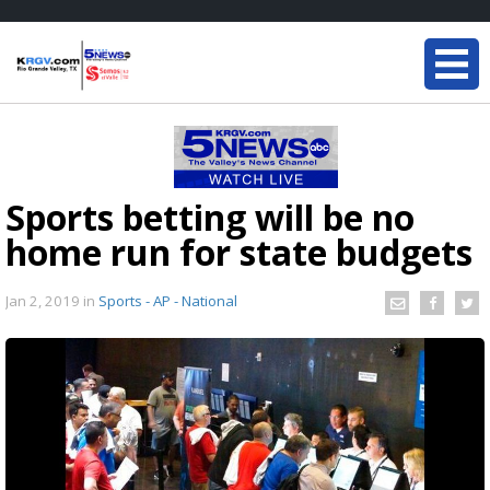
Sports betting will be no
home run for state budgets
Jan 2, 2019
in
Sports - AP - National