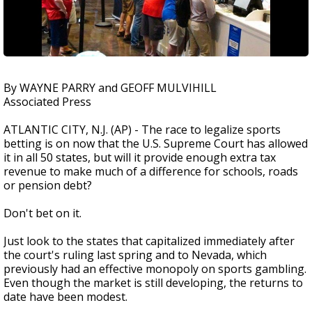
By WAYNE PARRY and GEOFF MULVIHILL
Associated Press
ATLANTIC CITY, N.J. (AP) - The race to legalize sports
betting is on now that the U.S. Supreme Court has allowed
it in all 50 states, but will it provide enough extra tax
revenue to make much of a difference for schools, roads
or pension debt?
Don't bet on it.
Just look to the states that capitalized immediately after
the court's ruling last spring and to Nevada, which
previously had an effective monopoly on sports gambling.
Even though the market is still developing, the returns to
date have been modest.