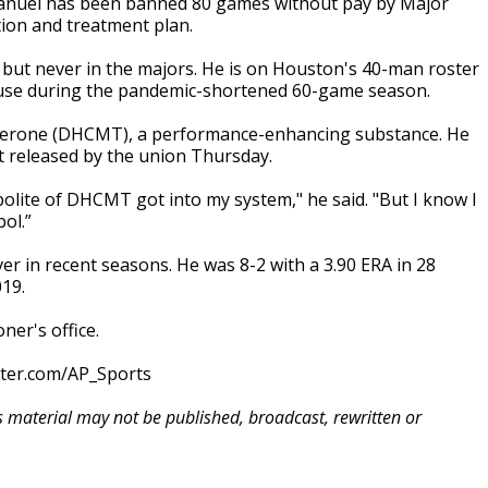
anuel has been banned 80 games without pay by Major
tion and treatment plan.
 but never in the majors. He is on Houston's 40-man roster
o use during the pandemic-shortened 60-game season.
sterone (DHCMT), a performance-enhancing substance. He
t released by the union Thursday.
lite of DHCMT got into my system," he said. "But I know I
ol.”
er in recent seasons. He was 8-2 with a 3.90 ERA in 28
19.
er's office.
tter.com/AP_Sports
is material may not be published, broadcast, rewritten or