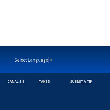
Select Language
▼
CANAL 5.2
TAKE 5
SUBMIT A TIP