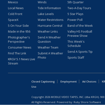
Mexico
Winds
5th Quarter
Local News
Tide Information
Two-A-Day Tours
Cold Front
Lake Levels
5 Star Plays
SpaceX
Water Restrictions
Power Poll
5 On Your Side
Hurricane Central
Band of the Week
Made in the 956
Weather Links
Valley HS Football
Preview Show
Photographer's
Send A Weather
Perspective
Question
This Week's
Schedule
Consumer News
Weather Team
Send A Sports Tip
Find The Link
Submit A Weather
Photo
Sports Staff
KRGV 5.1 News Live
Stream
Closed Captioning
Employment
Ad Choices
KR
Uso
Copyright
2026
MOBILE VIDEO TAPES, INC. (dba KRGV), 900 
All Rights Reserved. Powered by:
Ruby Shore Software