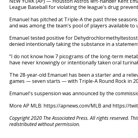
NEW YORK (AP) — Houston Astros left-hander Kent Em
League Baseball for violating the league's drug preven
Emanuel has pitched at Triple-A the past three seasons
and was among the team's pool of players available t
Emanuel tested positive for Dehydrochlormethyltesto
denied intentionally taking the substance in a statemen
“I do not know how 7 picograms of the long-term metabo
have never knowingly or intentionally taken oral turinab
The 28-year-old Emanuel has been a starter and a reliev
games — seven starts — with Triple-A Round Rock in 20
Emanuel's suspension was announced by the commission
More AP MLB: https://apnews.com/MLB and https://twi
Copyright 2020 The Associated Press. All rights reserved. Th
redistributed without permission.