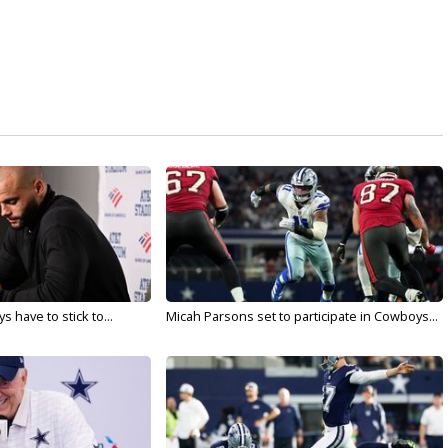
 have to stick to...
Micah Parsons set to participate in Cowboys...