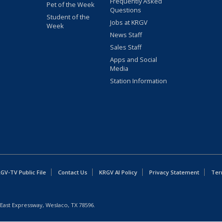
Frequently Asked
Pet of the Week
Questions
Student of the
Jobs at KRGV
Week
News Staff
Sales Staff
Apps and Social
Media
Station Information
GV-TV Public File
Contact Us
KRGV AI Policy
Privacy Statement
Ter
East Expressway, Weslaco, TX 78596.