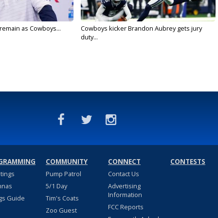
l remain as Cowboys...
Cowboys kicker Brandon Aubrey gets jury
duty...
GRAMMING
COMMUNITY
CONNECT
CONTESTS
stings
Pump Patrol
Contact Us
nnas
5/1 Day
Advertising
Information
gs Guide
Tim's Coats
FCC Reports
Zoo Guest