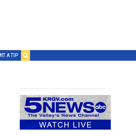
IT A TIP