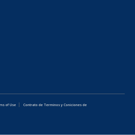
ms of Use
Contrato de Terminos y Coniciones de