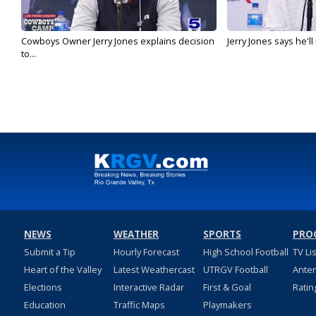
Cowboys Owner Jerry Jones explains decision
Jerry Jones says he'l
to...
NEWS
WEATHER
SPORTS
PRO
Submit a Tip
Hourly Forecast
High School Football
TV Li
Heart of the Valley
Latest Weathercast
UTRGV Football
Ante
Elections
Interactive Radar
First & Goal
Ratin
Education
Traffic Maps
Playmakers