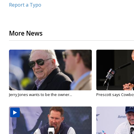
Report a Typo
More News
Jerry Jones wants to be the owner...
Prescott says Cowboys