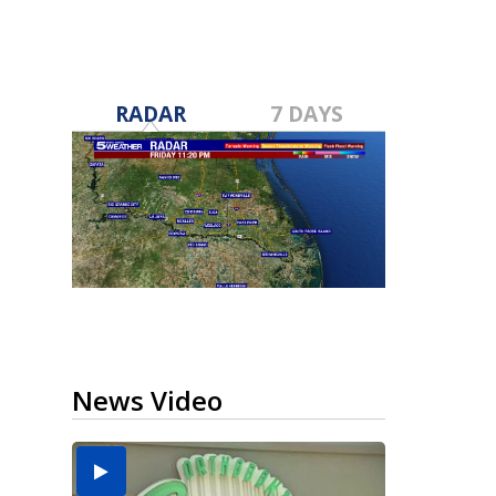
RADAR
7 DAYS
News Video