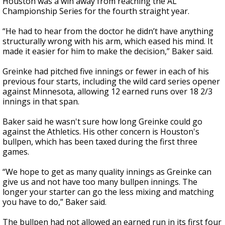
Houston was a win away from reaching the AL
Championship Series for the fourth straight year.
“He had to hear from the doctor he didn’t have anything
structurally wrong with his arm, which eased his mind. It
made it easier for him to make the decision,” Baker said.
Greinke had pitched five innings or fewer in each of his
previous four starts, including the wild card series opener
against Minnesota, allowing 12 earned runs over 18 2/3
innings in that span.
Baker said he wasn't sure how long Greinke could go
against the Athletics. His other concern is Houston's
bullpen, which has been taxed during the first three
games.
“We hope to get as many quality innings as Greinke can
give us and not have too many bullpen innings. The
longer your starter can go the less mixing and matching
you have to do,” Baker said.
The bullpen had not allowed an earned run in its first four