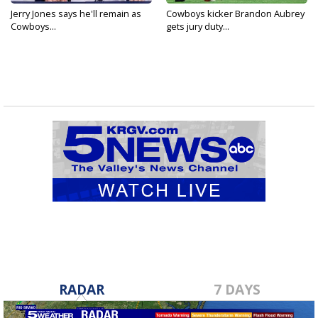
Jerry Jones says he'll remain as
Cowboys kicker Brandon Aubrey
Cowboys...
gets jury duty...
RADAR
7 DAYS