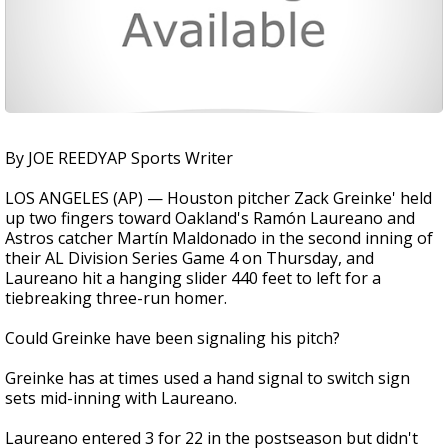
By JOE REEDYAP Sports Writer
LOS ANGELES (AP) — Houston pitcher Zack Greinke' held
up two fingers toward Oakland's Ramón Laureano and
Astros catcher Martín Maldonado in the second inning of
their AL Division Series Game 4 on Thursday, and
Laureano hit a hanging slider 440 feet to left for a
tiebreaking three-run homer.
Could Greinke have been signaling his pitch?
Greinke has at times used a hand signal to switch sign
sets mid-inning with Laureano.
Laureano entered 3 for 22 in the postseason but didn't