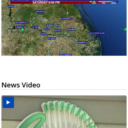
News Video