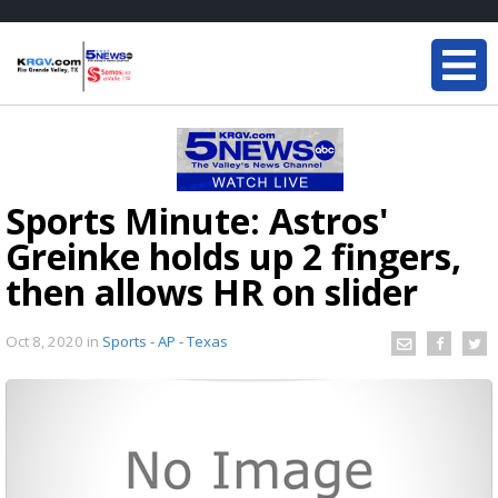
Sports Minute: Astros'
Greinke holds up 2 fingers,
then allows HR on slider
Oct 8, 2020
in
Sports - AP - Texas