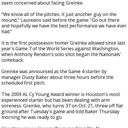
seem concerned about facing Greinke.
“We know all of the pitches. It just another guy on the
mound," Laureano said before the game. "Go out there
and hopefully we have the best performance we have ever
had.”
It is the first postseason homer Greinke allowed since last
year's Game 7 of the World Series against Washington,
when Anthony Rendon's solo shot began the Nationals'
comeback.
Greinke was announced as the Game 4 starter by
manager Dusty Baker about three hours before the
scheduled first pitch.
The 2009 AL Cy Young Award winner is Houston's most
experienced starter but has been dealing with arm
soreness. Greinke, who turns 37 on Oct. 21, threw off flat
ground after Tuesday's game and told Baker Thursday
morning he was ready to go.