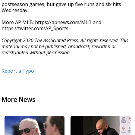
postseason games, but gave up five runs and six hits
Wednesday.
More AP MLB: https://apnews.com/MLB and
https://twitter.com/AP_Sports
Copyright 2020 The Associated Press. All rights reserved. This
material may not be published, broadcast, rewritten or
redistributed without permission.
Report a Typo
More News