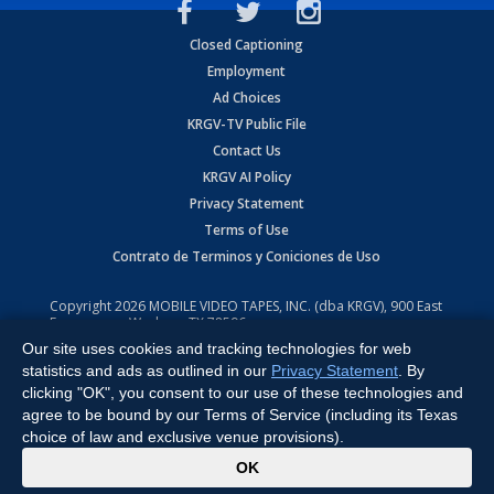
Closed Captioning
Employment
Ad Choices
KRGV-TV Public File
Contact Us
KRGV AI Policy
Privacy Statement
Terms of Use
Contrato de Terminos y Coniciones de Uso
Copyright
2026
MOBILE VIDEO TAPES, INC. (dba KRGV), 900 East
Expressway, Weslaco, TX 78596.
Our site uses cookies and tracking technologies for web
All Rights Reserved. Powered by:
Ruby Shore Software
statistics and ads as outlined in our
Privacy Statement
. By
clicking "OK", you consent to our use of these technologies and
agree to be bound by our Terms of Service (including its Texas
choice of law and exclusive venue provisions).
x
OK