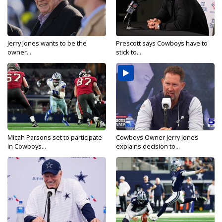
Jerry Jones wants to be the
Prescott says Cowboys have to
owner...
stick to...
Micah Parsons set to participate
Cowboys Owner Jerry Jones
in Cowboys...
explains decision to...