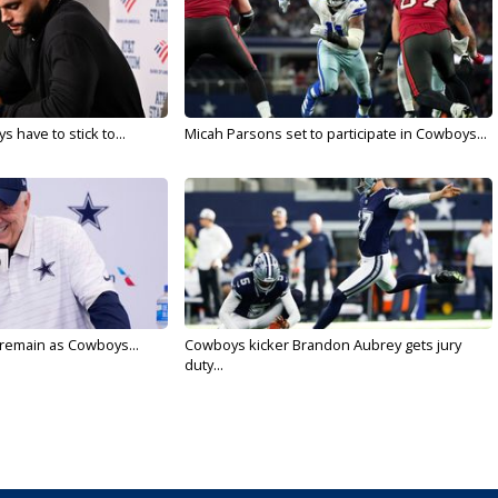
 have to stick to...
Micah Parsons set to participate in Cowboys...
l remain as Cowboys...
Cowboys kicker Brandon Aubrey gets jury
duty...