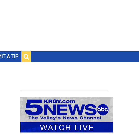
IT A TIP