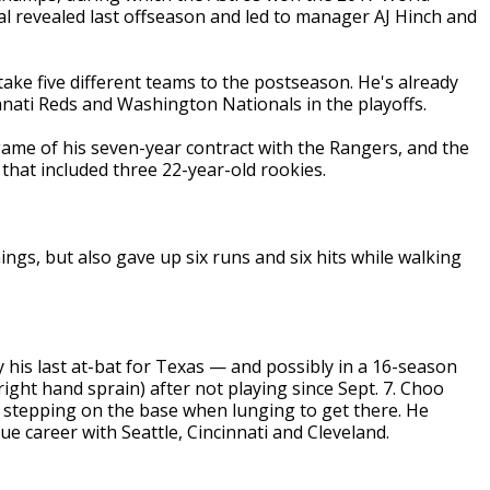
dal revealed last offseason and led to manager AJ Hinch and
take five different teams to the postseason. He's already
nati Reds and Washington Nationals in the playoffs.
game of his seven-year contract with the Rangers, and the
 that included three 22-year-old rookies.
nings, but also gave up six runs and six hits while walking
y his last at-bat for Texas — and possibly in a 16-season
right hand sprain) after not playing since Sept. 7. Choo
ly stepping on the base when lunging to get there. He
ue career with Seattle, Cincinnati and Cleveland.