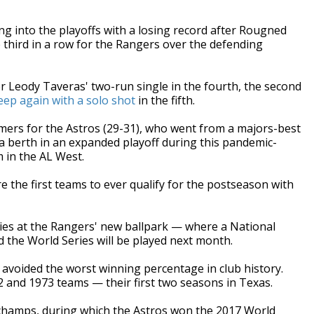
into the playoffs with a losing record after Rougned
 third in a row for the Rangers over the defending
r Leody Taveras' two-run single in the fourth, the second
ep again with a solo shot
in the fifth.
mers for the Astros (29-31), who went from a majors-best
 a berth in an expanded playoff during this pandemic-
 in the AL West.
the first teams to ever qualify for the postseason with
ries at the Rangers' new ballpark — where a National
 the World Series will be played next month.
) avoided the worst winning percentage in club history.
72 and 1973 teams — their first two seasons in Texas.
champs, during which the Astros won the 2017 World