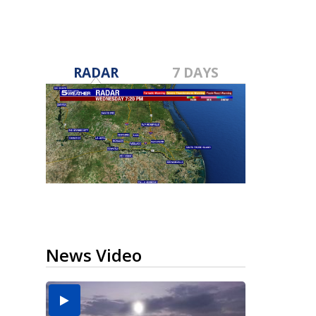
RADAR
7 DAYS
News Video