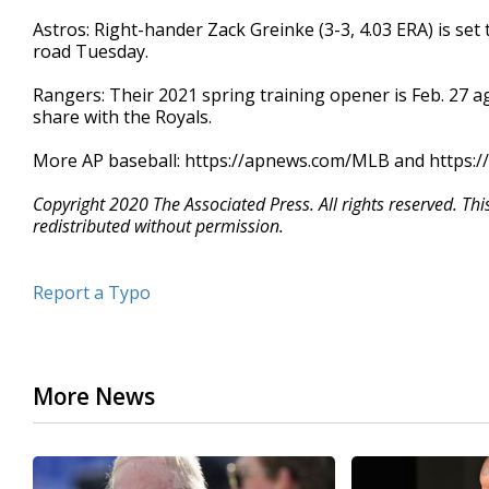
Astros: Right-hander Zack Greinke (3-3, 4.03 ERA) is set
road Tuesday.
Rangers: Their 2021 spring training opener is Feb. 27 ag
share with the Royals.
More AP baseball: https://apnews.com/MLB and https:/
Copyright 2020 The Associated Press. All rights reserved. Th
redistributed without permission.
Report a Typo
More News