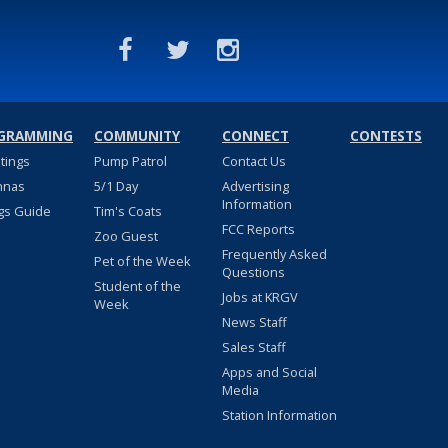
GRAMMING
COMMUNITY
CONNECT
CONTESTS
stings
Pump Patrol
Contact Us
nnas
5/1 Day
Advertising
Information
gs Guide
Tim's Coats
FCC Reports
Zoo Guest
Frequently Asked
Pet of the Week
Questions
Student of the
Jobs at KRGV
Week
News Staff
Sales Staff
Apps and Social
Media
Station Information