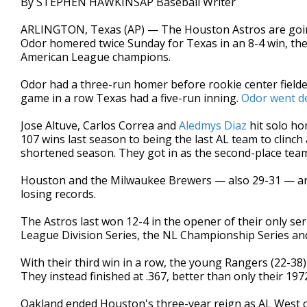
By STEPHEN HAWKINSAP Baseball Writer
ARLINGTON, Texas (AP) — The Houston Astros are going 
Odor homered twice Sunday for Texas in an 8-4 win, the
American League champions.
Odor had a three-run homer before rookie center fielde
game in a row Texas had a five-run inning.
Odor went de
Jose Altuve, Carlos Correa and
Aledmys Diaz
hit solo ho
107 wins last season to being the last AL team to clinch
shortened season. They got in as the second-place team
Houston and the Milwaukee Brewers — also 29-31 — are 
losing records.
The Astros last won 12-4 in the opener of their only se
League Division Series, the NL Championship Series and
With their third win in a row, the young Rangers (22-38
They instead finished at .367, better than only their 19
Oakland ended Houston's three-year reign as AL West 