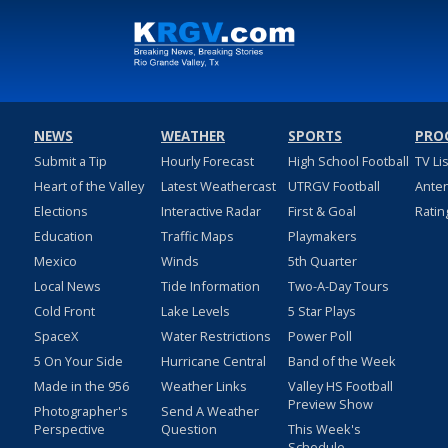
NEWS
WEATHER
SPORTS
PRO
Submit a Tip
Hourly Forecast
High School Football
TV Li
Heart of the Valley
Latest Weathercast
UTRGV Football
Ante
Elections
Interactive Radar
First & Goal
Ratin
Education
Traffic Maps
Playmakers
Mexico
Winds
5th Quarter
Local News
Tide Information
Two-A-Day Tours
Cold Front
Lake Levels
5 Star Plays
SpaceX
Water Restrictions
Power Poll
5 On Your Side
Hurricane Central
Band of the Week
Made in the 956
Weather Links
Valley HS Football
Preview Show
Photographer's
Send A Weather
Perspective
Question
This Week's
Schedule