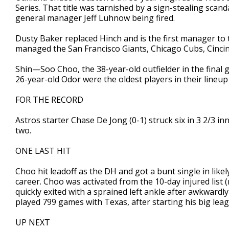
Series. That title was tarnished by a sign-stealing scan
general manager Jeff Luhnow being fired.
Dusty Baker replaced Hinch and is the first manager to 
managed the San Francisco Giants, Chicago Cubs, Cincin
Shin—Soo Choo, the 38-year-old outfielder in the final 
26-year-old Odor were the oldest players in their lineup
FOR THE RECORD
Astros starter Chase De Jong (0-1) struck six in 3 2/3 in
two.
ONE LAST HIT
Choo hit leadoff as the DH and got a bunt single in likel
career. Choo was activated from the 10-day injured list (
quickly exited with a sprained left ankle after awkward
played 799 games with Texas, after starting his big leag
UP NEXT