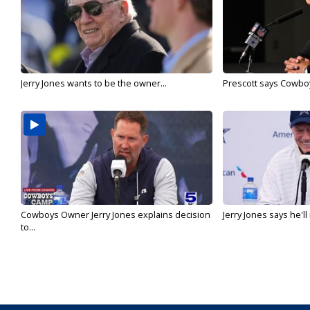
Jerry Jones wants to be the owner...
Prescott says Cowboys
Cowboys Owner Jerry Jones explains decision
Jerry Jones says he'l
to...