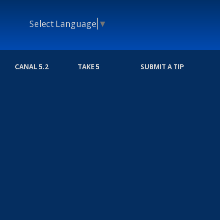
Select Language
▼
CANAL 5.2
TAKE 5
SUBMIT A TIP