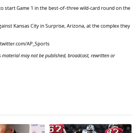
 to start Game 1 in the best-of-three wild-card round on the
ainst Kansas City in Surprise, Arizona, at the complex they
/twitter.com/AP_Sports
is material may not be published, broadcast, rewritten or