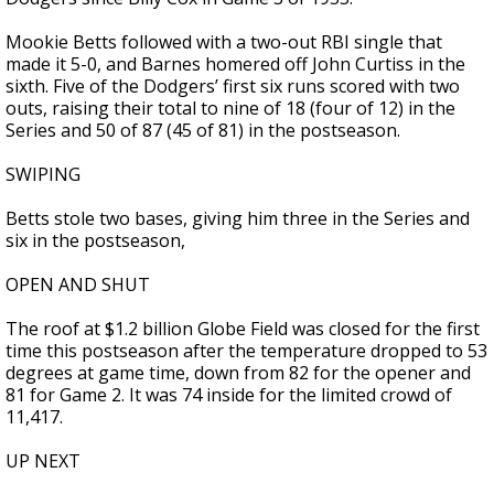
Mookie Betts followed with a two-out RBI single that
made it 5-0, and Barnes homered off John Curtiss in the
sixth. Five of the Dodgers’ first six runs scored with two
outs, raising their total to nine of 18 (four of 12) in the
Series and 50 of 87 (45 of 81) in the postseason.
SWIPING
Betts stole two bases, giving him three in the Series and
six in the postseason,
OPEN AND SHUT
The roof at $1.2 billion Globe Field was closed for the first
time this postseason after the temperature dropped to 53
degrees at game time, down from 82 for the opener and
81 for Game 2. It was 74 inside for the limited crowd of
11,417.
UP NEXT