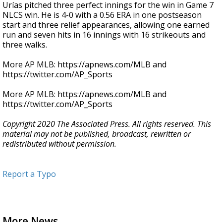
Urías pitched three perfect innings for the win in Game 7
NLCS win. He is 4-0 with a 0.56 ERA in one postseason
start and three relief appearances, allowing one earned
run and seven hits in 16 innings with 16 strikeouts and
three walks.
More AP MLB: https://apnews.com/MLB and
https://twitter.com/AP_Sports
More AP MLB: https://apnews.com/MLB and
https://twitter.com/AP_Sports
Copyright 2020 The Associated Press. All rights reserved. This
material may not be published, broadcast, rewritten or
redistributed without permission.
Report a Typo
More News