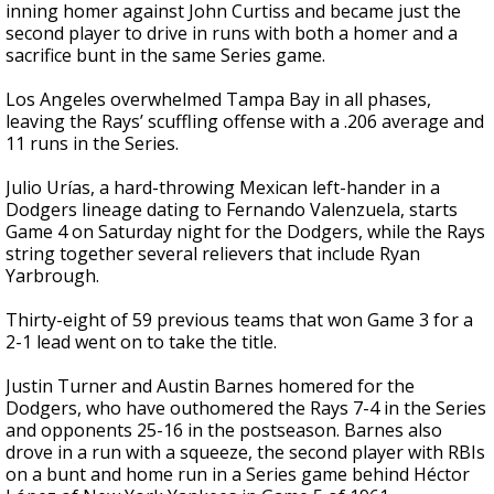
inning homer against John Curtiss and became just the
second player to drive in runs with both a homer and a
sacrifice bunt in the same Series game.
Los Angeles overwhelmed Tampa Bay in all phases,
leaving the Rays’ scuffling offense with a .206 average and
11 runs in the Series.
Julio Urías, a hard-throwing Mexican left-hander in a
Dodgers lineage dating to Fernando Valenzuela, starts
Game 4 on Saturday night for the Dodgers, while the Rays
string together several relievers that include Ryan
Yarbrough.
Thirty-eight of 59 previous teams that won Game 3 for a
2-1 lead went on to take the title.
Justin Turner and Austin Barnes homered for the
Dodgers, who have outhomered the Rays 7-4 in the Series
and opponents 25-16 in the postseason. Barnes also
drove in a run with a squeeze, the second player with RBIs
on a bunt and home run in a Series game behind Héctor