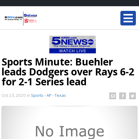
Sports Minute: Buehler
leads Dodgers over Rays 6-2
for 2-1 Series lead
Oct 23, 2020
in
Sports - AP - Texas