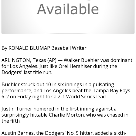
By RONALD BLUMAP Baseball Writer
ARLINGTON, Texas (AP) — Walker Buehler was dominant
for Los Angeles. Just like Orel Hershiser during the
Dodgers' last title run.
Buehler struck out 10 in six innings in a pulsating
performance, and Los Angeles beat the Tampa Bay Rays
6-2 on Friday night for a 2-1 World Series lead.
Justin Turner homered in the first inning against a
surprisingly hittable Charlie Morton, who was chased in
the fifth.
Austin Barnes, the Dodgers’ No. 9 hitter, added a sixth-