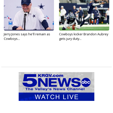
Jerry Jones says he'll remain as
Cowboys kicker Brandon Aubrey
Cowboys...
gets jury duty...