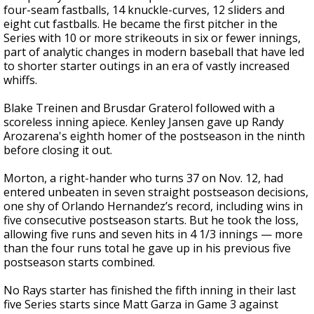
four-seam fastballs, 14 knuckle-curves, 12 sliders and
eight cut fastballs. He became the first pitcher in the
Series with 10 or more strikeouts in six or fewer innings,
part of analytic changes in modern baseball that have led
to shorter starter outings in an era of vastly increased
whiffs.
Blake Treinen and Brusdar Graterol followed with a
scoreless inning apiece. Kenley Jansen gave up Randy
Arozarena's eighth homer of the postseason in the ninth
before closing it out.
Morton, a right-hander who turns 37 on Nov. 12, had
entered unbeaten in seven straight postseason decisions,
one shy of Orlando Hernandez’s record, including wins in
five consecutive postseason starts. But he took the loss,
allowing five runs and seven hits in 4 1/3 innings — more
than the four runs total he gave up in his previous five
postseason starts combined.
No Rays starter has finished the fifth inning in their last
five Series starts since Matt Garza in Game 3 against