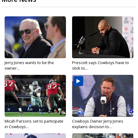
Jerry Jones wants to be the
Prescott says Cowboys have to
owner...
stick to...
Micah Parsons set to participate
Cowboys Owner Jerry Jones
in Cowboys...
explains decision to...