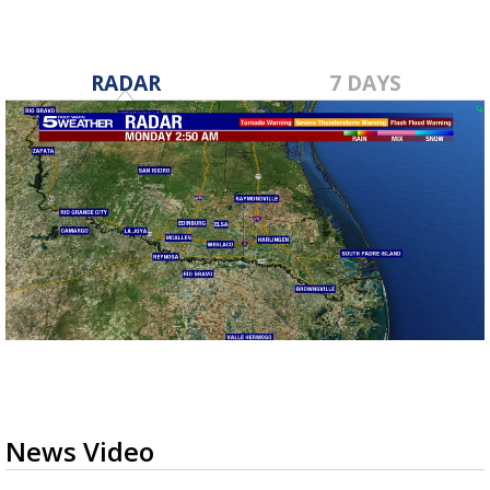
RADAR
7 DAYS
News Video