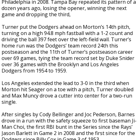
Philadelphia in 2008. Tampa Bay repeated its pattern of a
dozen years ago, losing the opener, winning the next
game and dropping the third,
Turner put the Dodgers ahead on Morton’s 14th pitch,
turning on a high 94.8 mph fastball with a 1-2 count and
driving the ball 397 feet over the left-field wall. Turner’s
home run was the Dodgers’ team record 24th this
postseason and the 11th of Turner’s postseason career
over 69 games, tying the team record set by Duke Snider
over 36 games with the Brooklyn and Los Angeles
Dodgers from 1954 to 1959.
Los Angeles extended the lead to 3-0 in the third when
Morton hit Seager on a toe with a pitch, Turner doubled
and Max Muncy drove a cutter into center for a two-run
single.
After singles by Cody Bellinger and Joc Pederson, Barnes
drove in a run with the safety squeeze to first baseman Ji-
Man Choi, the first RBI bunt in the Series since the Rays’
Jason Barlett in Game 2 in 2008 and the first since for the
Dodgers since Billy Cox in Game 3 of 1953.