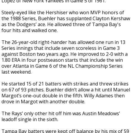
López of New York Yankees in Game 5 of 1961.
Steely-eyed like the Hershiser who won MVP honors of
the 1988 Series, Buehler has supplanted Clayton Kershaw
as the Dodgers’ ace. He allowed three of Tampa Bay's
four hits and walked one.
The 26-year-old right-hander has allowed one run in 13
Series innings that include seven scoreless in Game 3
against Boston two years ago. He improved to 2-0 with a
1.80 ERA in four postseason starts that include the win
over Atlanta in Game 6 of the NL Championship Series
last weekend.
He started 15 of 21 batters with strikes and threw strikes
on 67 of 93 pitches. Buehler didn’t allow a hit until Manuel
Margot’s one-out double in the fifth. Willy Adames then
drove in Margot with another double.
The Rays’ only other hit off him was Austin Meadows’
leadoff single in the sixth.
Tampa Bay batters were kept off balance by his mix of 59