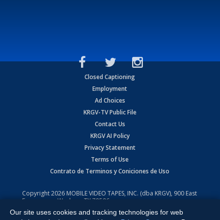
Closed Captioning
Employment
Ad Choices
KRGV-TV Public File
Contact Us
KRGV AI Policy
Privacy Statement
Terms of Use
Contrato de Terminos y Coniciones de Uso
Copyright
2026
MOBILE VIDEO TAPES, INC. (dba KRGV), 900 East
Expressway, Weslaco, TX 78596.
Our site uses cookies and tracking technologies for web
All Rights Reserved. Powered by:
Ruby Shore Software