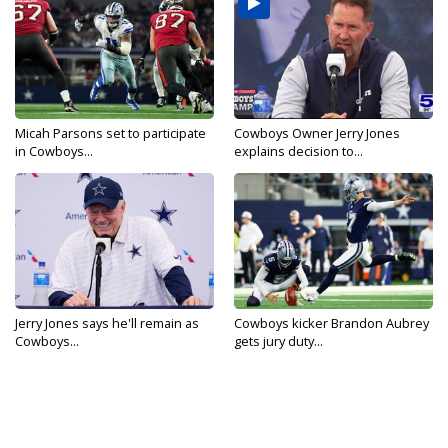
Micah Parsons set to participate
Cowboys Owner Jerry Jones
in Cowboys...
explains decision to...
Jerry Jones says he'll remain as
Cowboys kicker Brandon Aubrey
Cowboys...
gets jury duty...