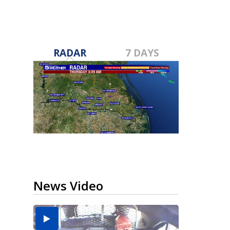
RADAR
7 DAYS
News Video