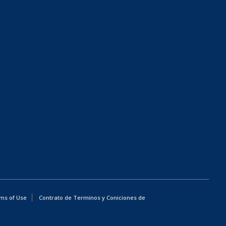
ms of Use
Contrato de Terminos y Coniciones de