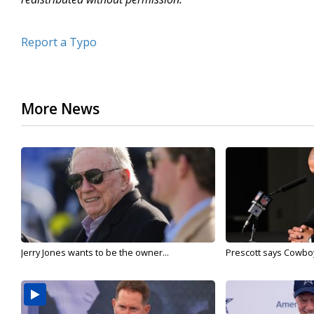
Report a Typo
More News
Jerry Jones wants to be the owner...
Prescott says Cowboys