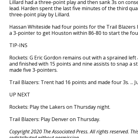
Lillard had a three-point play and then sank 3s on conse
lead. Harden spent the last five minutes of the third qua
three-point play by Lillard.
Hassan Whiteside had four points for the Trail Blazers l
a 3-pointer to get Houston within 86-80 to start the fou
TIP-INS
Rockets: G Eric Gordon remains out with a sprained left 
and finished with 15 points and nine assists to snap a st
made five 3-pointers.
Trail Blazers: Trent had 16 points and made four 3s. ...
UP NEXT
Rockets: Play the Lakers on Thursday night.
Trail Blazers: Play Denver on Thursday.
Copyright 2020 The Associated Press. All rights reserved. Th
redistributed without permission.