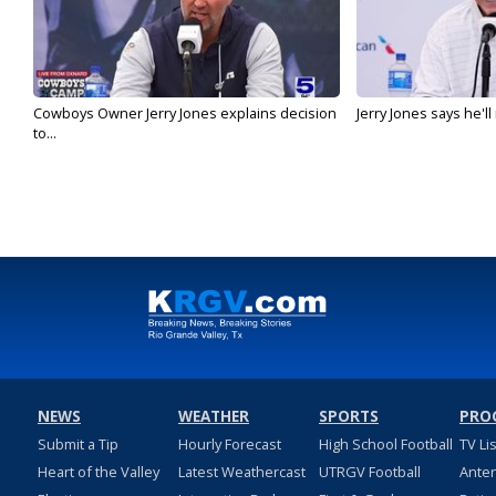
Cowboys Owner Jerry Jones explains decision
Jerry Jones says he'l
to...
NEWS
WEATHER
SPORTS
PRO
Submit a Tip
Hourly Forecast
High School Football
TV Li
Heart of the Valley
Latest Weathercast
UTRGV Football
Ante