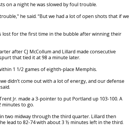
ts on a night he was slowed by foul trouble.
trouble," he said. “But we had a lot of open shots that if we
lost for the first time in the bubble after winning their
arter after CJ McCollum and Lillard made consecutive
urt that tied it at 98 a minute later.
 within 1 1/2 games of eighth-place Memphis.
 we didn’t come out with a lot of energy, and our defense
said.
rent Jr. made a 3-pointer to put Portland up 103-100. A
2 minutes to go.
n two midway through the third quarter. Lillard then
the lead to 82-74 with about 3 ½ minutes left in the third.