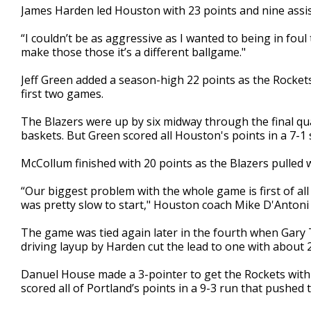
James Harden led Houston with 23 points and nine assis
“I couldn’t be as aggressive as I wanted to being in foul 
make those those it’s a different ballgame."
Jeff Green added a season-high 22 points as the Rockets 
first two games.
The Blazers were up by six midway through the final qu
baskets. But Green scored all Houston's points in a 7-1 sp
McCollum finished with 20 points as the Blazers pulled
“Our biggest problem with the whole game is first of all
was pretty slow to start," Houston coach Mike D'Antoni 
The game was tied again later in the fourth when Gary T
driving layup by Harden cut the lead to one with about 
Danuel House made a 3-pointer to get the Rockets withi
scored all of Portland’s points in a 9-3 run that pushed 