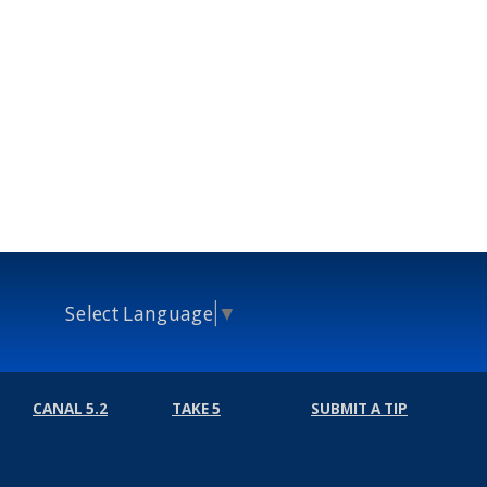
Select Language
▼
CANAL 5.2
TAKE 5
SUBMIT A TIP