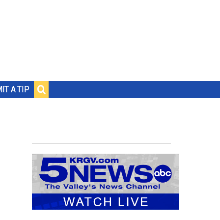
IT A TIP