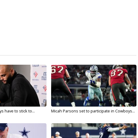
 have to stick to...
Micah Parsons set to participate in Cowboys...