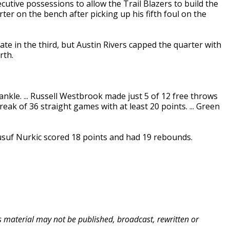
cutive possessions to allow the Trail Blazers to build the
rter on the bench after picking up his fifth foul on the
ate in the third, but Austin Rivers capped the quarter with
rth.
ankle. ... Russell Westbrook made just 5 of 12 free throws
reak of 36 straight games with at least 20 points. ... Green
 Jusuf Nurkic scored 18 points and had 19 rebounds.
is material may not be published, broadcast, rewritten or