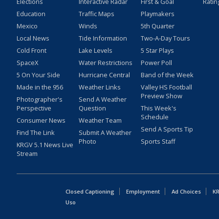
Elections
Interactive Radar
First & Goal
Ratin
Education
Traffic Maps
Playmakers
Mexico
Winds
5th Quarter
Local News
Tide Information
Two-A-Day Tours
Cold Front
Lake Levels
5 Star Plays
SpaceX
Water Restrictions
Power Poll
5 On Your Side
Hurricane Central
Band of the Week
Made in the 956
Weather Links
Valley HS Football
Preview Show
Photographer's
Send A Weather
Perspective
Question
This Week's
Schedule
Consumer News
Weather Team
Send A Sports Tip
Find The Link
Submit A Weather
Photo
Sports Staff
KRGV 5.1 News Live
Stream
Closed Captioning
Employment
Ad Choices
KR
Uso