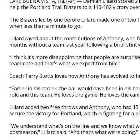
LAKE BUENA VISTA, Fla. (AP) — Damian Lillard scored 21
help the Portland Trail Blazers to a 110-102 victory ov
The Blazers led by one before Lillard made one of two 
when less than a minute to go.
Lillard raved about the contributions of Anthony, who f
months without a team last year following a brief stint 
“I think it’s more disappointing that people are surprised b
teammate and that’s what we expect from him."
Coach Terry Stotts loves how Anthony has evolved to he
“Earlier in his career, the ball would have been in his han
role and this team. He loves the game. He loves the cam
Lillard added two free throws and Anthony, who had 15 
secure the victory for Portland, which is fighting for a p
“We understand what’s on the line and we know what we 
postseason," Lillard said. “And that’s what we’re doing."