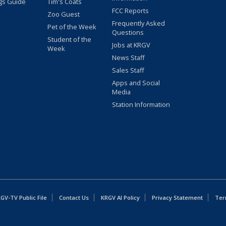
gs Guide
Tim's Coats
FCC Reports
Zoo Guest
Frequently Asked
Pet of the Week
Questions
Student of the
Jobs at KRGV
Week
News Staff
Sales Staff
Apps and Social
Media
Station Information
GV-TV Public File
Contact Us
KRGV AI Policy
Privacy Statement
Ter