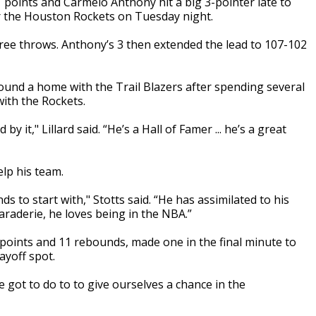
 points and Carmelo Anthony hit a big 3-pointer late to
er the Houston Rockets on Tuesday night.
free throws. Anthony’s 3 then extended the lead to 107-102
ound a home with the Trail Blazers after spending several
with the Rockets.
y it," Lillard said. “He’s a Hall of Famer ... he’s a great
lp his team.
ds to start with," Stotts said. “He has assimilated to his
araderie, he loves being in the NBA.”
points and 11 rebounds, made one in the final minute to
layoff spot.
got to do to to give ourselves a chance in the