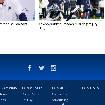
l remain as Cowboys...
Cowboys kicker Brandon Aubrey gets jury
duty...
GRAMMING
COMMUNITY
CONNECT
CONTESTS
stings
Pump Patrol
Contact Us
nnas
5/1 Day
Advertising
Information