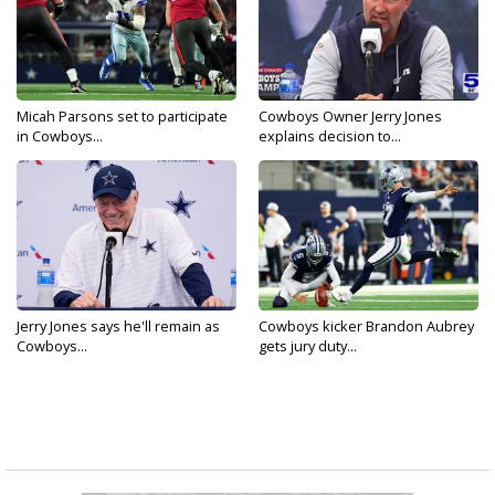
Micah Parsons set to participate
Cowboys Owner Jerry Jones
in Cowboys...
explains decision to...
Jerry Jones says he'll remain as
Cowboys kicker Brandon Aubrey
Cowboys...
gets jury duty...