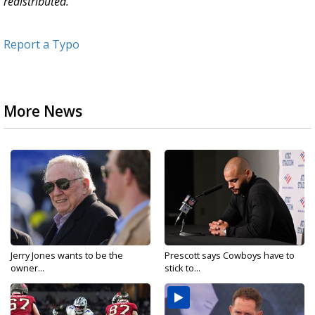
redistributed.
Report a Typo
More News
Jerry Jones wants to be the
Prescott says Cowboys have to
owner...
stick to...