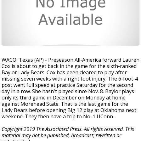
WACO, Texas (AP) - Preseason All-America forward Lauren
Cox is about to get back in the game for the sixth-ranked
Baylor Lady Bears. Cox has been cleared to play after
missing seven weeks with a right foot injury. The 6-foot-4
post went full speed at practice Saturday for the second
day in a row. She hasn't played since Nov. 8. Baylor plays
only its third game in December on Monday at home
against Morehead State. That is the last game for the
Lady Bears before opening Big 12 play at Oklahoma next
weekend. They then have a trip to No. 1 UConn.
Copyright 2019 The Associated Press. All rights reserved. This
material may not be published, broadcast, rewritten or