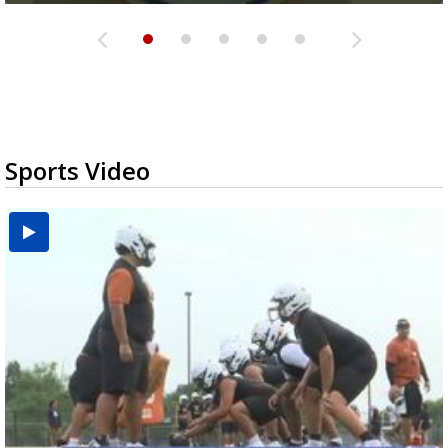
Sports Video