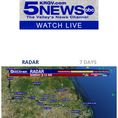
RADAR
7 DAYS