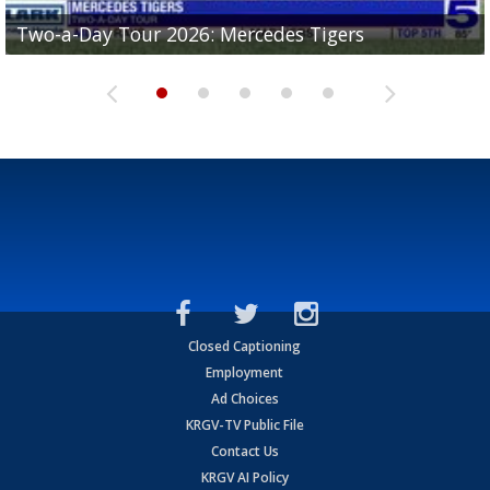
Two-a-Day Tour 2026: Mercedes Tigers
Two-a-Day Tour 2026: Progreso Red Ants
Two-a-Day Tour 2026: Donna Redskins
Two-a-Day Tour 2026: Brownsville Pace Vikings
Two-a-Day Tour 2026: La Joya Coyotes
Closed Captioning
Employment
Ad Choices
KRGV-TV Public File
Contact Us
KRGV AI Policy