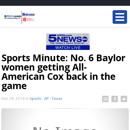
Sports Minute: No. 6 Baylor
women getting All-
American Cox back in the
game
Dec 28, 2019
in
Sports - AP - Texas