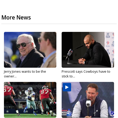
More News
Jerry Jones wants to be the
Prescott says Cowboys have to
owner...
stick to...