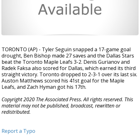
TORONTO (AP) - Tyler Seguin snapped a 17-game goal
drought, Ben Bishop made 27 saves and the Dallas Stars
beat the Toronto Maple Leafs 3-2. Denis Gurianov and
Radek Faksa also scored for Dallas, which earned its third
straight victory. Toronto dropped to 2-3-1 over its last six.
Auston Matthews scored his 41st goal for the Maple
Leafs, and Zach Hyman got his 17th.
Copyright 2020 The Associated Press. All rights reserved. This
material may not be published, broadcast, rewritten or
redistributed.
Report a Typo