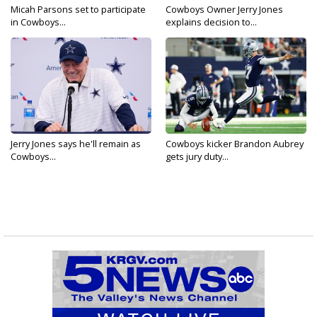
Micah Parsons set to participate
Cowboys Owner Jerry Jones
in Cowboys...
explains decision to...
Jerry Jones says he'll remain as
Cowboys kicker Brandon Aubrey
Cowboys...
gets jury duty...