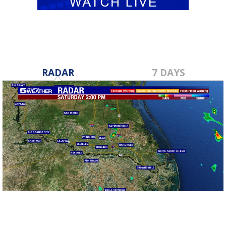
RADAR
7 DAYS