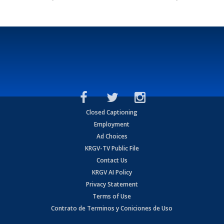
Closed Captioning
Employment
Ad Choices
KRGV-TV Public File
Contact Us
KRGV AI Policy
Privacy Statement
Terms of Use
Contrato de Terminos y Coniciones de Uso