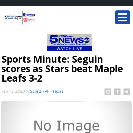
Sports Minute: Seguin
scores as Stars beat Maple
Leafs 3-2
Feb 13, 2020
in
Sports - AP - Texas